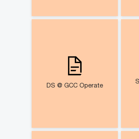
DS @ GCC Operate​
Strategic managed services
PM
for end-to-end management
of transformation initiatives
BAU execution with mutually
agreed governance
S
DS @ GCC Operate​
milestones