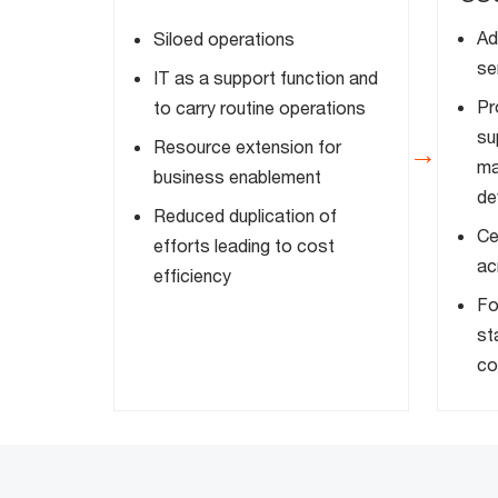
Ad
Siloed operations
se
IT as a support function and
Pr
to carry routine operations
su
Resource extension for
→
ma
business enablement
de
Reduced duplication of
Ce
efforts leading to cost
ac
efficiency
Fo
st
co