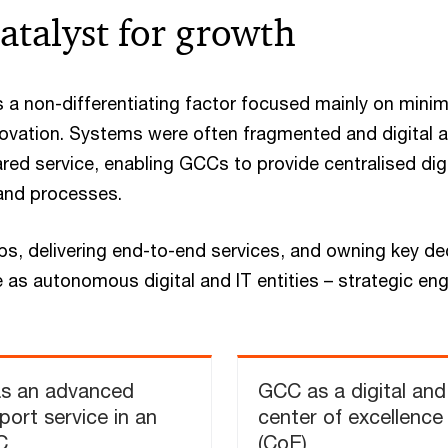
atalyst for growth
as a non-differentiating factor focused mainly on minim
novation. Systems were often fragmented and digital 
ared service, enabling GCCs to provide centralised dig
and processes. ​
s, delivering end-to-end services, and owning key de
 as autonomous digital and IT entities – strategic en
as an advanced
GCC as a digital and
port service in an
center of excellence
C
(CoE)