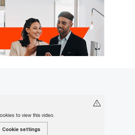
okies to view this video.
Cookie settings