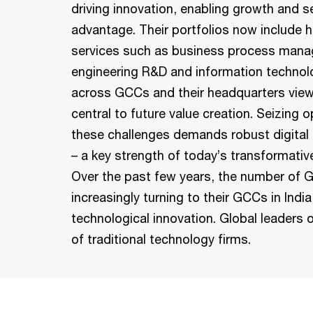
driving innovation, enabling growth and s
advantage. Their portfolios now include h
services such as business process man
engineering R&D and information technol
across GCCs and their headquarters view 
central to future value creation. Seizing 
these challenges demands robust digital a
– a key strength of today’s transformativ
Over the past few years, the number of G
increasingly turning to their GCCs in Indi
technological innovation. Global leaders 
of traditional technology firms.​