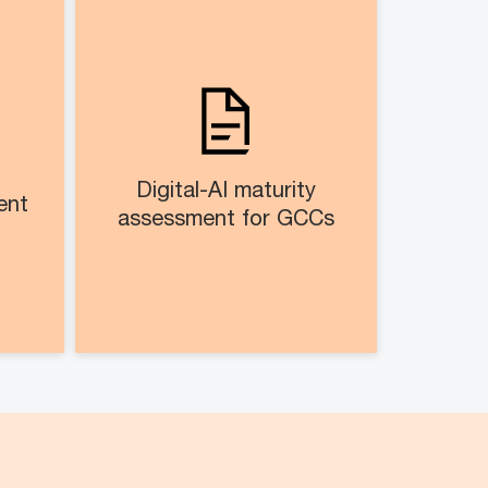
nt​
Digital-AI maturity
assessment for GCCs​​
alog
Digital maturity diagnostics of
ment
business application
ices
landscape and AI-enablement
sses
levels
Digital-AI maturity
nt​
Assist in existing GCC to
assessment for GCCs​​
evaluate their current digital
and AI capabilities