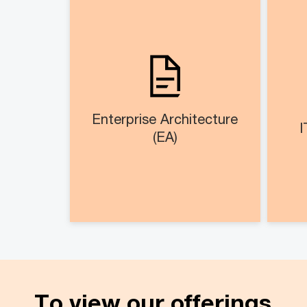
Enterprise Architecture
(EA)
As
Design and setup EA office
op
EA blueprinting across
business, application, data
and technology domain​
Enterprise Architecture
I
(EA)
To view our offerings