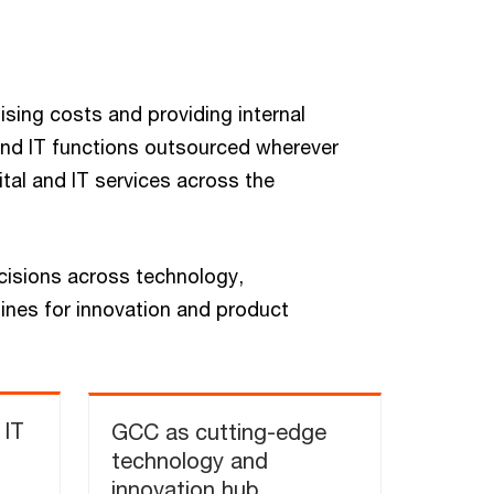
ising costs and providing internal
and IT functions outsourced wherever
ital and IT services across the
cisions across technology,
gines for innovation and product
 IT
GCC as cutting-edge
technology and
innovation hub