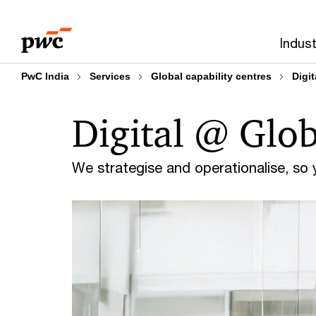
Skip
Skip
to
to
Indust
content
footer
PwC India
Services
Global capability centres
Digi
Digital @ Glob
We strategise and operationalise, so