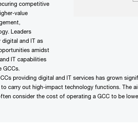
ecuring competitive
igher-value
agement,
ogy. Leaders
digital and IT as
opportunities amidst
nd IT capabilities
e GCCs.​
CCs providing digital and IT services has grown signi
a to carry out high-impact technology functions. The ai
often consider the cost of operating a GCC to be lowe