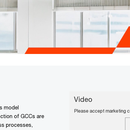
Video
ss model
Please accept marketing co
unction of GCCs are
ess processes,