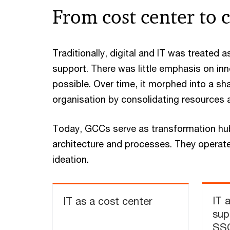
From cost center to c
Traditionally, digital and IT was treated 
support. There was little emphasis on in
possible. Over time, it morphed into a sh
organisation by consolidating resources 
​Today, GCCs serve as transformation hub
architecture and processes. They operate
ideation.​
IT 
IT as a cost center
sup
SS