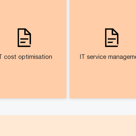
IT cost optimisation​
IT service manageme
sess and recommend cost
IT services cat
timisation areas across IT
manage
landscape
Re-engineered IT serv
management proce
T cost optimisation
IT service manageme