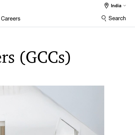
India
Search
Careers
ers (GCCs)