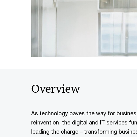
Overview
As technology paves the way for busine
reinvention, the digital and IT services f
leading the charge – transforming busin