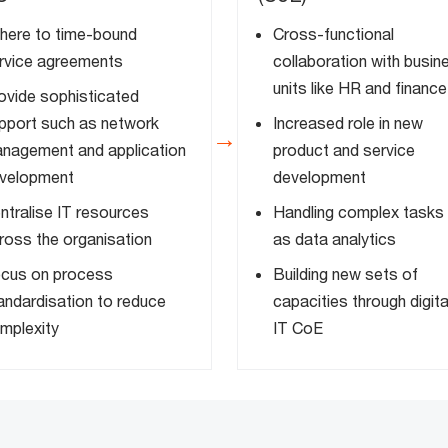
here to time-bound
Cross-functional
rvice agreements
collaboration with busin
units like HR and finance
ovide sophisticated
pport such as network
Increased role in new
→
nagement and application
product and service
velopment
development
ntralise IT resources
Handling complex tasks
ross the organisation
as data analytics
cus on process
Building new sets of
andardisation to reduce
capacities through digita
mplexity
IT CoE