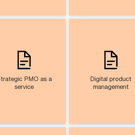
Strategic PMO as a
Digital pro
service​​​
manageme
O setup, governance, and
Define AI use cases
portfolio lifecycle
gather requirem
management
Assist in product life
Predictive dashboards,
management and govern
trategic PMO as a
Digital product
automated reporting, and
service​
management​
resource planning