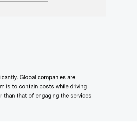
ficantly. Global companies are
m is to contain costs while driving
r than that of engaging the services