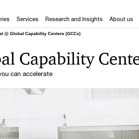
ries
Services
Research and Insights
About us
tal @ Global Capability Centers (GCCs)
al Capability Cent
 you can accelerate