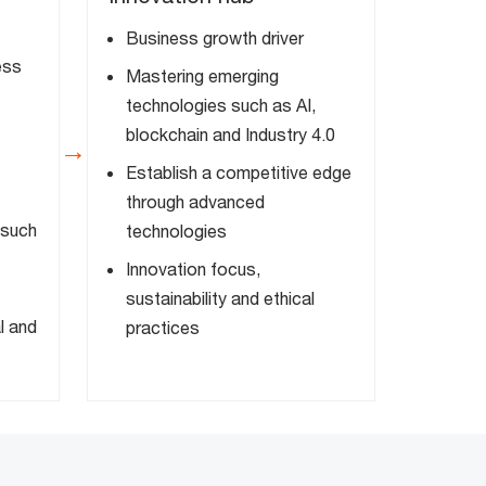
Business growth driver
ess
Mastering emerging
technologies such as AI,
blockchain and Industry 4.0
→
Establish a competitive edge
through advanced
 such
technologies
Innovation focus,
sustainability and ethical
l and
practices