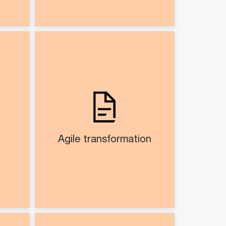
duct
Agile transformation​
nt​
Co-creating agile operating
 and
model
ents
Assist in operationalisation
cycle
ance
Agile transformation​