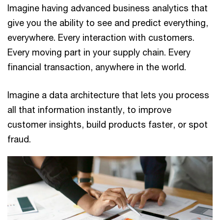
Imagine having advanced business analytics that
give you the ability to see and predict everything,
everywhere. Every interaction with customers.
Every moving part in your supply chain. Every
financial transaction, anywhere in the world.
Imagine a data architecture that lets you process
all that information instantly, to improve
customer insights, build products faster, or spot
fraud.