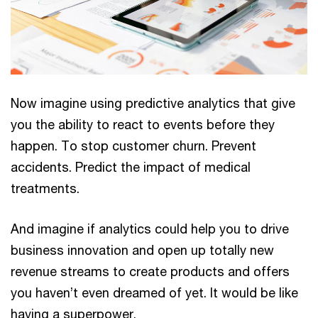
Now imagine using predictive analytics that give
you the ability to react to events before they
happen. To stop customer churn. Prevent
accidents. Predict the impact of medical
treatments.
And imagine if analytics could help you to drive
business innovation and open up totally new
revenue streams to create products and offers
you haven’t even dreamed of yet. It would be like
having a superpower.