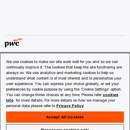
We use cookies to make our site work well for you and so we can
© 2018 - 2026 PwC. All rights reserved. PwC refers to the
continually improve it. The cookies that keep the site functioning are
PwC network and/or one or more of its member firms, each
always on. We use analytics and marketing cookies to help us
of which is a separate legal entity. Please see
understand what content is of most interest and to personalise your
www.pwc.com/structure
for further details.
user experience. You can express your choice globally, or set your
preferences by cookie purpose by using the ‘Cookie Settings’ option.
You can change these choices at any time. Please refer
cookies
Privacy
info
for more details. For more details on how we manage your
personal data please refer to
Privacy Policy
Cookies info
Legal
Accept All Cookies
About Site Provider
Necessary cookies only