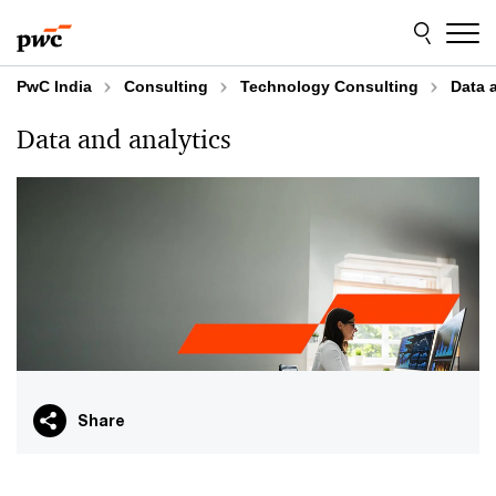
Skip
Skip
to
to
content
footer
PwC India
Consulting
Technology Consulting
Data 
Data and analytics
Share