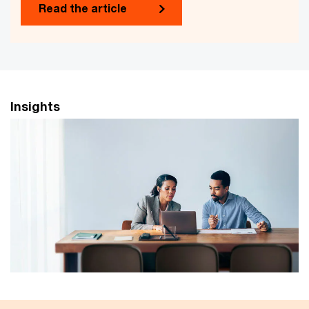
Read the article
Insights
Principles of responsible and