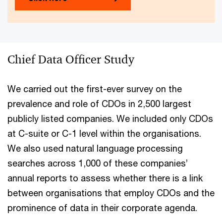
Chief Data Officer Study
We carried out the first-ever survey on the
prevalence and role of CDOs in 2,500 largest
publicly listed companies. We included only CDOs
at C-suite or C-1 level within the organisations.
We also used natural language processing
searches across 1,000 of these companies’
annual reports to assess whether there is a link
between organisations that employ CDOs and the
prominence of data in their corporate agenda.