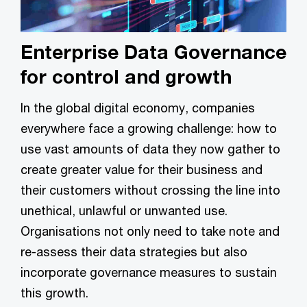
Enterprise Data Governance
for control and growth
In the global digital economy, companies
everywhere face a growing challenge: how to
use vast amounts of data they now gather to
create greater value for their business and
their customers without crossing the line into
unethical, unlawful or unwanted use.
Organisations not only need to take note and
re-assess their data strategies but also
incorporate governance measures to sustain
this growth.