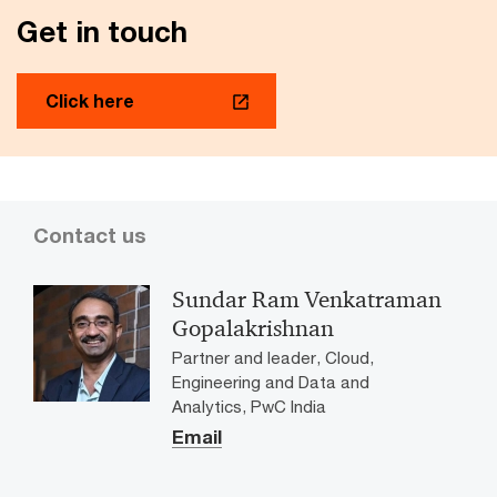
trustworthy AI in digital lending
Get in touch
A comprehensive view of how AI is being deployed
across the digital lending value chain.
Click here
Contact us
Sundar Ram Venkatraman
Gopalakrishnan
Partner and leader, Cloud,
Engineering and Data and
Analytics, PwC India
Email