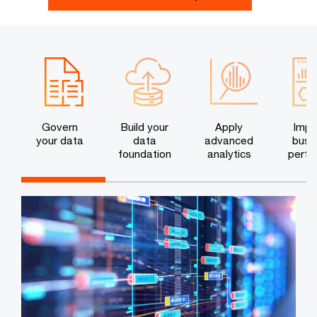
Govern
Build your
Apply
Impr
your data
data
advanced
busi
foundation
analytics
perfo
c