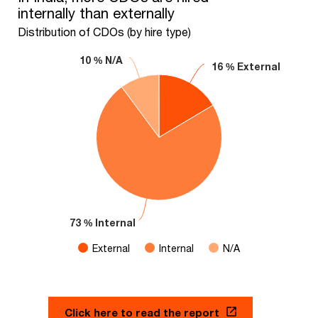
internally than externally
Pie chart with 3 slices.
Distribution of CDOs (by hire type)
Distribution of CDOs (by hire type)
10 % N/A
10 % N/A
16 % External
16 % External
73 % Internal
73 % Internal
External
Internal
N/A
End of interactive chart.
Click here to read the report