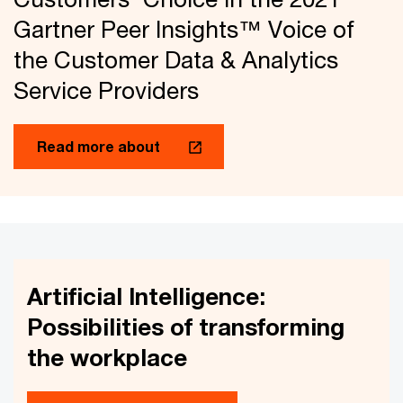
Gartner Peer Insights™ Voice of
the Customer Data & Analytics
Service Providers
Read more about
Artificial Intelligence:
Possibilities of transforming
the workplace