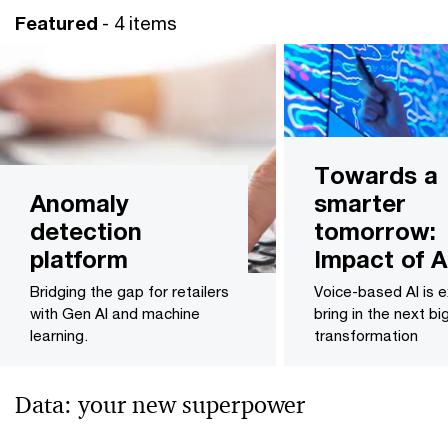
Featured
- 4 items
Towards a
Anomaly
smarter
detection
tomorrow:
platform
Impact of A
Bridging the gap for retailers
Voice-based AI is 
with Gen AI and machine
bring in the next bi
learning.
transformation
Data: your new superpower