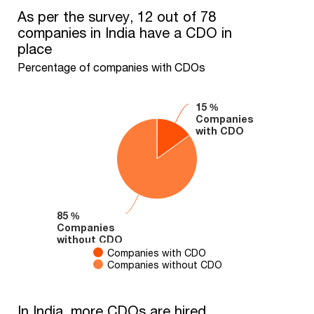
As per the survey, 12 out of 78 companies in India have a CDO 
As per the survey, 12 out of 78
companies in India have a CDO in
Pie chart with 2 slices.
place
Percentage of companies with CDOs
Percentage of companies with CDOs
15 %
15 %
Companies
Companies
with CDO
with CDO
85 %
85 %
Companies
Companies
without CDO
without CDO
Companies with CDO
Companies without CDO
End of interactive chart.
In India, more CDOs are hired internally than externally
In India, more CDOs are hired