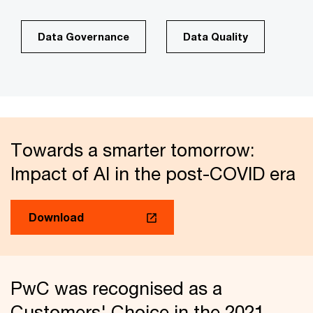
Data Governance
Data Quality
Towards a smarter tomorrow:
Impact of AI in the post-COVID era
Download
PwC was recognised as a
Customers' Choice in the 2021