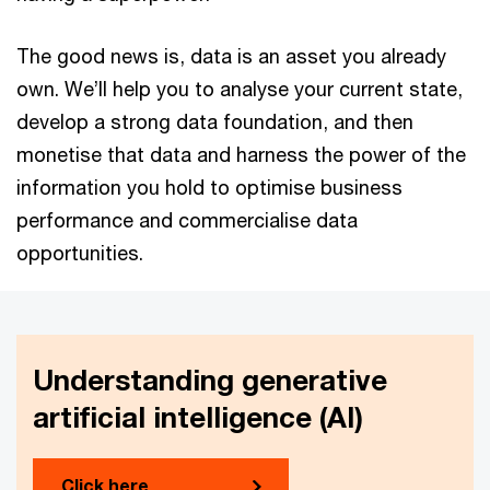
The good news is, data is an asset you already
own. We’ll help you to analyse your current state,
develop a strong data foundation, and then
monetise that data and harness the power of the
information you hold to optimise business
performance and commercialise data
opportunities.
Understanding generative
artificial intelligence (AI)
Click here