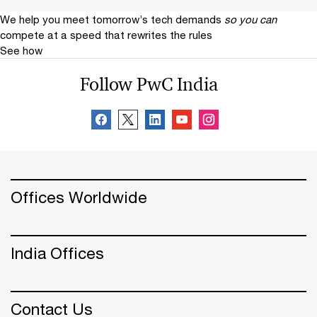
We help you meet tomorrow’s tech demands
so you can
compete at a speed that rewrites the rules
See how
Follow PwC India
Offices Worldwide
India Offices
Contact Us