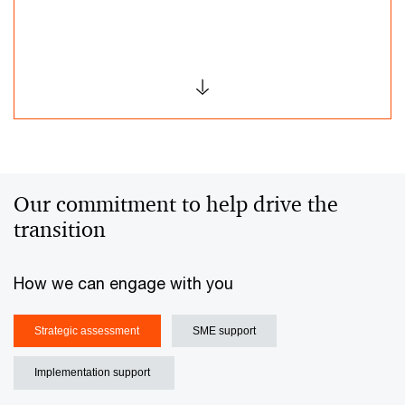
Our commitment to help drive the
transition ​
How we can engage with you​
Strategic assessment​
SME support​
Implementation support ​