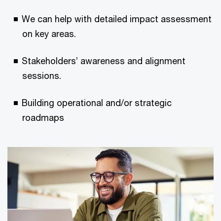
We can help with detailed impact assessment
on key areas​.
Stakeholders’ awareness and alignment
sessions​.
Building operational and/or strategic
roadmaps