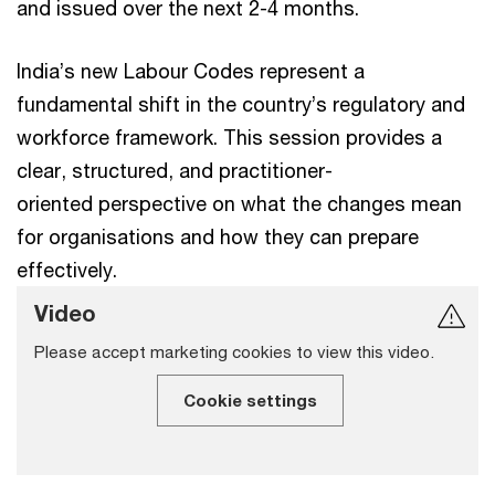
and issued over the next 2-4 months.
India’s new Labour Codes represent a
fundamental shift in the country’s regulatory and
workforce framework. This session provides a
clear, structured, and practitioner-
oriented perspective on what the changes mean
for organisations and how they can prepare
effectively.
Video
Please accept marketing cookies to view this video.
Cookie settings