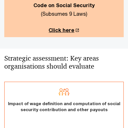
Code on Social Security
(Subsumes 9 Laws)
Click here
Strategic assessment: Key areas
organisations should evaluate
Impact of wage definition and computation of social
security contribution and other payouts