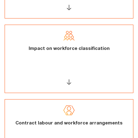
Impact on workforce classification
Contract labour and workforce arrangements