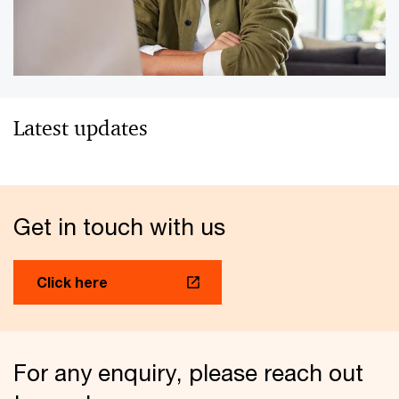
Latest updates
Get in touch with us
Click here
For any enquiry, please reach out