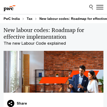
Skip
Skip
to
to
content
footer
PwC India
Tax
New labour codes: Roadmap for effectiv
New labour codes: Roadmap for
effective implementation
The new Labour Code explained
Share