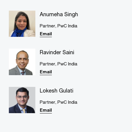
Anumeha Singh
Partner, PwC India
Email
Ravinder Saini
Partner​, PwC India
Email
Lokesh Gulati
Partner, PwC India
Email