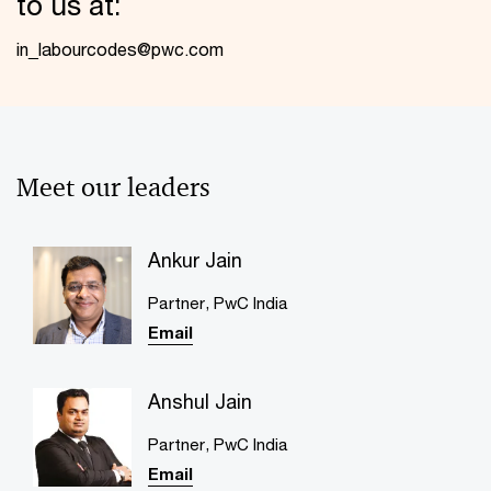
to us at:
in_labourcodes@pwc.com
Meet our leaders
Ankur Jain
Partner​, PwC India
Email
Anshul Jain
Partner, PwC India
Email