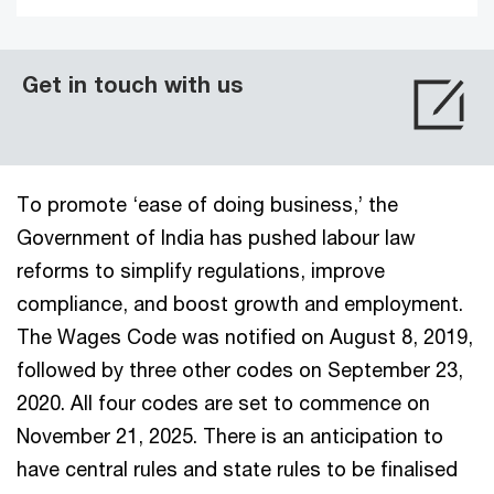
Get in touch with us
To promote ‘ease of doing business,’ the
Government of India has pushed labour law
reforms to simplify regulations, improve
compliance, and boost growth and employment.
The Wages Code was notified on August 8, 2019,
followed by three other codes on September 23,
2020. All four codes are set to commence on
November 21, 2025. There is an anticipation to
have central rules and state rules to be finalised