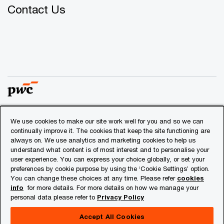
Contact Us
We use cookies to make our site work well for you and so we can
© 2018 - 2026 PwC. All rights reserved. PwC refers to the
continually improve it. The cookies that keep the site functioning are
PwC network and/or one or more of its member firms, each
always on. We use analytics and marketing cookies to help us
of which is a separate legal entity. Please see
understand what content is of most interest and to personalise your
www.pwc.com/structure
for further details.
user experience. You can express your choice globally, or set your
preferences by cookie purpose by using the ‘Cookie Settings’ option.
You can change these choices at any time. Please refer
cookies
Privacy
info
for more details. For more details on how we manage your
personal data please refer to
Privacy Policy
Cookies info
Legal
Accept All Cookies