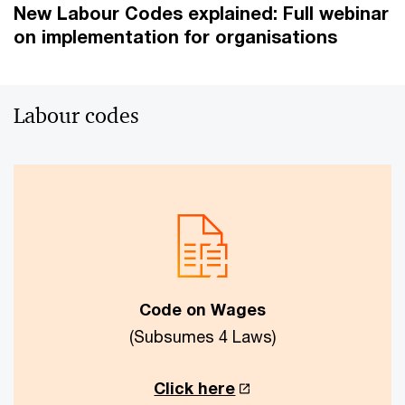
New Labour Codes explained: Full webinar
on implementation for organisations
Labour codes
Code on Wages
(Subsumes 4 Laws)
Click here