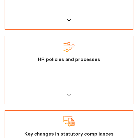
HR policies and processes
Key changes in statutory compliances