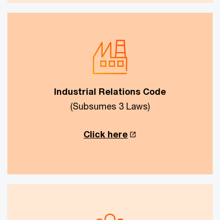
Industrial Relations Code
(Subsumes 3 Laws)
Click here