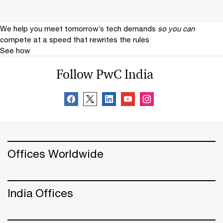
We help you meet tomorrow’s tech demands
so you can
compete at a speed that rewrites the rules
See how
Follow PwC India
Offices Worldwide
India Offices