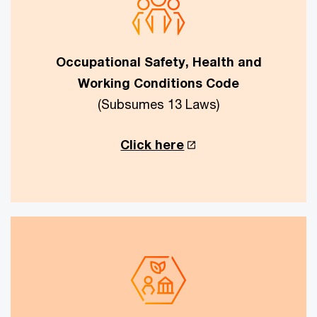
Occupational Safety, Health and
Working Conditions Code
(Subsumes 13 Laws)
Click here