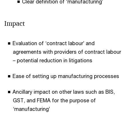
Clear definition of ‘manufacturing’
Impact
Evaluation of ‘contract labour’ and
agreements with providers of contract labour
– potential reduction in litigations
Ease of setting up manufacturing processes
Ancillary impact on other laws such as BIS,
GST, and FEMA for the purpose of
‘manufacturing’