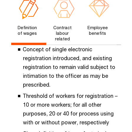
Definition
Contract
Employee
of wages​
labour
benefits​
related​
Concept of single electronic
registration introduced, and existing
registration to remain valid subject to
intimation to the officer as may be
prescribed.
Threshold of workers for registration –
10 or more workers; for all other
purposes, 20 or 40 for process using
with or without power, respectively