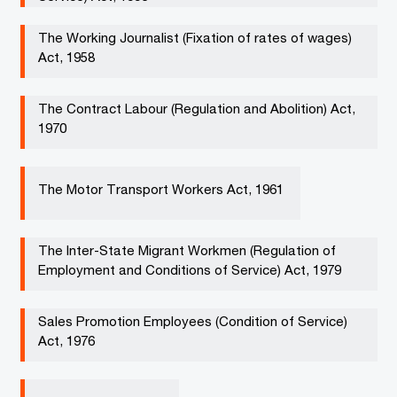
The Working Journalist (Fixation of rates of wages)
Act, 1958 ​
The Contract Labour (Regulation and Abolition) Act,
1970 ​
The Motor Transport Workers Act, 1961 ​​
The Inter-State Migrant Workmen (Regulation of
Employment and Conditions of Service) Act, 1979 ​​
Sales Promotion Employees (Condition of Service)
Act, 1976 ​​