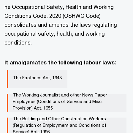
he Occupational Safety, Health and Working
Conditions Code, 2020 (OSHWC Code)
consolidates and amends the laws regulating
occupational safety, health, and working
conditions.
It amalgamates the following labour laws:
The Factories Act, 1948 ​​
The Working Journalist and other News Paper
Employees (Conditions of Service and Misc.
Provision) Act, 1955​​
The Building and Other Construction Workers
(Regulation of Employment and Conditions of
Service) Act, 1996 ​