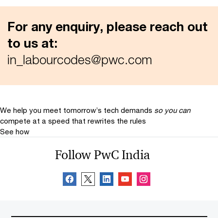
For any enquiry, please reach out
to us at:
in_labourcodes@pwc.com
We help you meet tomorrow’s tech demands
so you can
compete at a speed that rewrites the rules
See how
Follow PwC India