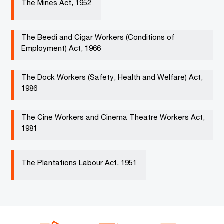
The Mines Act, 1952 ​
The Beedi and Cigar Workers (Conditions of
Employment) Act, 1966 ​ ​
The Dock Workers (Safety, Health and Welfare) Act,
1986​
The Cine Workers and Cinema Theatre Workers Act,
1981​ ​
The Plantations Labour Act, 1951 ​