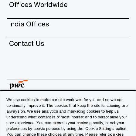
Offices Worldwide
India Offices
Contact Us
We use cookies to make our site work well for you and so we can
continually improve it. The cookies that keep the site functioning are
© 2018 - 2026 PwC. All rights reserved. PwC refers to
always on. We use analytics and marketing cookies to help us
the PwC network and/or one or more of its member
understand what content is of most interest and to personalise your
firms, each of which is a separate legal entity. Please
user experience. You can express your choice globally, or set your
see
www.pwc.com/structure
for further details.
preferences by cookie purpose by using the ‘Cookie Settings’ option.
You can change these choices at any time. Please refer
cookies