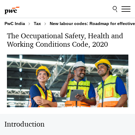
Skip
Skip
to
to
content
footer
PwC India
Tax
New labour codes: Roadmap for effectiv
The Occupational Safety, Health and
Working Conditions Code, 2020 ​
Introduction