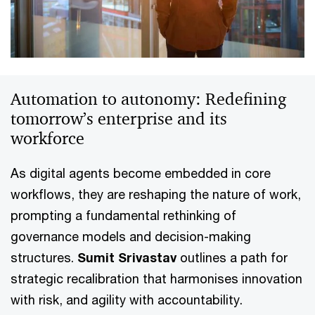
Automation to autonomy: Redefining
tomorrow’s enterprise and its
workforce
As digital agents become embedded in core
workflows, they are reshaping the nature of work,
prompting a fundamental rethinking of
governance models and decision-making
structures.
Sumit Srivastav
outlines a path for
strategic recalibration that harmonises innovation
with risk, and agility with accountability.