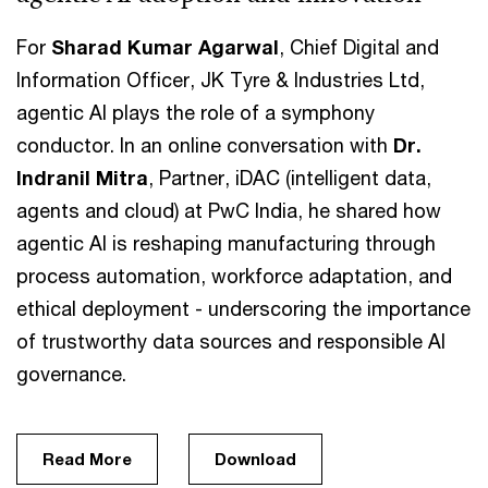
For
Sharad Kumar Agarwal
, Chief Digital and
Information Officer, JK Tyre & Industries Ltd,
agentic AI plays the role of a symphony
conductor. In an online conversation with
Dr.
Indranil Mitra
, Partner, iDAC (intelligent data,
agents and cloud) at PwC India, he shared how
agentic AI is reshaping manufacturing through
process automation, workforce adaptation, and
ethical deployment - underscoring the importance
of trustworthy data sources and responsible AI
governance.
Read More
Download