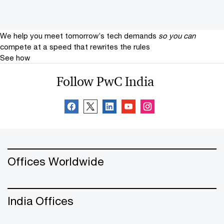
We help you meet tomorrow’s tech demands
so you can
compete at a speed that rewrites the rules
See how
Follow PwC India
Offices Worldwide
India Offices