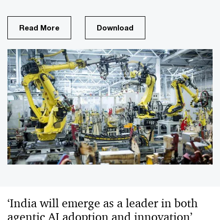
Read More
Download
‘India will emerge as a leader in both
agentic AI adoption and innovation’