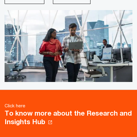
Click here
To know more about the Research and
Insights Hub