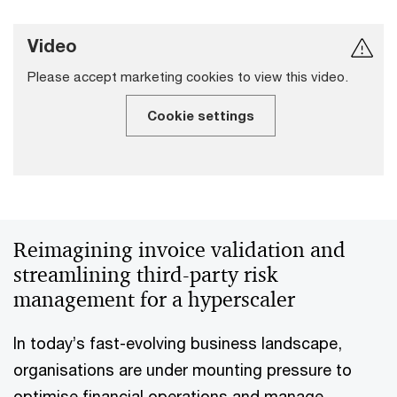
Video
Please accept marketing cookies to view this video.
Cookie settings
Reimagining invoice validation and
streamlining third-party risk
management for a hyperscaler
In today’s fast-evolving business landscape,
organisations are under mounting pressure to
optimise financial operations and manage