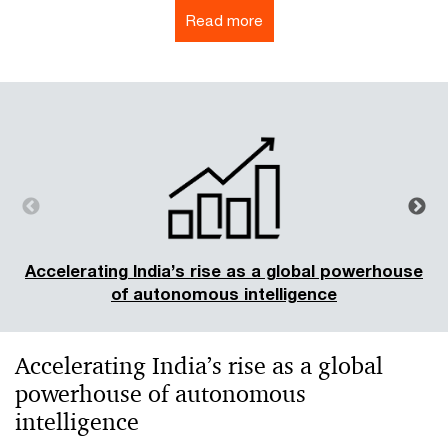
Read more
Accelerating India’s rise as a global powerhouse
of autonomous intelligence
Accelerating India’s rise as a global
powerhouse of autonomous
intelligence