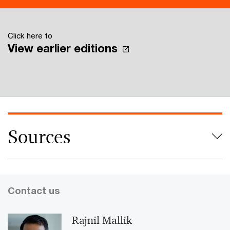
Click here to
View earlier editions
Sources
Contact us
Rajnil Mallik