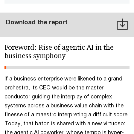
Download the report
Foreword: Rise of agentic AI in the
business symphony
If a business enterprise were likened to a grand
orchestra, its CEO would be the master
conductor guiding the interplay of complex
systems across a business value chain with the
finesse of a maestro interpreting a difficult score.
Today, that baton is shared with a new virtuoso:
the agentic AI coworker, whose tempo is hyper-