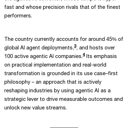
fast and whose precision rivals that of the finest
performers.
The country currently accounts for around 45% of
3
global AI agent deployments,
, and hosts over
4
100 active agentic AI companies.
Its emphasis
on practical implementation and real-world
transformation is grounded in its use case–first
philosophy – an approach that is actively
reshaping industries by using agentic AI as a
strategic lever to drive measurable outcomes and
unlock new value streams.