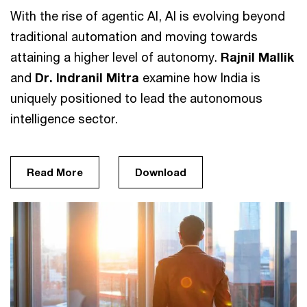
With the rise of agentic AI, AI is evolving beyond
traditional automation and moving towards
attaining a higher level of autonomy.
Rajnil Mallik
and
Dr.
Indranil Mitra
examine how India is
uniquely positioned to lead the autonomous
intelligence sector.
Read More
Download