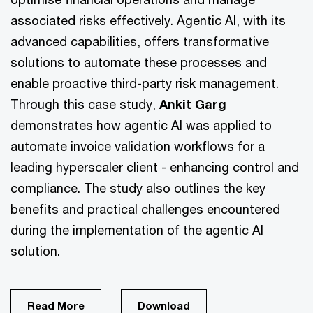
associated risks effectively. Agentic AI, with its
advanced capabilities, offers transformative
solutions to automate these processes and
enable proactive third-party risk management.
Through this case study,
Ankit Garg
demonstrates how agentic AI was applied to
automate invoice validation workflows for a
leading hyperscaler client - enhancing control and
compliance. The study also outlines the key
benefits and practical challenges encountered
during the implementation of the agentic AI
solution.
Read More
Download