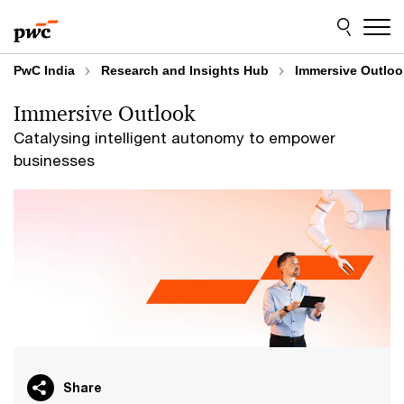
Skip
Skip
to
to
content
footer
PwC India
Research and Insights Hub
Immersive Outloo
Immersive Outlook
Catalysing intelligent autonomy to empower
businesses
Share