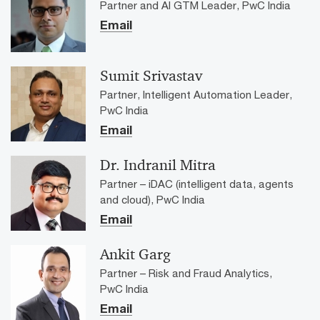
Partner and AI GTM Leader, PwC India
Email
Sumit Srivastav
Partner, Intelligent Automation Leader,
PwC India
Email
Dr. Indranil Mitra
Partner – iDAC (intelligent data, agents
and cloud), PwC India
Email
Ankit Garg
Partner – Risk and Fraud Analytics,
PwC India
Email