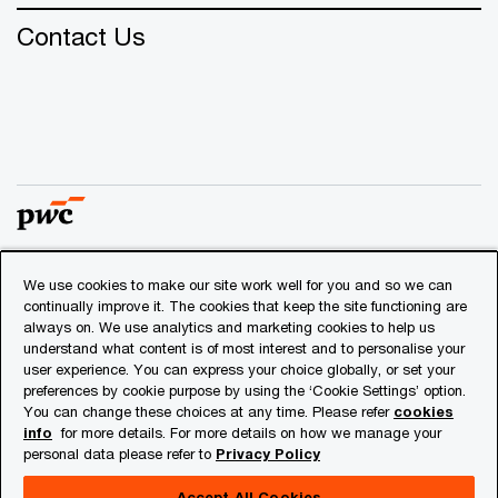
Contact Us
We use cookies to make our site work well for you and so we can
© 2018 - 2026 PwC. All rights reserved. PwC refers to the
continually improve it. The cookies that keep the site functioning are
PwC network and/or one or more of its member firms, each
always on. We use analytics and marketing cookies to help us
of which is a separate legal entity. Please see
understand what content is of most interest and to personalise your
www.pwc.com/structure
for further details.
user experience. You can express your choice globally, or set your
preferences by cookie purpose by using the ‘Cookie Settings’ option.
You can change these choices at any time. Please refer
cookies
Privacy
info
for more details. For more details on how we manage your
personal data please refer to
Privacy Policy
Cookies info
Legal
Accept All Cookies