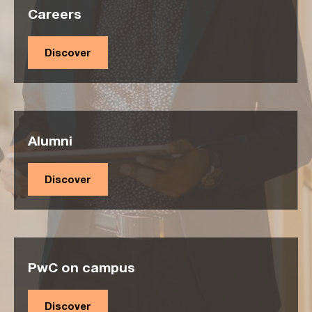
Careers
Discover
Alumni
Discover
PwC on campus
Discover