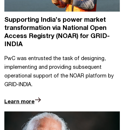
Supporting India’s power market
transformation via National Open
Access Registry (NOAR) for GRID-
INDIA
PwC was entrusted the task of designing,
implementing and providing subsequent
operational support of the NOAR platform by
GRID-INDIA.
Learn more