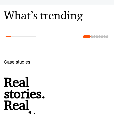
What’s trending
Learn more
Case studies
Real
stories.
Real