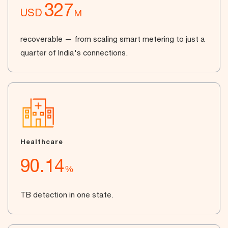
327
USD
M
recoverable — from scaling smart metering to just a
quarter of India's connections.
Healthcare
90.14
%
TB detection in one state.