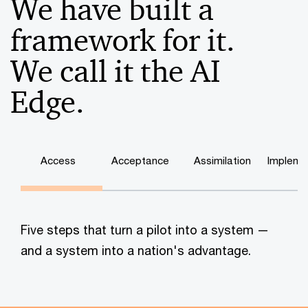
We have built a
framework for it.
We call it the AI
Edge.
Access
Acceptance
Assimilation
Impleme
Five steps that turn a pilot into a system —
and a system into a nation's advantage.