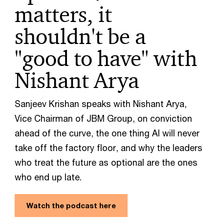
matters, it
shouldn't be a
"good to have" with
Nishant Arya
Sanjeev Krishan speaks with Nishant Arya,
Vice Chairman of JBM Group, on conviction
ahead of the curve, the one thing AI will never
take off the factory floor, and why the leaders
who treat the future as optional are the ones
who end up late.
Watch the podcast here