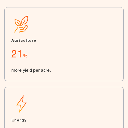
Agriculture
21
%
more yield per acre.
Energy