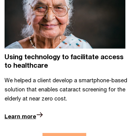
Using technology to facilitate access
to healthcare
We helped a client develop a smartphone-based
solution that enables cataract screening for the
elderly at near zero cost.
Learn more