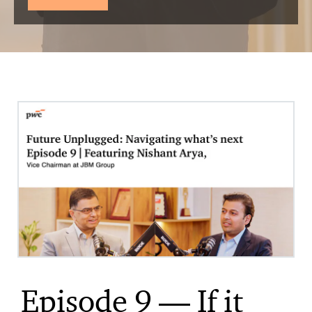
Episode 9 — If it