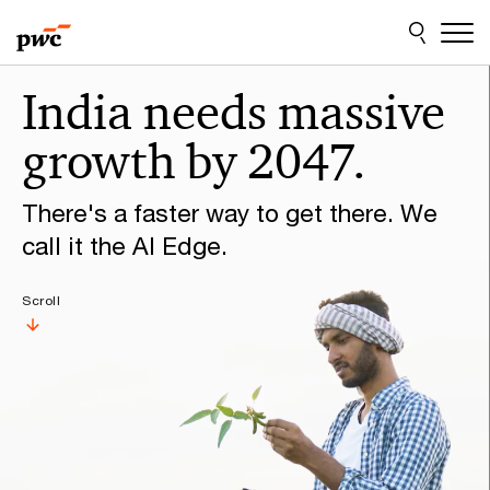
Skip
Skip
to
to
content
footer
Make
India needs massive
it
growth by 2047.
happen
with
There's a faster way to get there. We
PwC
call it the AI Edge.
Scroll