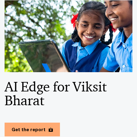
AI Edge for Viksit
Bharat
Get the report