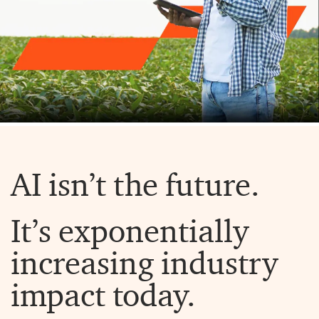
AI isn’t the future.
It’s exponentially
increasing industry
impact today.