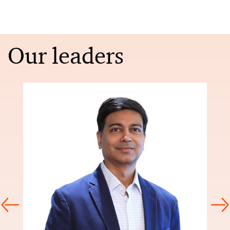
Our leaders