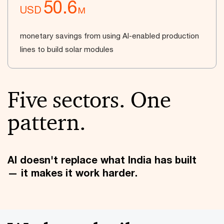
50.6
USD
M
monetary savings from using AI-enabled production
lines to build solar modules
Five sectors. One
pattern.
AI doesn't replace what India has built
— it makes it work harder.