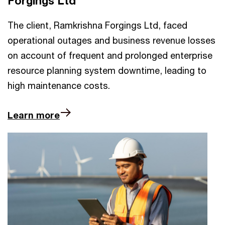
Forgings Ltd
The client, Ramkrishna Forgings Ltd, faced
operational outages and business revenue losses
on account of frequent and prolonged enterprise
resource planning system downtime, leading to
high maintenance costs.
Learn more