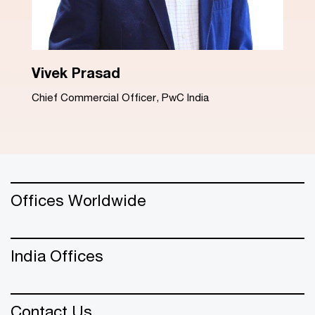
Dinesh Arora
Advisory Leader, PwC India
Offices Worldwide
India Offices
Contact Us