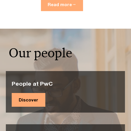
Read more
Our people
People at PwC
Discover