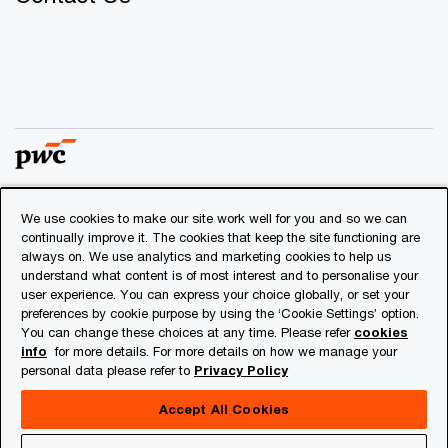
We use cookies to make our site work well for you and so we can
© 2018 - 2026 PwC. All rights reserved. PwC refers to the
continually improve it. The cookies that keep the site functioning are
PwC network and/or one or more of its member firms, each
always on. We use analytics and marketing cookies to help us
of which is a separate legal entity. Please see
understand what content is of most interest and to personalise your
www.pwc.com/structure
for further details.
user experience. You can express your choice globally, or set your
preferences by cookie purpose by using the ‘Cookie Settings’ option.
You can change these choices at any time. Please refer
cookies
Privacy
info
for more details. For more details on how we manage your
personal data please refer to
Privacy Policy
Cookies info
Legal
Accept All Cookies
About Site Provider