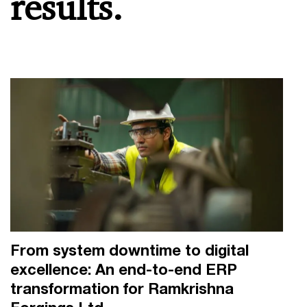
results.
From system downtime to digital
excellence: An end-to-end ERP
transformation for Ramkrishna