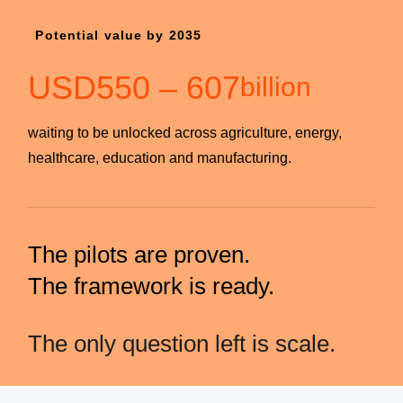
Potential value by 2035
USD
550
–
607
billion
waiting to be unlocked across agriculture, energy,
healthcare, education and manufacturing.
The pilots are proven.
The framework is ready.
The only question left is scale.