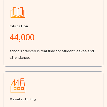
Education
44,000
schools tracked in real time for student leaves and
attendance.
Manufacturing