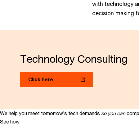
with technology a
decision making f
Technology Consulting
Click here
We help you meet tomorrow’s tech demands
so you can
compe
See how