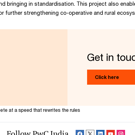
nd bringing in standardisation. This project also enab
or further strengthening co-operative and rural ecosy
Get in tou
Click here
te at a speed that rewrites the rules
Follow PwC India