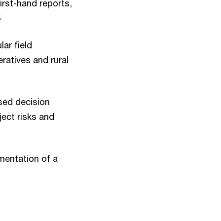
irst-hand reports,
S
ar field
ratives and rural
sed decision
ect risks and
mentation of a