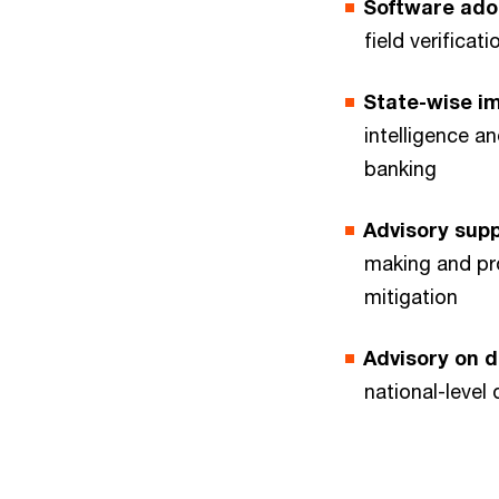
Software ado
field verifica
State-wise i
intelligence a
banking
Advisory sup
making and pr
mitigation
Advisory on 
national-level