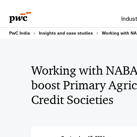
Skip
Skip
to
to
Indust
content
footer
PwC India
Insights and case studies
Working with NAB
Working with NABA
boost Primary Agric
Credit Societies