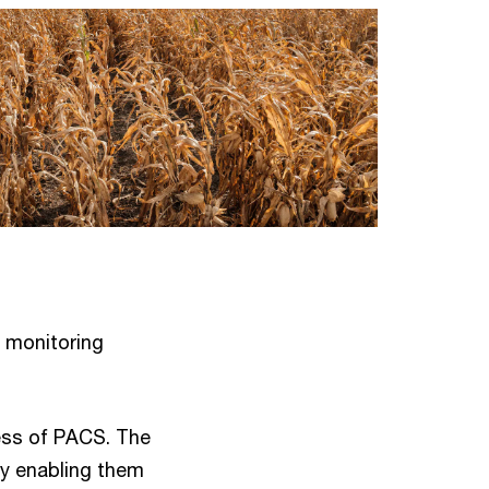
 monitoring
ness of PACS. The
by enabling them