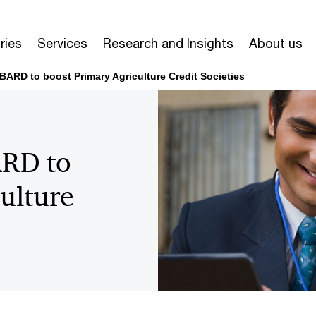
ries
Services
Research and Insights
About us
ARD to boost Primary Agriculture Credit Societies
RD to
ulture