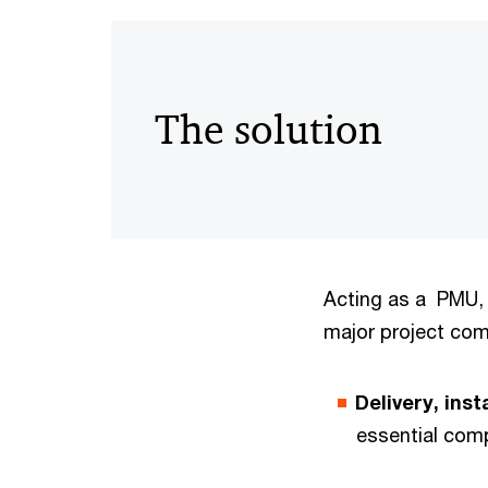
The solution
Acting as a PMU, 
major project co
Delivery, ins
essential com