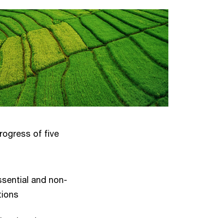
ogress of five
ssential and non-
tions