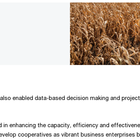
 also enabled data-based decision making and project
d in enhancing the capacity, efficiency and effective
develop cooperatives as vibrant business enterprises 