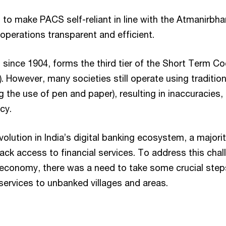
 to make PACS self-reliant in line with the Atmanirbh
operations transparent and efficient.
 since 1904, forms the third tier of the Short Term Co
 However, many societies still operate using traditio
 the use of pen and paper), resulting in inaccuracies, 
cy.
volution in India’s digital banking ecosystem, a majori
ack access to financial services. To address this cha
 economy, there was a need to take some crucial step
 services to unbanked villages and areas.