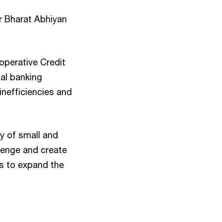
ar Bharat Abhiyan
operative Credit
nal banking
inefficiencies and
ty of small and
llenge and create
s to expand the