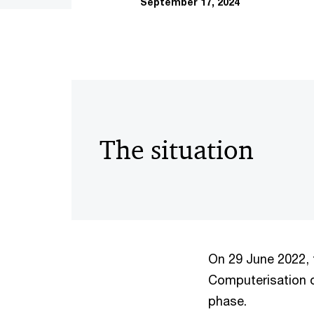
September 17, 2024
The situation
On 29 June 2022, 
Computerisation o
phase.