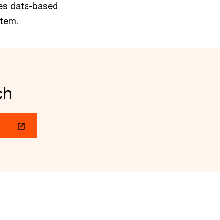
les data-based
stem.
ch