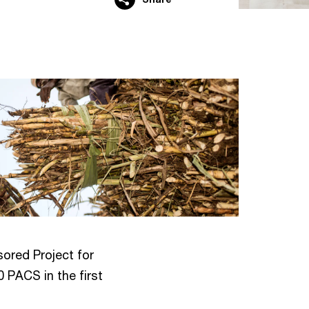
ored Project for
 PACS in the first