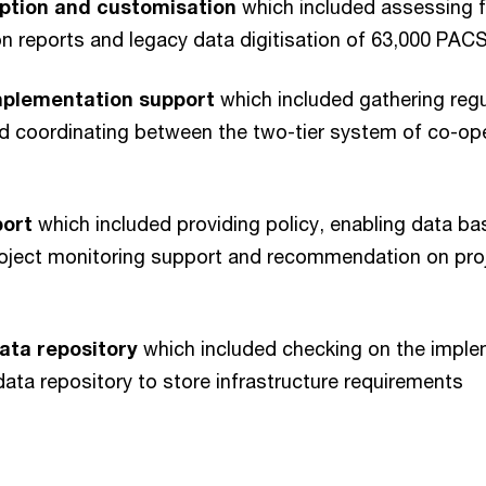
ption and customisation
which included assessing f
tion reports and legacy data digitisation of 63,000 PAC
mplementation support
which included gathering regul
nd coordinating between the two-tier system of co-ope
port
which included providing policy, enabling data ba
oject monitoring support and recommendation on proj
data repository
which included checking on the imple
 data repository to store infrastructure requirements