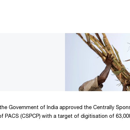
the Government of India approved the Centrally Spons
f PACS (CSPCP) with a target of digitisation of 63,000