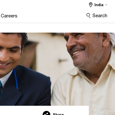
India
Search
Careers
Share