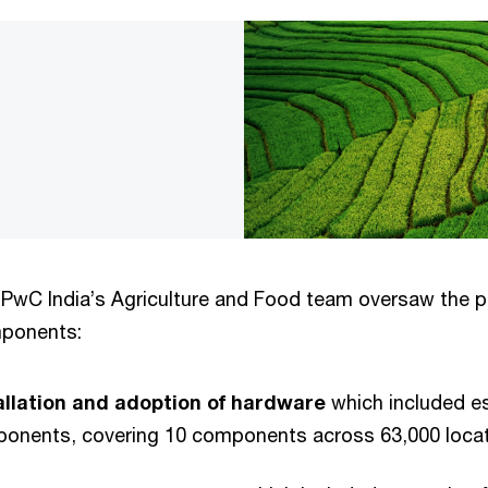
PwC India’s Agriculture and Food team oversaw the pr
mponents:
tallation and adoption of hardware
which included e
ponents, covering 10 components across 63,000 loca