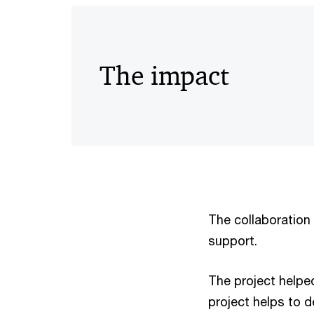
The impact
The collaboration
support.
The project helpe
project helps to 