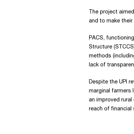
The project aimed
and to make their 
PACS, functioning
Structure (STCCS).
methods (including
lack of transparen
Despite the UPI re
marginal farmers l
an improved rural
reach of financial