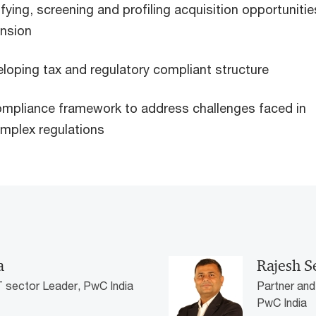
ifying, screening and profiling acquisition opportunitie
ansion
loping tax and regulatory compliant structure
ompliance framework to address challenges faced in
omplex regulations
a
Rajesh S
T sector Leader, PwC India
Partner and
PwC India