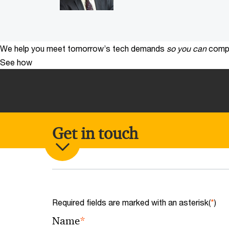
We help you meet tomorrow’s tech demands
so you can
compe
See how
Get in touch
Required fields are marked with an asterisk(
*
)
*
Name