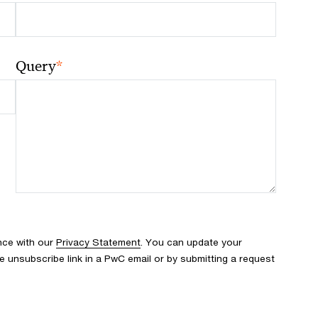
*
Query
nce with our
Privacy Statement
. You can update your
e unsubscribe link in a PwC email or by submitting a request