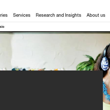
ries
Services
Research and Insights
About us
sic