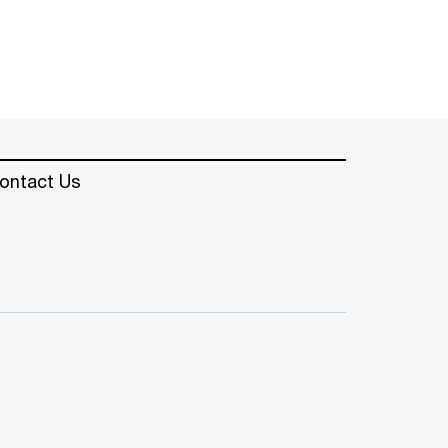
ontact Us