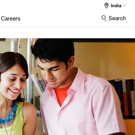
India
Search
Careers