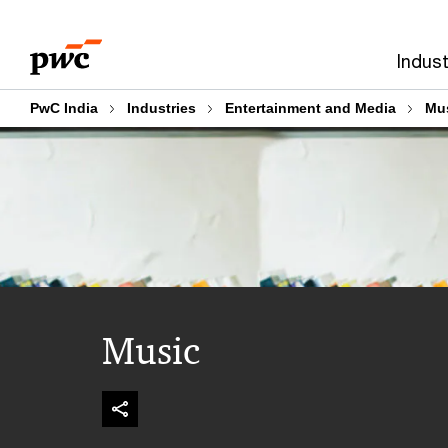
Skip
Skip
to
to
Indust
content
footer
PwC India
Industries
Entertainment and Media
Mu
Music