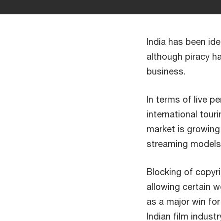
India has been ide
although piracy h
business.
In terms of live p
international tour
market is growing,
streaming models 
Blocking of copyri
allowing certain 
as a major win fo
Indian film indus