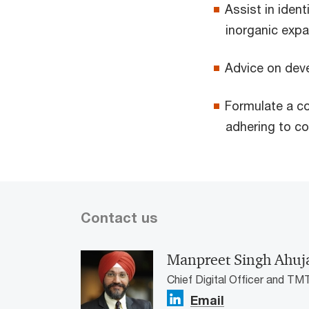
Assist in ident
inorganic exp
Advice on deve
Formulate a c
adhering to c
Contact us
Manpreet Singh Ahuj
Chief Digital Officer and TM
Email