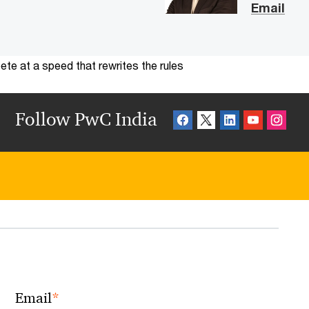
Email
te at a speed that rewrites the rules
Follow PwC India
*
Email