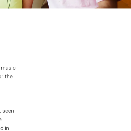
l music
or the
t seen
e
d in