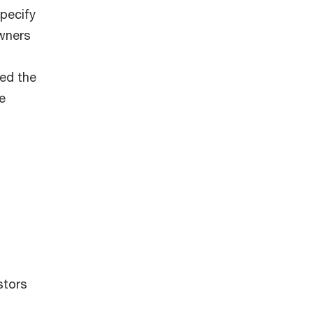
pecify
owners
ed the
e
stors