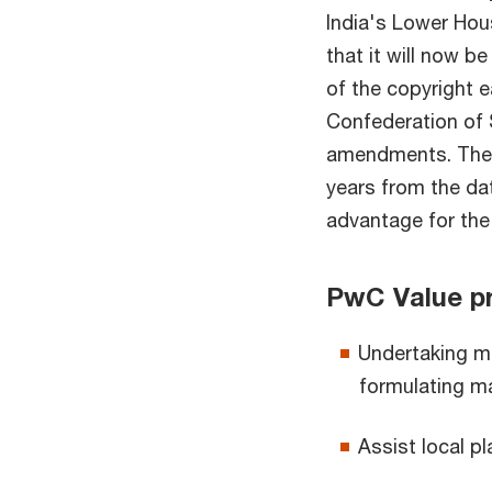
India's Lower Hou
that it will now b
of the copyright e
Confederation of
amendments. The b
years from the dat
advantage for the 
PwC Value pr
Undertaking ma
formulating ma
Assist local pl