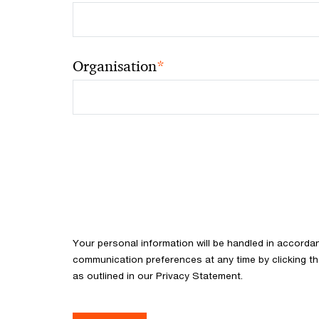
*
Organisation
Your personal information will be handled in accorda
communication preferences at any time by clicking th
as outlined in our Privacy Statement.