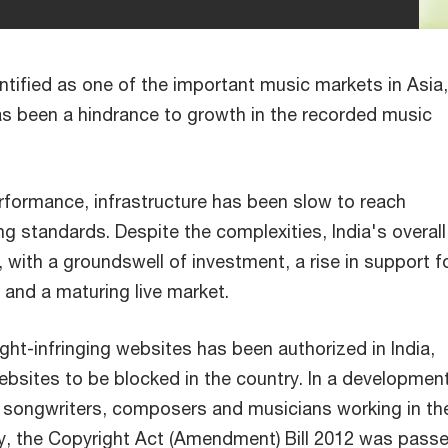
ntified as one of the important music markets in Asia,
as been a hindrance to growth in the recorded music
erformance, infrastructure has been slow to reach
ing standards. Despite the complexities, India's overal
 with a groundswell of investment, a rise in support f
and a maturing live market.
ght-infringing websites has been authorized in India,
websites to be blocked in the country. In a developmen
r songwriters, composers and musicians working in th
try, the Copyright Act (Amendment) Bill 2012 was passe