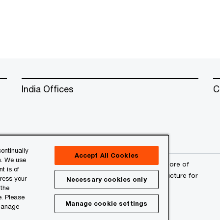
India Offices
C
ontinually
Accept All Cookies
n. We use
erved. PwC refers to the PwC network and/or one or more of
t is of
a separate legal entity. Please see
www.pwc.com/structure
for
press your
Necessary cookies only
 the
e. Please
Manage cookie settings
 manage
l
About Site Provider
Site Map