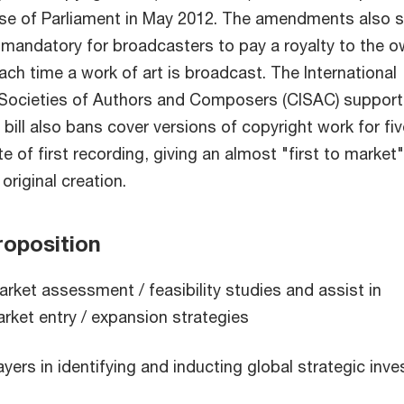
se of Parliament in May 2012. The amendments also s
e mandatory for broadcasters to pay a royalty to the 
ach time a work of art is broadcast. The International
 Societies of Authors and Composers (CISAC) support
ill also bans cover versions of copyright work for fiv
e of first recording, giving an almost "first to market"
original creation.
oposition
rket assessment / feasibility studies and assist in
rket entry / expansion strategies
ayers in identifying and inducting global strategic inve