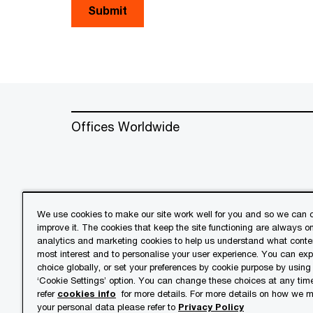
Submit
Offices Worldwide
We use cookies to make our site work well for you and so we can c
improve it. The cookies that keep the site functioning are always o
© 2018 - 2026 PwC. All rights res
analytics and marketing cookies to help us understand what conten
its member firms, each of which is 
most interest and to personalise your user experience. You can ex
further details.
choice globally, or set your preferences by cookie purpose by using
‘Cookie Settings’ option. You can change these choices at any tim
refer
cookies info
for more details. For more details on how we
Privacy
Cookies info
Lega
your personal data please refer to
Privacy Policy