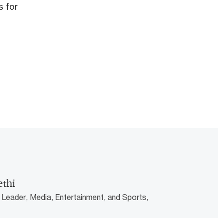
s for
ethi
 Leader, Media, Entertainment, and Sports,