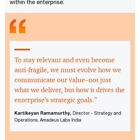
within the enterprise.
To stay relevant and even become
anti-fragile, we must evolve how we
communicate our value–not just
what we deliver, but how it drives the
enterprise’s strategic goals.”
Kartikeyan Ramamurthy,
Director - Strategy and
Operations, Amadeus Labs India