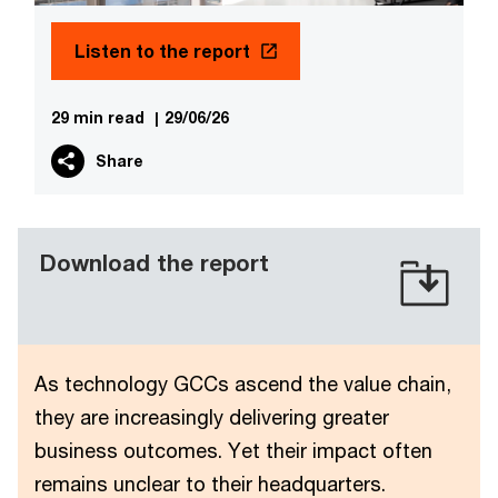
Listen to the report
29 min read
|
29/06/26
Share
Download the report
As technology GCCs ascend the value chain,
they are increasingly delivering greater
business outcomes. Yet their impact often
remains unclear to their headquarters.