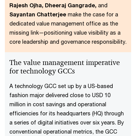
Rajesh Ojha, Dheeraj Gangrade,
and
Sayantan Chatterjee
make the case for a
dedicated value management office as the
missing link—positioning value visibility as a
core leadership and governance responsibility.
The value management imperative
for technology GCCs
A technology GCC set up by a US-based
fashion major delivered close to USD 10
million in cost savings and operational
efficiencies for its headquarters (HQ) through
a series of digital initiatives over six years. By
conventional operational metrics, the GCC