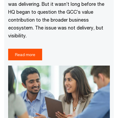
was delivering. But it wasn’t long before the
HQ began to question the GCC’s value
contribution to the broader business
ecosystem. The issue was not delivery, but
visibility.
Read more