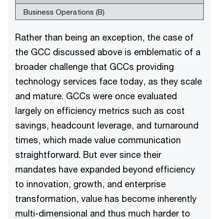
Business Operations (B)
Rather than being an exception, the case of
the GCC discussed above is emblematic of a
broader challenge that GCCs providing
technology services face today, as they scale
and mature. GCCs were once evaluated
largely on efficiency metrics such as cost
savings, headcount leverage, and turnaround
times, which made value communication
straightforward. But ever since their
mandates have expanded beyond efficiency
to innovation, growth, and enterprise
transformation, value has become inherently
multi-dimensional and thus much harder to