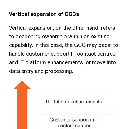
Vertical expansion of GCCs
Vertical expansion, on the other hand, refers
to deepening ownership within an existing
capability. In this case, the GCC may begin to
handle customer support IT contact centres
and IT platform enhancements, or move into
data entry and processing.
IT platform enhancements