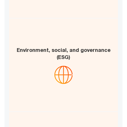
Environment, social, and governance
Governance framework
(ESG)
Sustainable practices
E