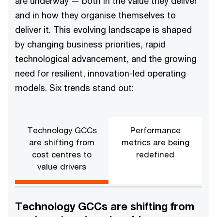
are underway — both in the value they deliver
and in how they organise themselves to
deliver it. This evolving landscape is shaped
by changing business priorities, rapid
technological advancement, and the growing
need for resilient, innovation-led operating
models. Six trends stand out:
Technology GCCs
Performance
are shifting from
metrics are being
cost centres to
redefined
value drivers
Technology GCCs are shifting from