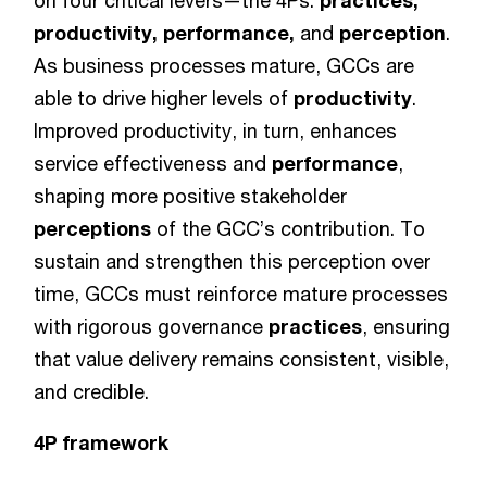
on four critical levers—the 4Ps:
practices,
productivity, performance,
and
perception
.
As business processes mature, GCCs are
able to drive higher levels of
productivity
.
Improved productivity, in turn, enhances
service effectiveness and
performance
,
shaping more positive stakeholder
perceptions
of the GCC’s contribution. To
sustain and strengthen this perception over
time, GCCs must reinforce mature processes
with rigorous governance
practices
, ensuring
that value delivery remains consistent, visible,
and credible.
4P framework