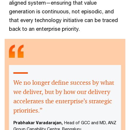
aligned system—ensuring that value
generation is continuous, not episodic, and
that every technology initiative can be traced
back to an enterprise priority.
We no longer define success by what
we deliver, but by how our delivery
accelerates the enterprise’s strategic
priorities.”
Prabhakar Varadarajan,
Head of GCC and MD, ANZ
Group Capability Centre, Bengaluru