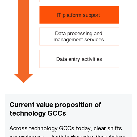
IT platform support
Data processing and
management services
Data entry activities
Current value proposition of
technology GCCs
Across technology GCCs today, clear shifts