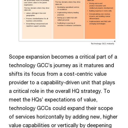
set up primarily focus on providing
value are:
The key domains where they drive
cost-centric value to the parent
•   
Driving end-to-end
value are:
organisation.
    product innovation and 
•   
Developing specialised centres  
The key domains where they drive
    intellectual property development
    of excellence
value are:
•   
Building expertise in niche skills
•   
Implementing industry-leading
•   
Labour arbitrage in low-cost
•   
Conceptualising new revenue
    practices
    geographies
streams and enabling market
•   
Setting up a talent-hub with
•   
Process standardisation for all
    differentiation
    skilled personnel
 business units/entities
•   
Implementation and R&D with       
•   
Facilitating in-sourcing of
•   
Streamlining transactional and   
    emerging technologies
    activities to enhance contribution
 repetitive support activities
Technology GCC maturity
Scope expansion becomes a critical part of a
technology GCC’s journey as it matures and
shifts its focus from a cost-centric value
provider to a capability-driven unit that plays
a critical role in the overall HQ strategy. To
meet the HQs’ expectations of value,
technology GCCs could expand their scope
of services horizontally by adding new, higher
value capabilities or vertically by deepening