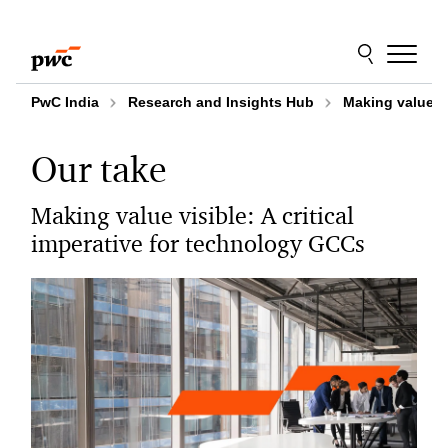
Skip
Skip
to
to
content
footer
PwC India
Research and Insights Hub
Making value vi
Our take
Making value visible: A critical
imperative for technology GCCs