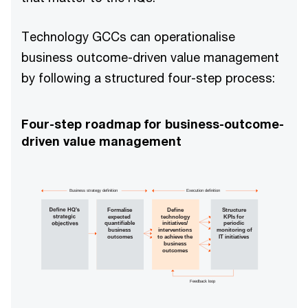
Technology GCCs can operationalise
business outcome-driven value management
by following a structured four-step process:
Four-step roadmap for business-outcome-
driven value management
Business strategy definition
Execution definition
Formalise
Define
Structure
expected
technology
KPIs for
quantifiable
initiatives/
periodic
business
interventions
monitoring of
outcomes
to achieve the
IT initiatives
business
outcomes
Feedback loop