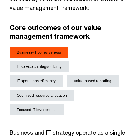
value management framework:
Core outcomes of our value
management framework
Business-IT cohesiveness
IT service catalogue clarity
IT operations efficiency
Value-based reporting
Optimised resource allocation
Focused IT investments
Business and IT strategy operate as a single,