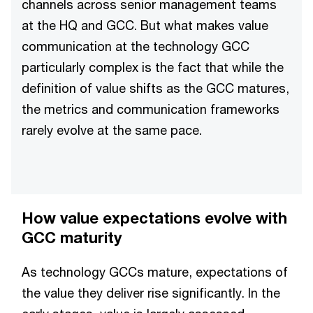
channels across senior management teams
at the HQ and GCC. But what makes value
communication at the technology GCC
particularly complex is the fact that while the
definition of value shifts as the GCC matures,
the metrics and communication frameworks
rarely evolve at the same pace.
How value expectations evolve with
GCC maturity
As technology GCCs mature, expectations of
the value they deliver rise significantly. In the