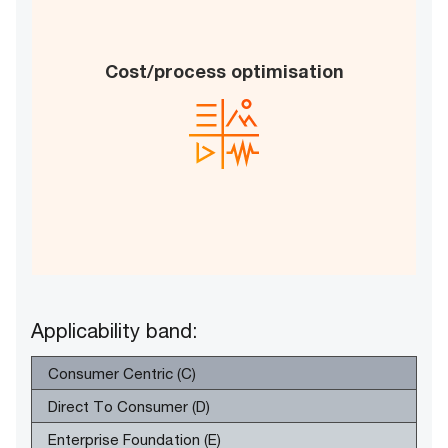
Improvements in productivity
Cost/process optimisation
Enhanced return on investment
Increased process automation
B
E
Applicability band:
Consumer Centric (C)
Direct To Consumer (D)
Enterprise Foundation (E)