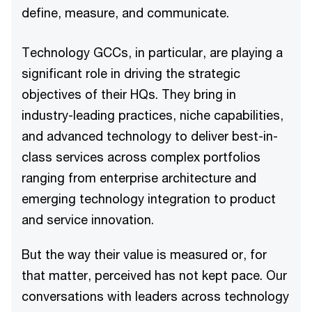
define, measure, and communicate.
Technology GCCs, in particular, are playing a
significant role in driving the strategic
objectives of their HQs. They bring in
industry-leading practices, niche capabilities,
and advanced technology to deliver best-in-
class services across complex portfolios
ranging from enterprise architecture and
emerging technology integration to product
and service innovation.
But the way their value is measured or, for
that matter, perceived has not kept pace. Our
conversations with leaders across technology