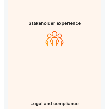
Stakeholder experience
Stakeholder satisfaction
Collaboration index
B
C
Risk mitigation
Legal and compliance
Regulatory compliance