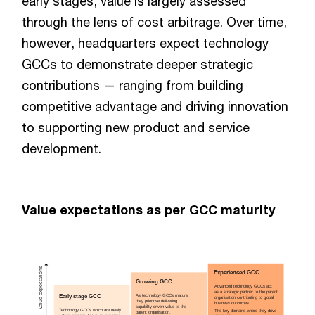
early stages, value is largely assessed
through the lens of cost arbitrage. Over time,
however, headquarters expect technology
GCCs to demonstrate deeper strategic
contributions — ranging from building
competitive advantage and driving innovation
to supporting new product and service
development.
Value expectations as per GCC maturity
Value expectations
Experienced GCC
Growing GCC
Advanced technology GCCs act
as a strategic partner to the parent
Early stage GCC
As technology GCCs mature,
organisation contributing to global
they prioritise delivering
business outcomes.
capability-driven value to the
Technology GCCs which are newly
The key domains where they drive
parent organisation.