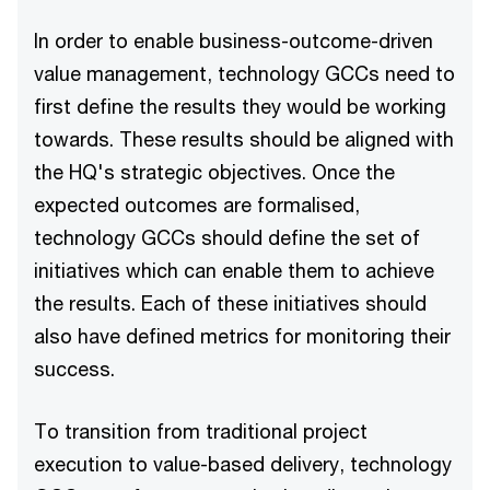
In order to enable business-outcome-driven
value management, technology GCCs need to
first define the results they would be working
towards. These results should be aligned with
the HQ's strategic objectives. Once the
expected outcomes are formalised,
technology GCCs should define the set of
initiatives which can enable them to achieve
the results. Each of these initiatives should
also have defined metrics for monitoring their
success.
To transition from traditional project
execution to value-based delivery, technology