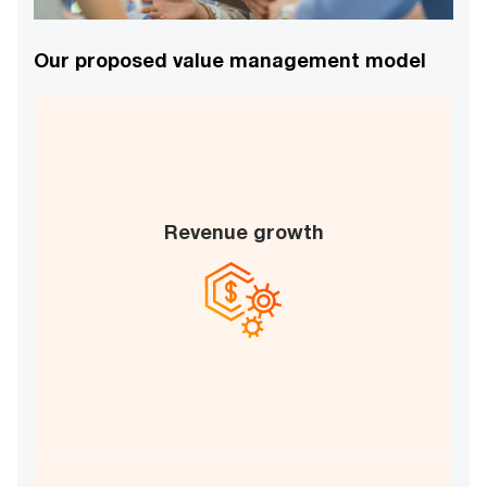
Our proposed value management model
Revenue growth
Time-to-market acceleration
New revenue stream enablement
B
D
C