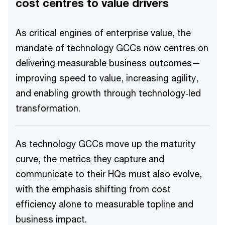
cost centres to value drivers
As critical engines of enterprise value, the
mandate of technology GCCs now centres on
delivering measurable business outcomes—
improving speed to value, increasing agility,
and enabling growth through technology‑led
transformation.
As technology GCCs move up the maturity
curve, the metrics they capture and
communicate to their HQs must also evolve,
with the emphasis shifting from cost
efficiency alone to measurable topline and
business impact.