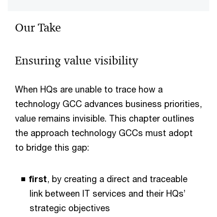
Our Take
Ensuring value visibility
When HQs are unable to trace how a
technology GCC advances business priorities,
value remains invisible. This chapter outlines
the approach technology GCCs must adopt
to bridge this gap:
first
, by creating a direct and traceable
link between IT services and their HQs’
strategic objectives