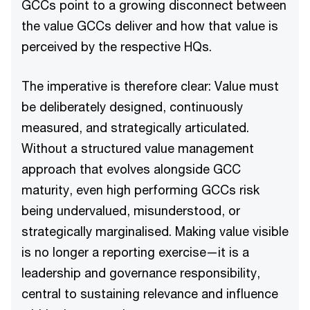
GCCs point to a growing disconnect between
the value GCCs deliver and how that value is
perceived by the respective HQs.
The imperative is therefore clear: Value must
be deliberately designed, continuously
measured, and strategically articulated.
Without a structured value management
approach that evolves alongside GCC
maturity, even high performing GCCs risk
being undervalued, misunderstood, or
strategically marginalised. Making value visible
is no longer a reporting exercise—it is a
leadership and governance responsibility,
central to sustaining relevance and influence