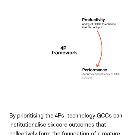
By prioritising the 4Ps, technology GCCs can
institutionalise six core outcomes that
collectively form the foundation of a mature