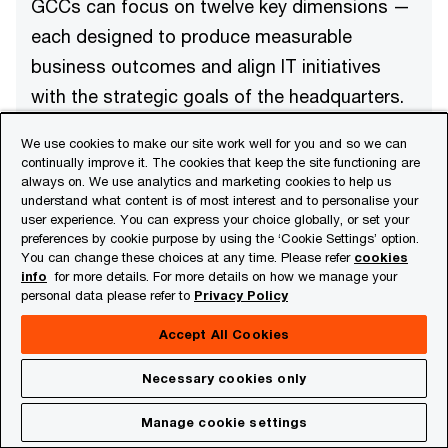
GCCs can focus on twelve key dimensions —
each designed to produce measurable
business outcomes and align IT initiatives
with the strategic goals of the headquarters.
We use cookies to make our site work well for you and so we can
continually improve it. The cookies that keep the site functioning are
always on. We use analytics and marketing cookies to help us
understand what content is of most interest and to personalise your
user experience. You can express your choice globally, or set your
preferences by cookie purpose by using the ‘Cookie Settings’ option.
Aligning IT project plans with business
You can change these choices at any time. Please refer
cookies
objectives and strategic priorities
info
for more details. For more details on how we manage your
Delivery-enabled planning
personal data please refer to
Privacy Policy
Using KPI dashboards and performance
tracking mechanisms for proactive planning
Accept All Cookies
Necessary cookies only
Manage cookie settings