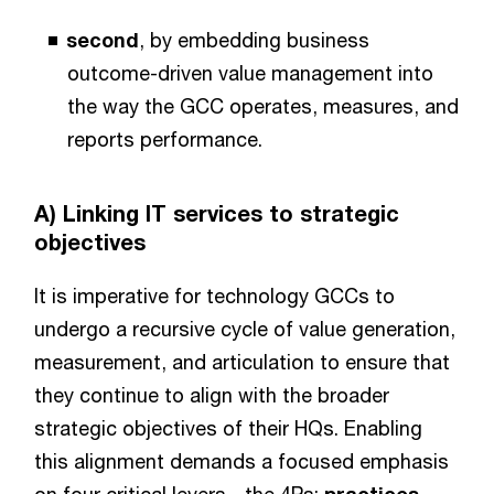
second
, by embedding business
outcome-driven value management into
the way the GCC operates, measures, and
reports performance.
A) Linking IT services to strategic
objectives
It is imperative for technology GCCs to
undergo a recursive cycle of value generation,
measurement, and articulation to ensure that
they continue to align with the broader
strategic objectives of their HQs. Enabling
this alignment demands a focused emphasis