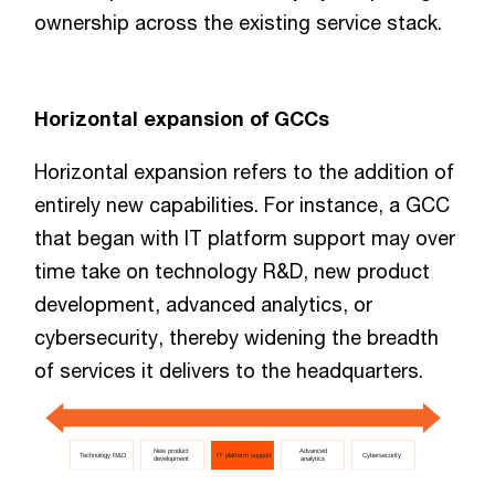
ownership across the existing service stack.
Horizontal expansion of GCCs
Horizontal expansion refers to the addition of
entirely new capabilities. For instance, a GCC
that began with IT platform support may over
time take on technology R&D, new product
development, advanced analytics, or
cybersecurity, thereby widening the breadth
of services it delivers to the headquarters.
New product
Advanced
Technology R&D
IT platform support
Cybersecurity
development
analytics