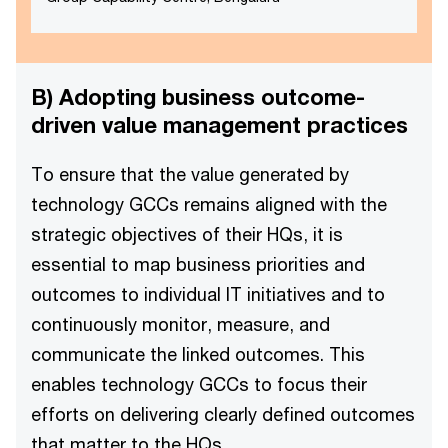
B) Adopting business outcome-
driven value management practices
To ensure that the value generated by
technology GCCs remains aligned with the
strategic objectives of their HQs, it is
essential to map business priorities and
outcomes to individual IT initiatives and to
continuously monitor, measure, and
communicate the linked outcomes. This
enables technology GCCs to focus their
efforts on delivering clearly defined outcomes
that matter to the HQs.