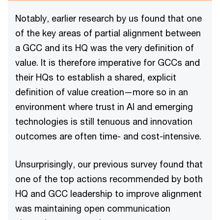
Notably, earlier research by us found that one
of the key areas of partial alignment between
a GCC and its HQ was the very definition of
value. It is therefore imperative for GCCs and
their HQs to establish a shared, explicit
definition of value creation—more so in an
environment where trust in AI and emerging
technologies is still tenuous and innovation
outcomes are often time- and cost-intensive.
Unsurprisingly, our previous survey found that
one of the top actions recommended by both
HQ and GCC leadership to improve alignment
was maintaining open communication