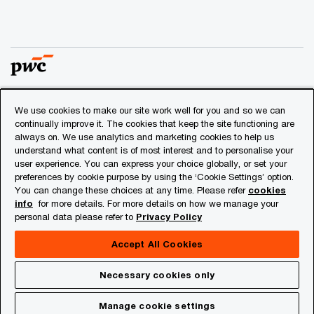
We use cookies to make our site work well for you and so we can
© 2018 - 2026 PwC. All rights reserved. PwC refers to the
continually improve it. The cookies that keep the site functioning are
PwC network and/or one or more of its member firms, each
always on. We use analytics and marketing cookies to help us
of which is a separate legal entity. Please see
understand what content is of most interest and to personalise your
www.pwc.com/structure
for further details.
user experience. You can express your choice globally, or set your
preferences by cookie purpose by using the ‘Cookie Settings’ option.
You can change these choices at any time. Please refer
cookies
Privacy
info
for more details. For more details on how we manage your
personal data please refer to
Privacy Policy
Cookies info
Legal
Accept All Cookies
About Site Provider
Necessary cookies only
Site Map
Manage cookie settings