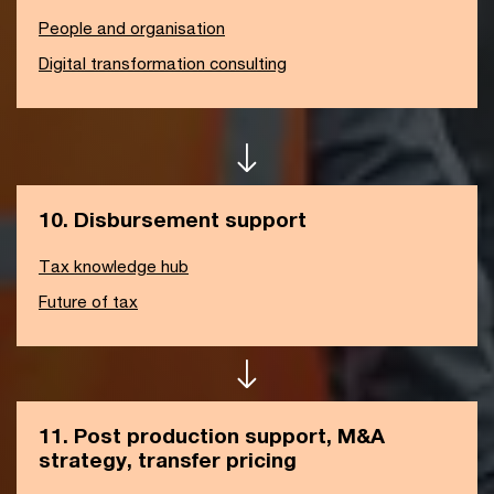
People and organisation
Digital transformation consulting
10. Disbursement support
Tax knowledge hub
Future of tax
11. Post production support, M&A
strategy, transfer pricing