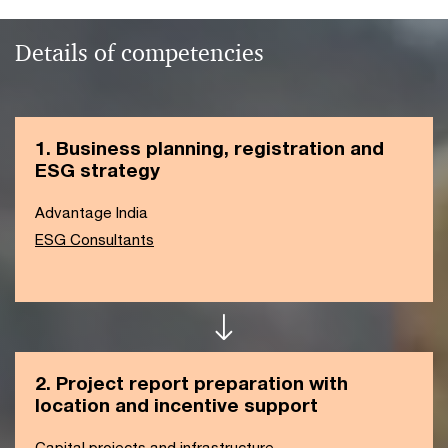
Details of competencies
1. Business planning, registration and
ESG strategy
Advantage India
ESG Consultants
2. Project report preparation with
location and incentive support
Capital projects and infrastructure