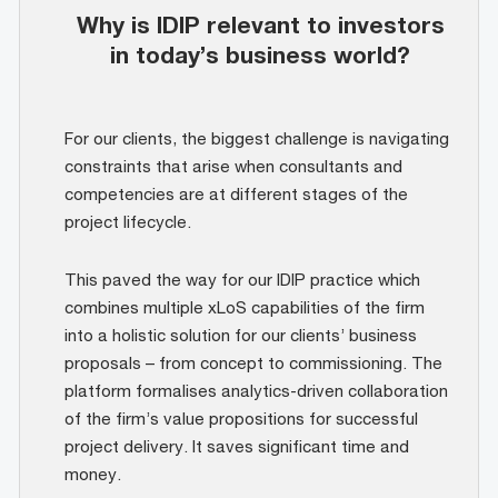
Why is IDIP relevant to investors
in today’s business world?
For our clients, the biggest challenge is navigating
constraints that arise when consultants and
competencies are at different stages of the
project lifecycle.
This paved the way for our IDIP practice which
combines multiple xLoS capabilities of the firm
into a holistic solution for our clients’ business
proposals – from concept to commissioning. The
platform formalises analytics-driven collaboration
of the firm’s value propositions for successful
project delivery. It saves significant time and
money.