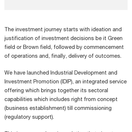
The investment journey starts with ideation and
justification of investment decisions be it Green
field or Brown field, followed by commencement
of operations and, finally, delivery of outcomes.
We have launched Industrial Development and
Investment Promotion (IDIP), an integrated service
offering which brings together its sectoral
capabilities which includes right from concept
(business establishment) till commissioning
(regulatory support).