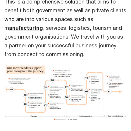
This is a comprehensive solution that aims to
benefit both government as well as private clients
who are into various spaces such as
m
anufacturing
, services, logistics, tourism and
government organisations. We travel with you as
a partner on your successful business journey
from concept to commissioning.