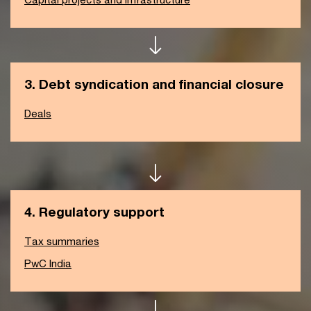
3. Debt syndication and financial closure
Deals
4. Regulatory support
Tax summaries
PwC India