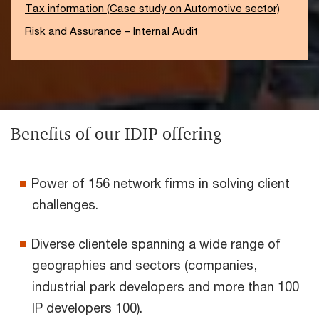
Tax information (Case study on Automotive sector)
Risk and Assurance – Internal Audit
Benefits of our IDIP offering
Power of 156 network firms in solving client
challenges.
Diverse clientele spanning a wide range of
geographies and sectors (companies,
industrial park developers and more than 100
IP developers 100).