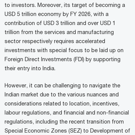
to investors. Moreover, its target of becoming a
USD 5 trillion economy by FY 2026, with a
contribution of USD 3 trillion and over USD 1
trillion from the services and manufacturing
sector respectively requires accelerated
investments with special focus to be laid up on
Foreign Direct Investments (FDI) by supporting
their entry into India.
However, it can be challenging to navigate the
Indian market due to the various nuances and
considerations related to location, incentives,
labour regulations, and financial and non-financial
regulations, including the recent transition from
Special Economic Zones (SEZ) to Development of