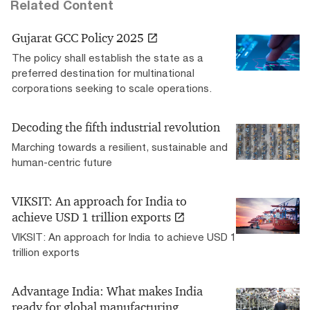
Related Content
Gujarat GCC Policy 2025
The policy shall establish the state as a
preferred destination for multinational
corporations seeking to scale operations.
Decoding the fifth industrial revolution
Marching towards a resilient, sustainable and
human-centric future
VIKSIT: An approach for India to
achieve USD 1 trillion exports
VIKSIT: An approach for India to achieve USD 1
trillion exports
Advantage India: What makes India
ready for global manufacturing