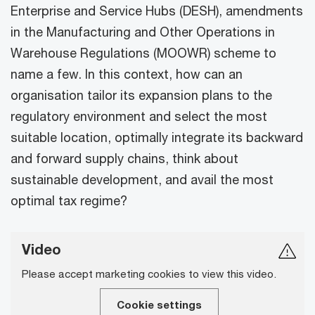
Enterprise and Service Hubs (DESH), amendments
in the Manufacturing and Other Operations in
Warehouse Regulations (MOOWR) scheme to
name a few. In this context, how can an
organisation tailor its expansion plans to the
regulatory environment and select the most
suitable location, optimally integrate its backward
and forward supply chains, think about
sustainable development, and avail the most
optimal tax regime?
Video
Please accept marketing cookies to view this video.
Cookie settings