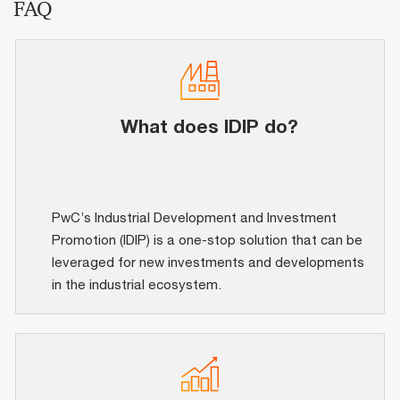
FAQ
What does IDIP do?
PwC’s Industrial Development and Investment
Promotion (IDIP) is a one-stop solution that can be
leveraged for new investments and developments
in the industrial ecosystem.