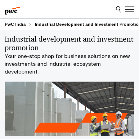
Skip
Skip
to
to
content
footer
PwC India
Industrial Development and Investment Promoti
Industrial development and investment
promotion
Your one-stop shop for business solutions on new
investments and industrial ecosystem
development.