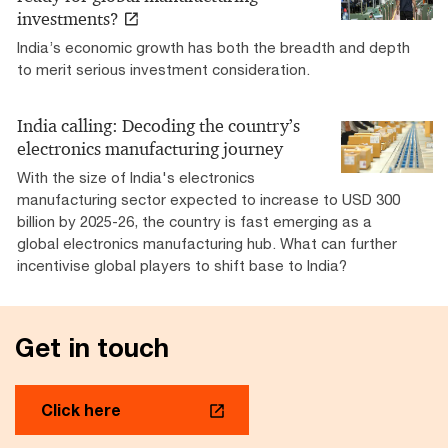
investments?
India’s economic growth has both the breadth and depth
to merit serious investment consideration.
India calling: Decoding the country’s
electronics manufacturing journey
With the size of India's electronics
manufacturing sector expected to increase to USD 300
billion by 2025-26, the country is fast emerging as a
global electronics manufacturing hub. What can further
incentivise global players to shift base to India?
Get in touch
Click here