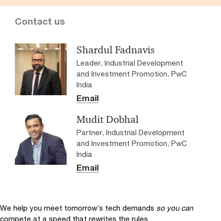
Contact us
Shardul Fadnavis
Leader, Industrial Development
and Investment Promotion, PwC
India
Email
Mudit Dobhal
Partner, Industrial Development
and Investment Promotion, PwC
India
Email
We help you meet tomorrow’s tech demands
so you can
compete at a speed that rewrites the rules