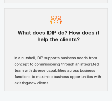
What does IDIP do? How does it
help the clients?
In a nutshell, IDIP supports business needs from
concept to commissioning through an integrated
team with diverse capabilities across business
functions to maximise business opportunities with
existing/new clients.