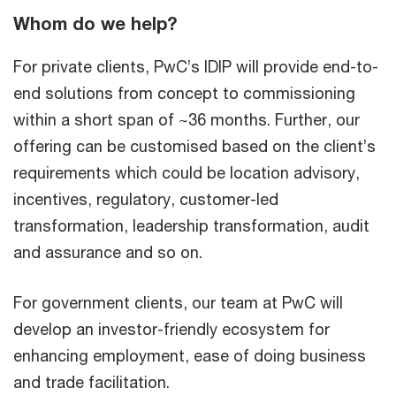
Whom do we help?
For private clients, PwC’s IDIP will provide end-to-
end solutions from concept to commissioning
within a short span of ~36 months. Further, our
offering can be customised based on the client’s
requirements which could be location advisory,
incentives, regulatory, customer-led
transformation, leadership transformation, audit
and assurance and so on.
For government clients, our team at PwC will
develop an investor-friendly ecosystem for
enhancing employment, ease of doing business
and trade facilitation.