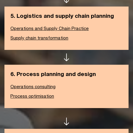
5. Logistics and supply chain planning
Operations and Supply Chain Practice
Supply chain transformation
6. Process planning and design
Operations consulting
Process optimisation