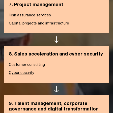
7. Project management
Risk assurance services
Capital projects and infrastructure
8. Sales acceleration and cyber security
Customer consulting
Cyber security
9. Talent management, corporate
governance and digital transformation