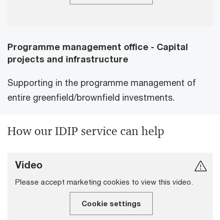
Programme management office - Capital
projects and infrastructure
Supporting in the programme management of
entire greenfield/brownfield investments.
How our IDIP service can help
Video
Please accept marketing cookies to view this video.
Cookie settings