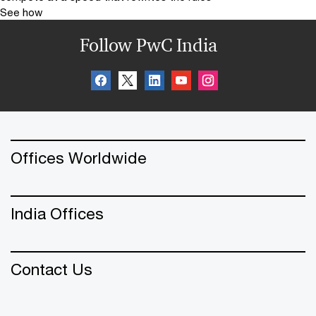
See how
Follow PwC India
Offices Worldwide
India Offices
Contact Us