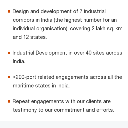
Design and development of 7 industrial
corridors in India (the highest number for an
individual organisation), covering 2 lakh sq. km
and 12 states.
Industrial Development in over 40 sites across
India.
>200-port related engagements across all the
maritime states in India.
Repeat engagements with our clients are
testimony to our commitment and efforts.