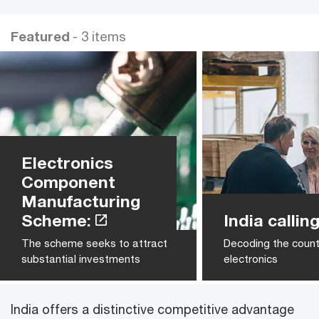
Featured
- 3 items
Electronics
Component
Manufacturing
Scheme:
India calling
The scheme seeks to attract
Decoding the count
substantial investments
electronics
India offers a distinctive competitive advantage