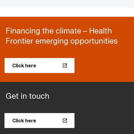
Financing the climate – Health
Frontier emerging opportunities
Click here
Get in touch
Click here