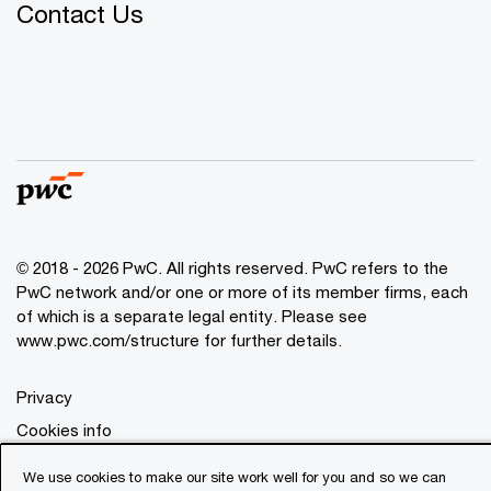
Contact Us
© 2018 - 2026 PwC. All rights reserved. PwC refers to the
PwC network and/or one or more of its member firms, each
of which is a separate legal entity. Please see
www.pwc.com/structure
for further details.
Privacy
Cookies info
Legal
We use cookies to make our site work well for you and so we can