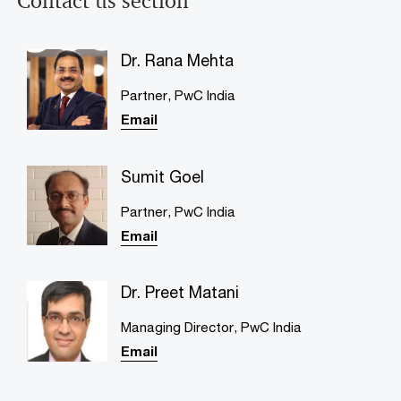
Contact us section
Dr. Rana Mehta
Partner, PwC India
Email
Sumit Goel
Partner, PwC India
Email
Dr. Preet Matani
Managing Director, PwC India
Email