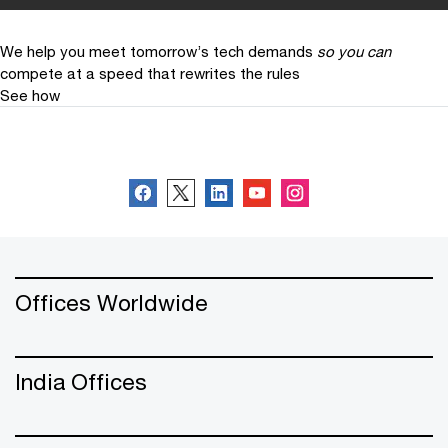
We help you meet tomorrow’s tech demands
so you can
compete at a speed that rewrites the rules
See how
Follow PwC India
Offices Worldwide
India Offices