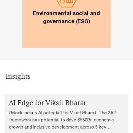
roadmap, ESG data reporting and
data management, ESG digital
Environmental social and
solutions, ESG due diligence review
governance (ESG)
Insights
AI Edge for Viksit Bharat
Unlock India's AI potential for Viksit Bharat. The 3A2I
framework has potential to drive $550Bn economic
growth and inclusive development across 5 key