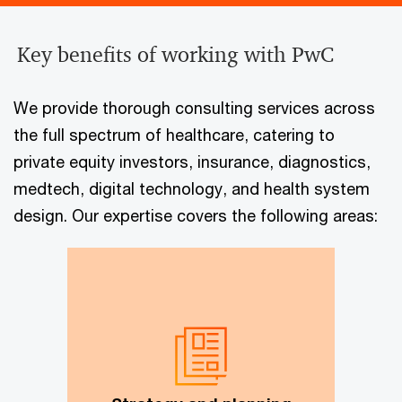
Key benefits of working with PwC
We provide thorough consulting services across
the full spectrum of healthcare, catering to
private equity investors, insurance, diagnostics,
medtech, digital technology, and health system
design. Our expertise covers the following areas:
Market entry strategy, strategy
execution, market assessment and
feasibility, partner search,
innovative business models