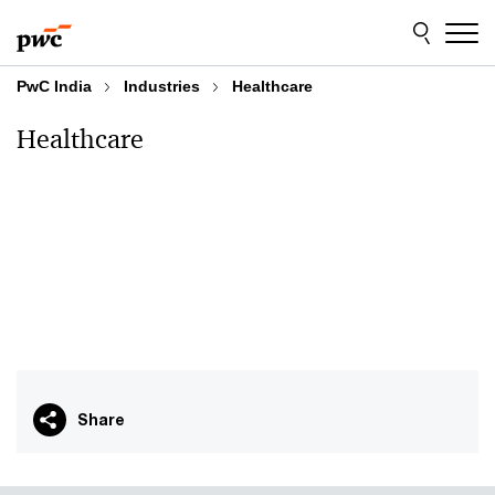
Skip
Skip
to
to
content
footer
PwC India
Industries
Healthcare
Healthcare
Share