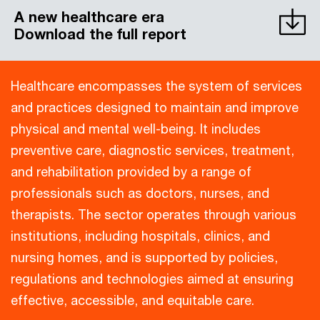
A new healthcare era
Download the full report
Healthcare encompasses the system of services
and practices designed to maintain and improve
physical and mental well-being. It includes
preventive care, diagnostic services, treatment,
and rehabilitation provided by a range of
professionals such as doctors, nurses, and
therapists. The sector operates through various
institutions, including hospitals, clinics, and
nursing homes, and is supported by policies,
regulations and technologies aimed at ensuring
effective, accessible, and equitable care.