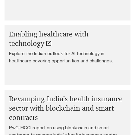
sectors.
Enabling healthcare with
technology
Explore the Indian outlook for AI technology in
healthcare covering opportunities and challenges.
Revamping India’s health insurance
sector with blockchain and smart
contracts
PwC-FICCI report on using blockchain and smart
contracts to revamp India's health insurance sector