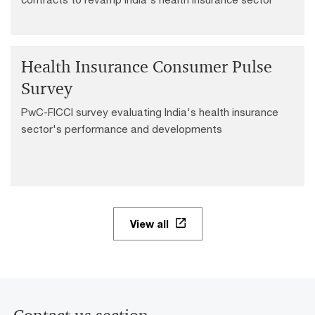
Health Insurance Consumer Pulse
Survey
PwC-FICCI survey evaluating India's health insurance
sector's performance and developments
View all