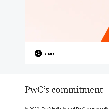
Share
PwC’s commitment