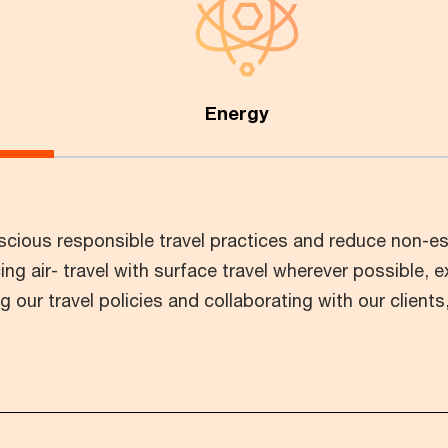
Energy
ious responsible travel practices and reduce non-ess
ing air- travel with surface travel wherever possible, e
our travel policies and collaborating with our client