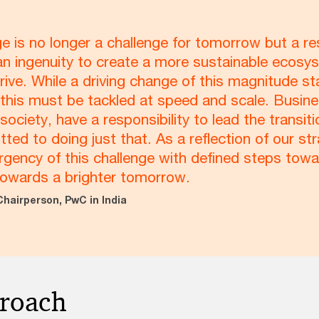
e is no longer a challenge for tomorrow but a re
n ingenuity to create a more sustainable ecosys
rive. While a driving change of this magnitude st
at this must be tackled at speed and scale. Busin
n society, have a responsibility to lead the trans
ed to doing just that. As a reflection of our st
rgency of this challenge with defined steps tow
towards a brighter tomorrow.
Chairperson, PwC in India
proach