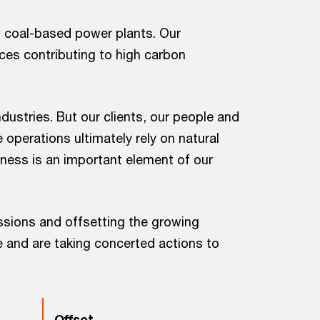
m coal-based power plants. Our
ces contributing to high carbon
dustries. But our clients, our people and
operations ultimately rely on natural
ness is an important element of our
sions and offsetting the growing
e and are taking concerted actions to
Offset