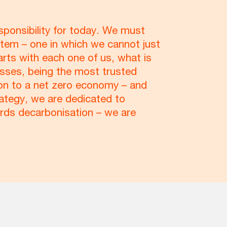
sponsibility for today. We must
tem – one in which we cannot just
arts with each one of us, what is
esses, being the most trusted
ition to a net zero economy – and
rategy, we are dedicated to
ards decarbonisation – we are