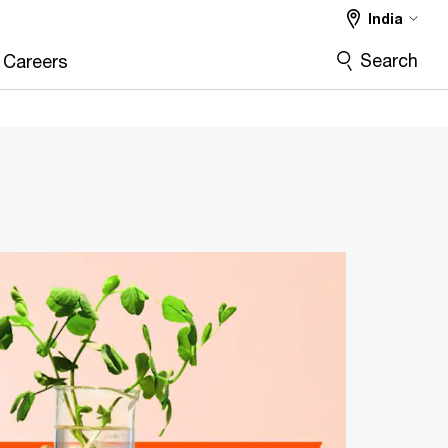
India
Search
Careers