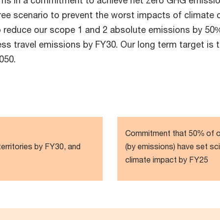
irms in a commitment to achieve net zero GHG emissi
egree scenario to prevent the worst impacts of climat
o reduce our scope 1 and 2 absolute emissions by 50%
ss travel emissions by FY30. Our long term target is 
050.
Commitment that 50% of ou
territories by FY30, and
(by emissions) have set sc
climate impact by FY25