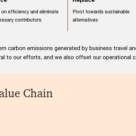
on efficiency and eliminate
Pivot towards sustainable
ssary contributors
alternatives
m carbon emissions generated by business travel and 
l to our efforts, and we also offset our operational 
alue Chain