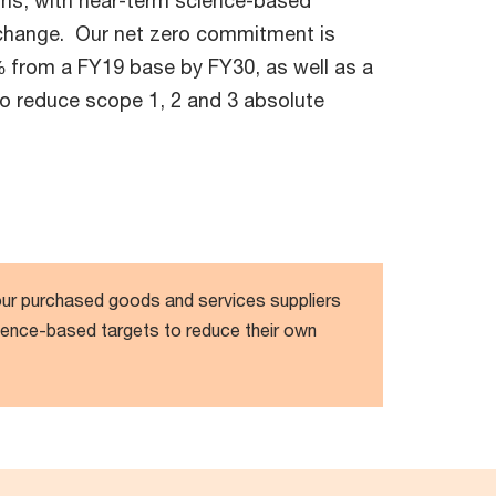
ons, with near-term science-based
e change. Our net zero commitment is
 from a FY19 base by FY30, as well as a
to reduce scope 1, 2 and 3 absolute
r purchased goods and services suppliers
ience-based targets to reduce their own