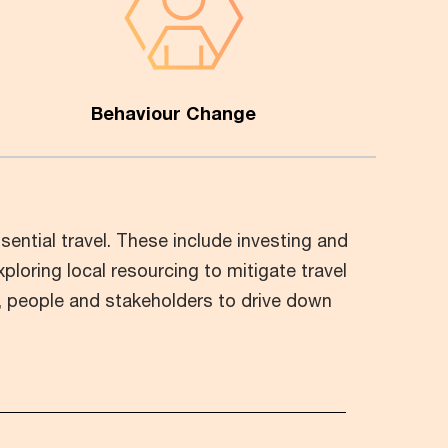
Behaviour Change
ential travel. These include investing and
xploring local resourcing to mitigate travel
s, people and stakeholders to drive down