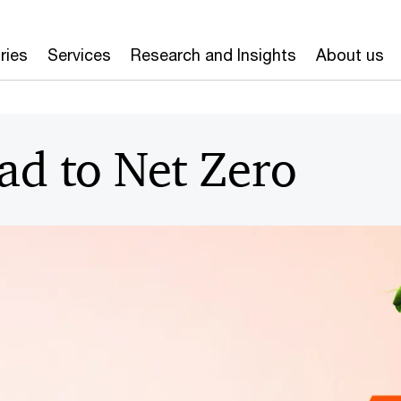
ries
Services
Research and Insights
About us
ad to Net Zero