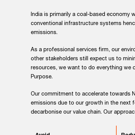
India is primarily a coal-based economy 
conventional infrastructure systems henc
emissions.
As a professional services firm, our envi
other stakeholders still expect us to min
resources, we want to do everything we c
Purpose.
Our commitment to accelerate towards N
emissions due to our growth in the next f
decarbonise our value chain. Our approac
Avoid
Redu