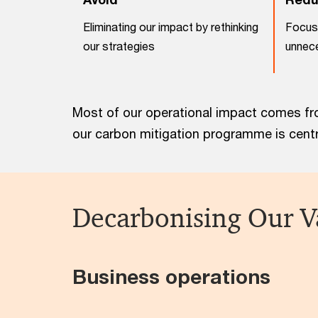
Eliminating our impact by rethinking
Focus 
our strategies
unnece
Most of our operational impact comes fro
our carbon mitigation programme is centra
Decarbonising Our V
Business operations