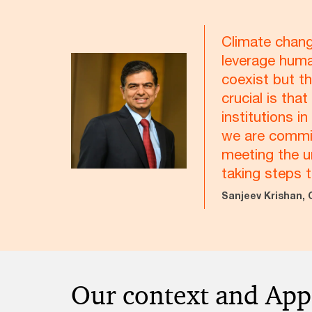
Climate chang
leverage huma
coexist but th
crucial is th
institutions i
we are committ
meeting the u
taking steps 
Sanjeev Krishan, 
Our context and Ap