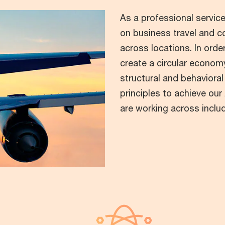
As a professional service
on business travel and c
across locations. In ord
create a circular economy
structural and behavioral
principles to achieve ou
are working across inclu