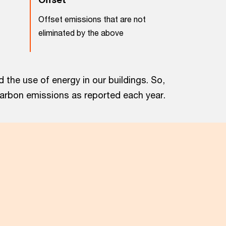
Offset emissions that are not
eliminated by the above
the use of energy in our buildings. So,
carbon emissions as reported each year.