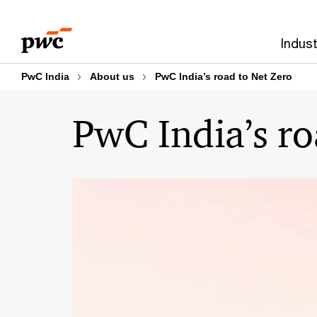
Skip
Skip
to
to
Indust
content
footer
PwC India
About us
PwC India’s road to Net Zero
PwC India’s ro