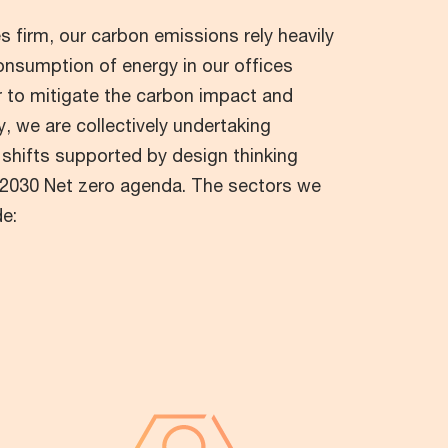
s firm, our carbon emissions rely heavily
onsumption of energy in our offices
er to mitigate the carbon impact and
, we are collectively undertaking
 shifts supported by design thinking
r 2030 Net zero agenda. The sectors we
de: