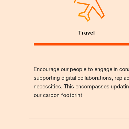
Travel
Encourage our people to engage in consc
supporting digital collaborations, replac
necessities. This encompasses updating 
our carbon footprint.