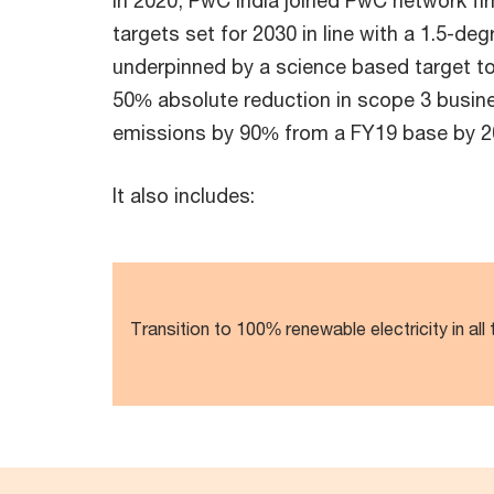
In 2020, PwC India joined PwC network f
targets set for 2030 in line with a 1.5-d
underpinned by a science based target t
50% absolute reduction in scope 3 busine
emissions by 90% from a FY19 base by 2
It also includes:
Transition to 100% renewable electricity in all 