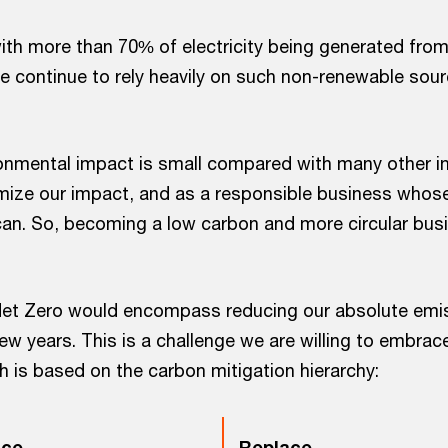
with more than 70% of electricity being generated fro
e continue to rely heavily on such non-renewable sour
ronmental impact is small compared with many other in
imize our impact, and as a responsible business whose 
an. So, becoming a low carbon and more circular busi
et Zero would encompass reducing our absolute emis
ew years. This is a challenge we are willing to embrac
h is based on the carbon mitigation hierarchy:
ce
Replace