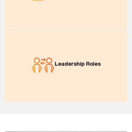
Leadership Roles