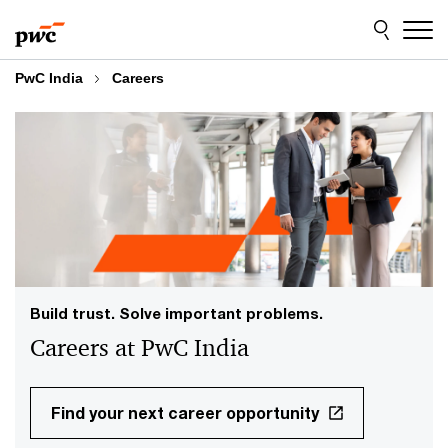
Skip
Skip
to
to
content
footer
PwC India
Careers
Build trust. Solve important problems.
Careers at PwC India
Find your next career opportunity