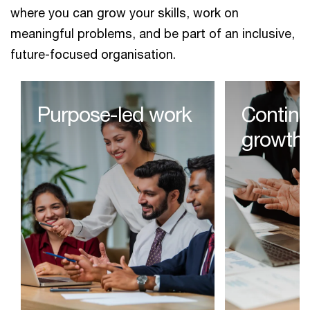
where you can grow your skills, work on
meaningful problems, and be part of an inclusive,
future-focused organisation.
Purpose-led work​
Contin
growth