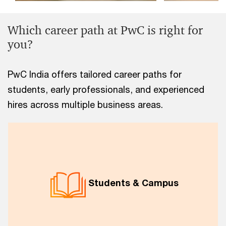
Which career path at PwC is right for
you?
PwC India offers tailored career paths for
students, early professionals, and experienced
hires across multiple business areas.
Students & Campus