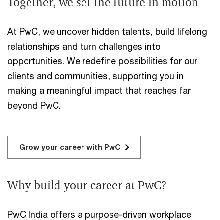
Together, we set the future in motion
At PwC, we uncover hidden talents, build lifelong
relationships and turn challenges into
opportunities. We redefine possibilities for our
clients and communities, supporting you in
making a meaningful impact that reaches far
beyond PwC.
Grow your career with PwC
Why build your career at PwC?
PwC India offers a purpose-driven workplace