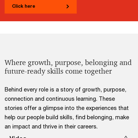
Click here
Where growth, purpose, belonging and
future-ready skills come together
Behind every role is a story of growth, purpose,
connection and continuous learning. These
stories offer a glimpse into the experiences that
help our people build skills, find belonging, make
an impact and thrive in their careers.