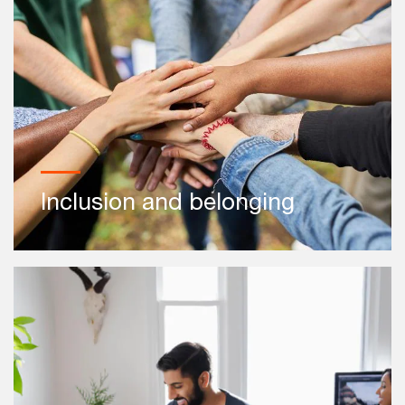
Inclusion and belonging