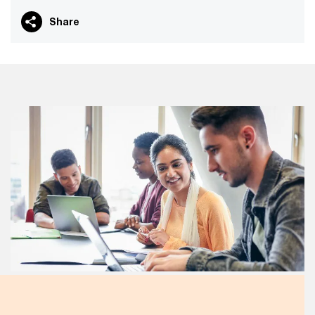
Share