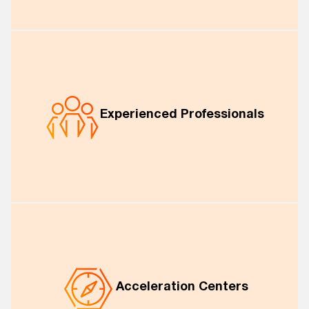
Experienced Professionals
Acceleration Centers