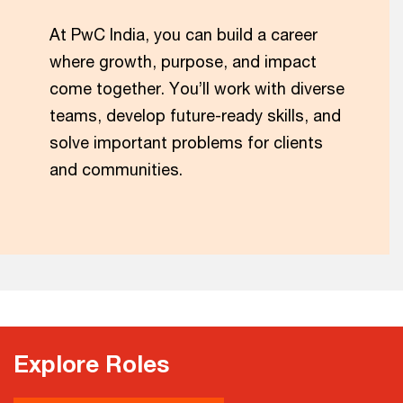
At PwC India, you can build a career
where growth, purpose, and impact
come together. You’ll work with diverse
teams, develop future-ready skills, and
solve important problems for clients
and communities.
Explore Roles