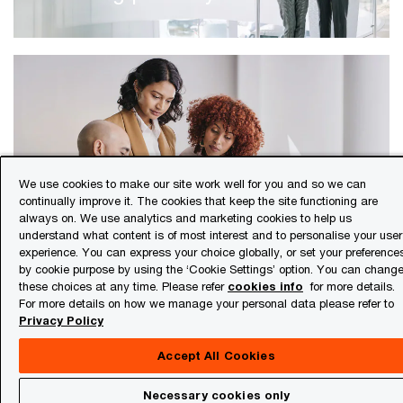
We use cookies to make our site work well for you and so we can
continually improve it. The cookies that keep the site functioning are
Certifications & mentorship
always on. We use analytics and marketing cookies to help us
understand what content is of most interest and to personalise your user
experience. You can express your choice globally, or set your preference
by cookie purpose by using the ‘Cookie Settings’ option. You can chang
these choices at any time. Please refer
cookies info
for more details.
For more details on how we manage your personal data please refer to
Privacy Policy
Accept All Cookies
Necessary cookies only