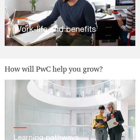
Work-life and benefits
How will PwC help you grow?
Learning pathways