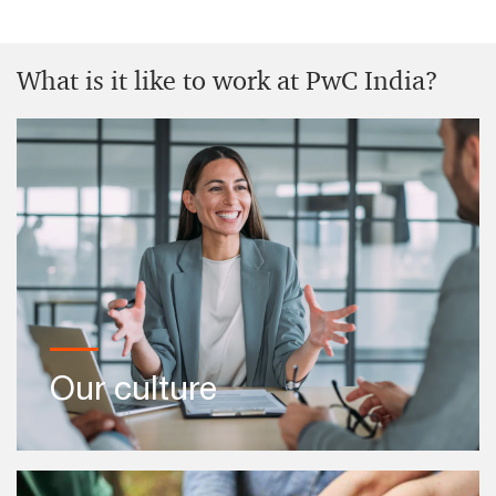
Inclusion and diversity
What is it like to work at PwC India?
Know more
Back to business
Ready to restart your career? Return to your
profession and build an inclusive future with us.
Know more
Our culture