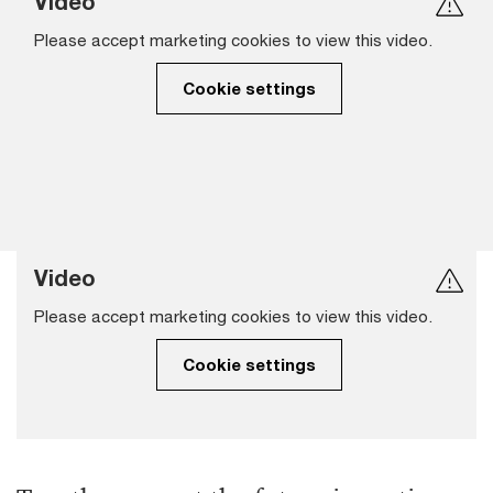
Video
Please accept marketing cookies to view this video.
Cookie settings
Video
Please accept marketing cookies to view this video.
Cookie settings