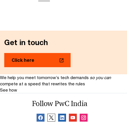
Get in touch
Click here
We help you meet tomorrow’s tech demands
so you can
compete at a speed that rewrites the rules
See how
Follow PwC India