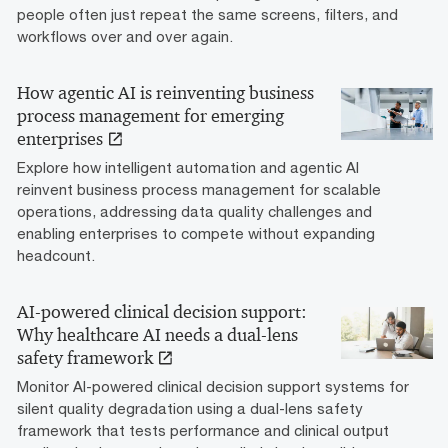
people often just repeat the same screens, filters, and
workflows over and over again.
How agentic AI is reinventing business
process management for emerging
enterprises
Explore how intelligent automation and agentic AI
reinvent business process management for scalable
operations, addressing data quality challenges and
enabling enterprises to compete without expanding
headcount.
AI-powered clinical decision support:
Why healthcare AI needs a dual-lens
safety framework
Monitor AI-powered clinical decision support systems for
silent quality degradation using a dual-lens safety
framework that tests performance and clinical output