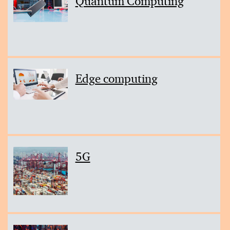
Quantum Computing
Edge computing
5G