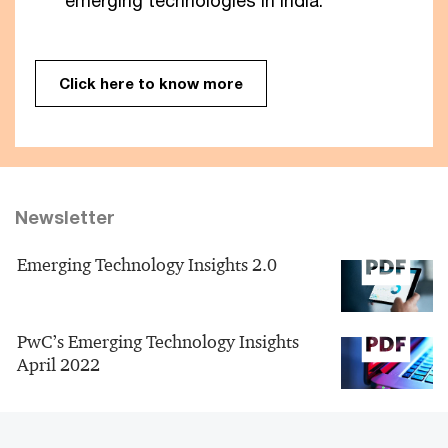
emerging technologies in India.
Click here to know more
Newsletter
Emerging Technology Insights 2.0
PwC’s Emerging Technology Insights
April 2022