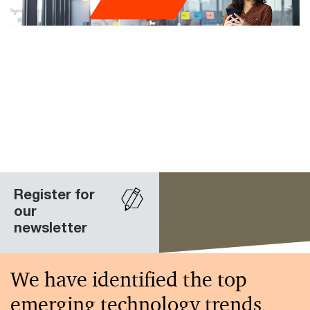
Register for
our
newsletter
We have identified the top
emerging technology trends