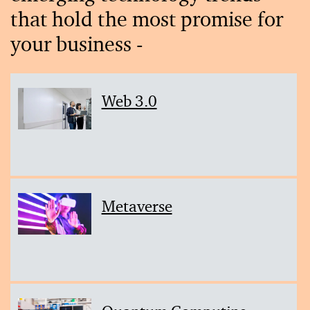
that hold the most promise for
your business -
Web 3.0
Metaverse