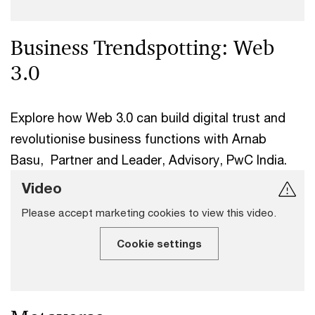
Business Trendspotting: Web
3.0
Explore how Web 3.0 can build digital trust and
revolutionise business functions with Arnab
Basu, Partner and Leader, Advisory, PwC India.
Video
Please accept marketing cookies to view this video.
Cookie settings