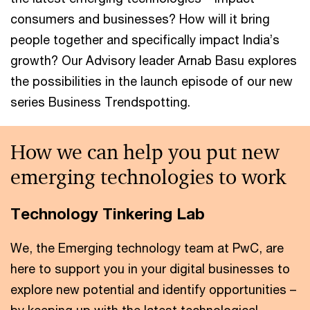
consumers and businesses? How will it bring
people together and specifically impact India’s
growth? Our Advisory leader Arnab Basu explores
the possibilities in the launch episode of our new
series Business Trendspotting.
How we can help you put new
emerging technologies to work
Technology Tinkering Lab
We, the Emerging technology team at PwC, are
here to support you in your digital businesses to
explore new potential and identify opportunities –