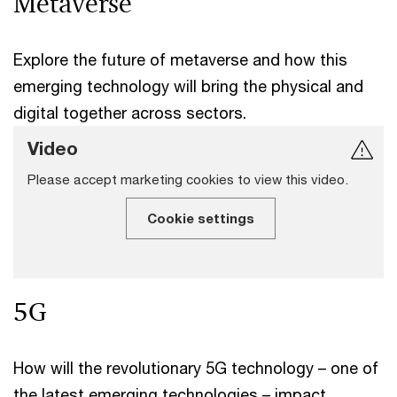
Metaverse
Explore the future of metaverse and how this
emerging technology will bring the physical and
digital together across sectors.
Video
Please accept marketing cookies to view this video.
Cookie settings
5G
How will the revolutionary 5G technology – one of
the latest emerging technologies – impact