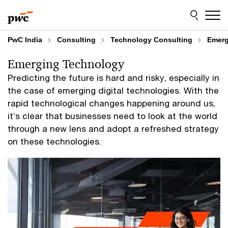
Skip
Skip
to
to
content
footer
PwC India
Consulting
Technology Consulting
Emerg
Emerging Technology
Predicting the future is hard and risky, especially in
the case of emerging digital technologies. With the
rapid technological changes happening around us,
it’s clear that businesses need to look at the world
through a new lens and adopt a refreshed strategy
on these technologies.