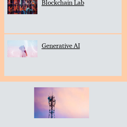
Blockchain Lab
Generative AI