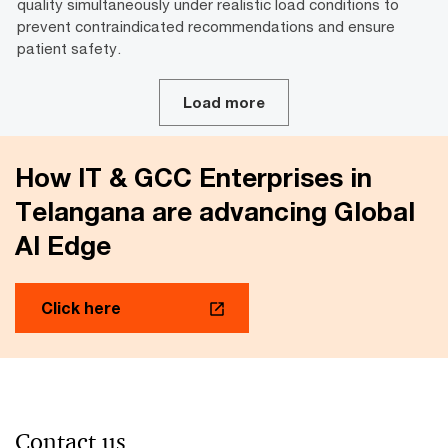
quality simultaneously under realistic load conditions to
prevent contraindicated recommendations and ensure
patient safety.
Load more
How IT & GCC Enterprises in
Telangana are advancing Global
AI Edge
Click here
Contact us