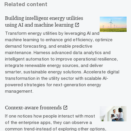
Related content
Building intelligent energy utilities
using AI and machine learning
Transform energy utilities by leveraging AI and
machine learning to enhance grid efficiency, optimize
demand forecasting, and enable predictive
maintenance. Harness advanced data analytics and
intelligent automation to improve operational resilience,
integrate renewable energy sources, and deliver
smarter, sustainable energy solutions. Accelerate digital
transformation in the utility sector with scalable AI-
powered strategies for next-generation energy
management.
Context-aware frontends
If one notices how people interact with most
of the enterprise apps, they can observe a
common trend-instead of exploring other options,