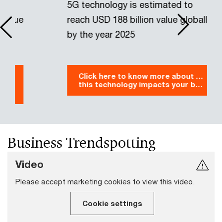
5G technology is estimated to
G
reach USD 188 billion value globally
w
by the year 2025
y
Click here to know more about how
this technology impacts your business
Business Trendspotting
Video
Please accept marketing cookies to view this video.
Cookie settings