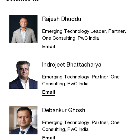
Rajesh Dhuddu
Emerging Technology Leader, Partner,
One Consulting, PwC India
Email
Indrojeet Bhattacharya
Emerging Technology, Partner, One
Consulting, PwC India
Email
Debankur Ghosh
Emerging Technology, Partner, One
Consulting, PwC India
Email