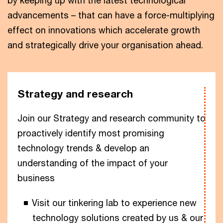
by keeping up with the latest technological
advancements – that can have a force-multiplying
effect on innovations which accelerate growth
and strategically drive your organisation ahead.
Strategy and research
Join our Strategy and research community to
proactively identify most promising
technology trends & develop an
understanding of the impact of your
business
Visit our tinkering lab to experience new
technology solutions created by us & our