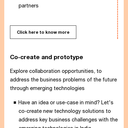
partners
Click here to know more
Co-create and prototype
Explore collaboration opportunities, to
address the business problems of the future
through emerging technologies
Have an idea or use-case in mind? Let's
co-create new technology solutions to
address key business challenges with the