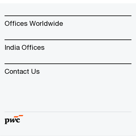
Offices Worldwide
India Offices
Contact Us