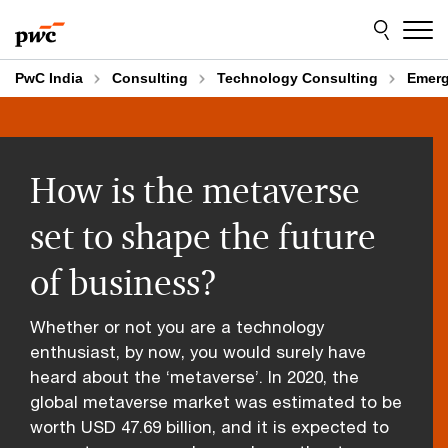
Skip
Skip
to
to
content
footer
PwC India
Consulting
Technology Consulting
Emerg
How is the metaverse
set to shape the future
of business?
Whether or not you are a technology
enthusiast, by now, you would surely have
heard about the ‘metaverse’. In 2020, the
global metaverse market was estimated to be
worth USD 47.69 billion, and it is expected to