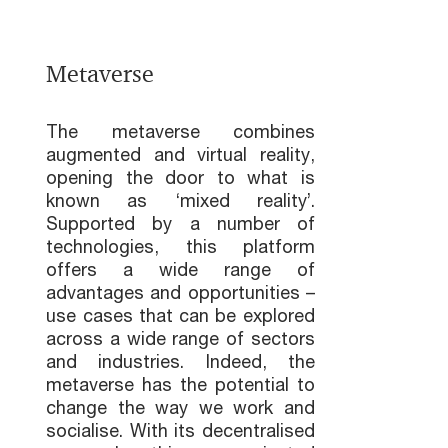
Metaverse
The metaverse combines
augmented and virtual reality,
opening the door to what is
known as ‘mixed reality’.
Supported by a number of
technologies, this platform
offers a wide range of
advantages and opportunities –
use cases that can be explored
across a wide range of sectors
and industries. Indeed, the
metaverse has the potential to
change the way we work and
socialise. With its decentralised