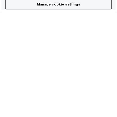
Manage cookie settings