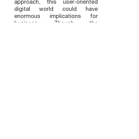
approach, this user-oriented
digital world could have
enormous implications for
business. Though the
metaverse, as tech visionaries
imagine it, is still years away, it
is now possible for us to
envision a parallel virtual world
that enables us to collaborate
while transcending
geographical boundaries. At the
same time, the metaverse is
still developing, and we need to
be cautious about our
investments in this technology.
While not every business needs
to become a metaverse
influencer today, it is important
to keep pace with evolving
technology trends and