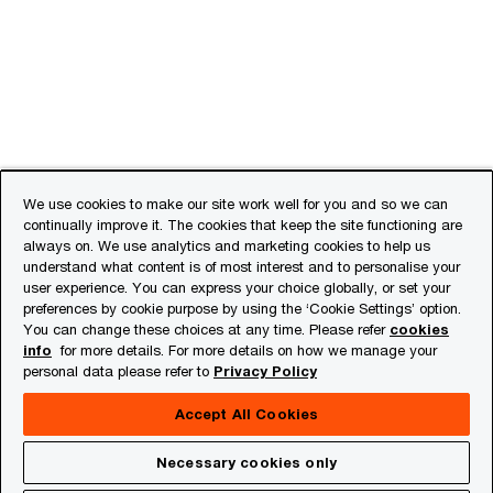
We use cookies to make our site work well for you and so we can
continually improve it. The cookies that keep the site functioning are
always on. We use analytics and marketing cookies to help us
understand what content is of most interest and to personalise your
user experience. You can express your choice globally, or set your
preferences by cookie purpose by using the ‘Cookie Settings’ option.
You can change these choices at any time. Please refer
cookies
info
for more details. For more details on how we manage your
personal data please refer to
Privacy Policy
Accept All Cookies
Necessary cookies only