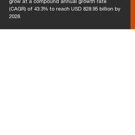
grow at a compound annual growth rate
(CAGR) of 43.3% to reach USD 828.95 billion by
2028.