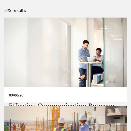
223 results
03/08/26
Effective Communication Between
Statutory Auditors and Those
Charged with Governance,