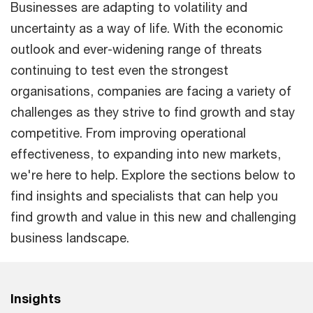
Businesses are adapting to volatility and
uncertainty as a way of life. With the economic
outlook and ever-widening range of threats
continuing to test even the strongest
organisations, companies are facing a variety of
challenges as they strive to find growth and stay
competitive. From improving operational
effectiveness, to expanding into new markets,
we're here to help. Explore the sections below to
find insights and specialists that can help you
find growth and value in this new and challenging
business landscape.
Insights