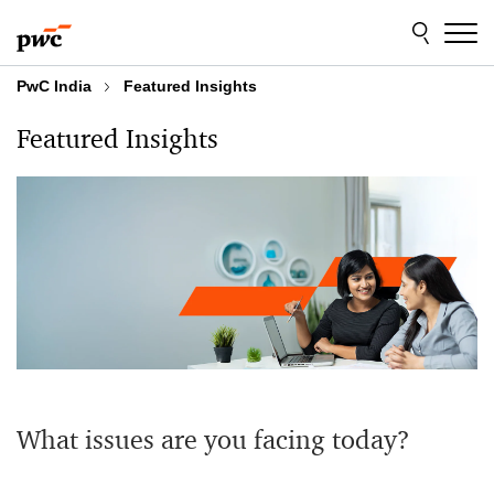
Skip
Skip
to
to
content
footer
PwC India
Featured Insights
Featured Insights
What issues are you facing today?