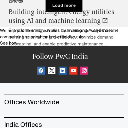
29/07/26
Load more
Building intelligent energy utilities
using AI and machine learning
Transform energy utilities by leveraging AI and machine
We help you meet tomorrow’s tech demands
so you can
compete at a speed that rewrites the rules
learning to enhance grid efficiency, optimize demand
See how
forecasting, and enable predictive maintenance.
Harness advanced data analytics and intelligent
Follow PwC India
automation to improve operational resilience, integrate
renewable energy sources, and deliver smarter,
sustainable energy solutions. Accelerate digital
transformation in the utility sector with scalable AI-
powered strategies for next-generation energy
management.
Offices Worldwide
India Offices