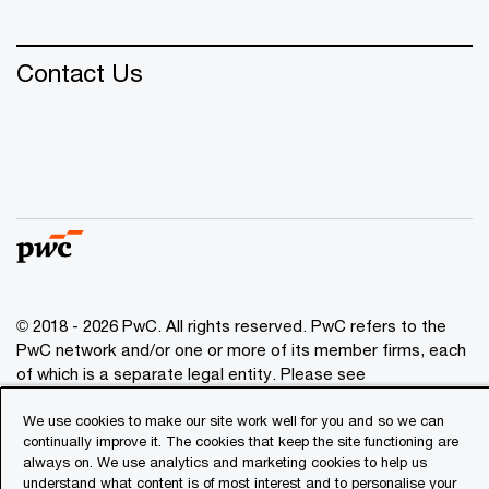
Contact Us
© 2018 - 2026 PwC. All rights reserved. PwC refers to the
PwC network and/or one or more of its member firms, each
of which is a separate legal entity. Please see
www.pwc.com/structure
for further details.
We use cookies to make our site work well for you and so we can
continually improve it. The cookies that keep the site functioning are
Privacy
always on. We use analytics and marketing cookies to help us
understand what content is of most interest and to personalise your
Cookies info