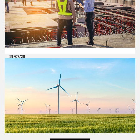
Including Audit Committees
Explore our perspective on the circular titled ‘Effective
Communication Between Statutory Auditors and Those
Charged with Governance, Including Audit Committees'
issued by NFRA.
31/07/26
Rewriting the rules: The next
chapter of Indian industrial
manufacturing
PwC’s research indicates that the convergence of
artificial intelligence, geopolitical realignments and
evolving global value chains is redefining competitive
advantage in Indian industrial manufacturing.