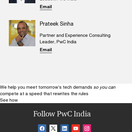
Email
Prateek Sinha
Partner and Experience Consulting
Leader, PwC India
Email
We help you meet tomorrow’s tech demands
so you can
compete at a speed that rewrites the rules
See how
Follow PwC India