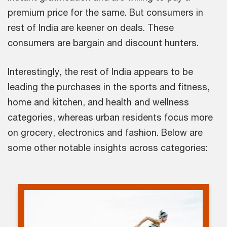
premium price for the same. But consumers in
rest of India are keener on deals. These
consumers are bargain and discount hunters.
Interestingly, the rest of India appears to be
leading the purchases in the sports and fitness,
home and kitchen, and health and wellness
categories, whereas urban residents focus more
on grocery, electronics and fashion. Below are
some other notable insights across categories: