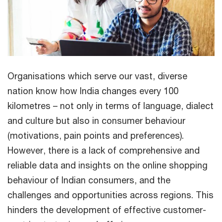
Organisations which serve our vast, diverse
nation know how India changes every 100
kilometres – not only in terms of language, dialect
and culture but also in consumer behaviour
(motivations, pain points and preferences).
However, there is a lack of comprehensive and
reliable data and insights on the online shopping
behaviour of Indian consumers, and the
challenges and opportunities across regions. This
hinders the development of effective customer-