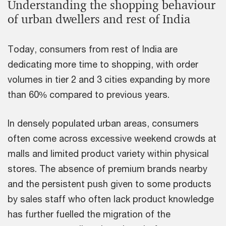
Understanding the shopping behaviour
of urban dwellers and rest of India
Today, consumers from rest of India are
dedicating more time to shopping, with order
volumes in tier 2 and 3 cities expanding by more
than 60% compared to previous years.
In densely populated urban areas, consumers
often come across excessive weekend crowds at
malls and limited product variety within physical
stores. The absence of premium brands nearby
and the persistent push given to some products
by sales staff who often lack product knowledge
has further fuelled the migration of the