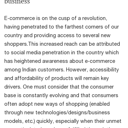
business
E-commerce is on the cusp of a revolution,
having penetrated to the farthest corners of our
country and providing access to several new
shoppers.This increased reach can be attributed
to social media penetration in the country which
has heightened awareness about e-commerce
among Indian customers. However, accessibility
and affordability of products will remain key
drivers. One must consider that the consumer
base is constantly evolving and that consumers
often adopt new ways of shopping (enabled
through new technologies/designs/business
models, etc.) quickly, especially when their unmet