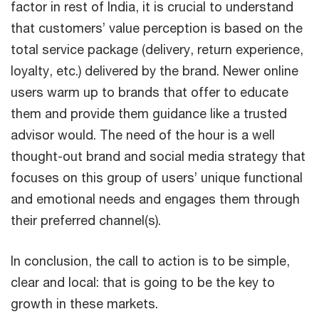
factor in rest of India, it is crucial to understand
that customers’ value perception is based on the
total service package (delivery, return experience,
loyalty, etc.) delivered by the brand. Newer online
users warm up to brands that offer to educate
them and provide them guidance like a trusted
advisor would. The need of the hour is a well
thought-out brand and social media strategy that
focuses on this group of users’ unique functional
and emotional needs and engages them through
their preferred channel(s).
In conclusion, the call to action is to be simple,
clear and local: that is going to be the key to
growth in these markets.