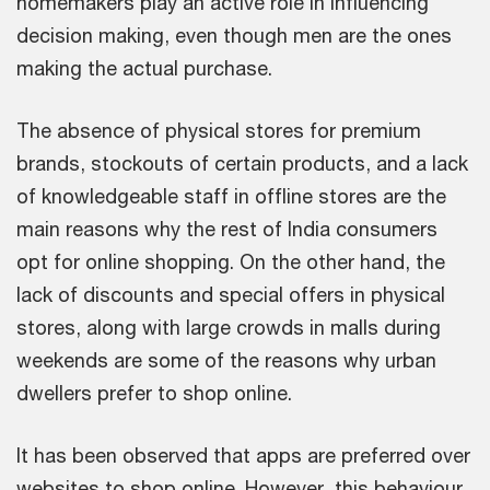
homemakers play an active role in influencing
decision making, even though men are the ones
making the actual purchase.
The absence of physical stores for premium
brands, stockouts of certain products, and a lack
of knowledgeable staff in offline stores are the
main reasons why the rest of India consumers
opt for online shopping. On the other hand, the
lack of discounts and special offers in physical
stores, along with large crowds in malls during
weekends are some of the reasons why urban
dwellers prefer to shop online.
It has been observed that apps are preferred over
websites to shop online. However, this behaviour