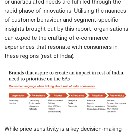
or unarticulated needs are fulfilled through the
rapid phase of innovations. Utilising the nuances
of customer behaviour and segment-specific
insights brought out by this report, organisations
can expedite the crafting of e-commerce
experiences that resonate with consumers in
these regions (rest of India).
While price sensitivity is a key decision-making