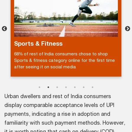
Electronics
37% of Urban dwellers accept that fake customer
reviews are a key barrier for using other platforms
in the electronics category.
Urban dwellers and rest of India consumers
display comparable acceptance levels of UPI
payments, indicating a rise in adoption and
familiarity with such payment methods. However,
it is worth noting that cash on delivery (COD)