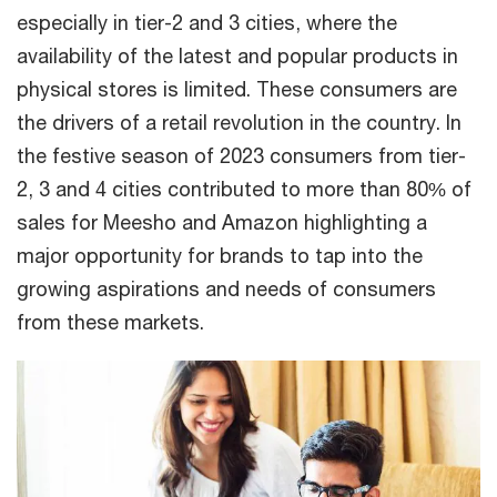
especially in tier-2 and 3 cities, where the
availability of the latest and popular products in
physical stores is limited. These consumers are
the drivers of a retail revolution in the country. In
the festive season of 2023 consumers from tier-
2, 3 and 4 cities contributed to more than 80% of
sales for Meesho and Amazon highlighting a
major opportunity for brands to tap into the
growing aspirations and needs of consumers
from these markets.