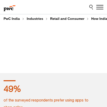
Skip
Skip
to
to
content
footer
PwC India
Industries
Retail and Consumer
How Indi
55
%
of the surveyed respondents prefer using apps to