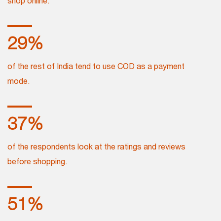
shop online.
32
%
of the rest of India tend to use COD as a payment
mode.
42
%
of the respondents look at the ratings and reviews
before shopping.
57
%