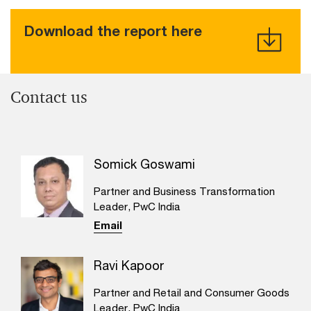
Download the report here
Contact us
Somick Goswami
Partner and Business Transformation
Leader, PwC India
Email
Ravi Kapoor
Partner and Retail and Consumer Goods
Leader, PwC India