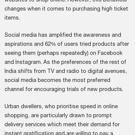
changes when it comes to purchasing high ticket
items.
Social media has amplified the awareness and
aspirations and 62% of users tried products after
seeing them (perhaps repeatedly) on Facebook
and Instagram. As the preferences of the rest of
India shifts from TV and radio to digital avenues,
social media becomes the most preferred
channel for encouraging trials of new products.
Urban dwellers, who prioritise speed in online
shopping, are particularly drawn to prompt
delivery services which meet their demand for
instant gratification and are willing to pay a