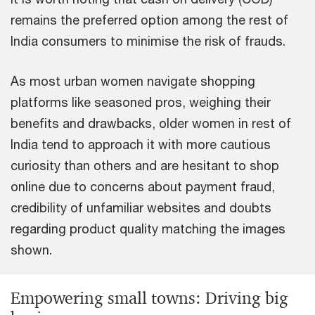
remains the preferred option among the rest of
India consumers to minimise the risk of frauds.
As most urban women navigate shopping
platforms like seasoned pros, weighing their
benefits and drawbacks, older women in rest of
India tend to approach it with more cautious
curiosity than others and are hesitant to shop
online due to concerns about payment fraud,
credibility of unfamiliar websites and doubts
regarding product quality matching the images
shown.
Empowering small towns: Driving big