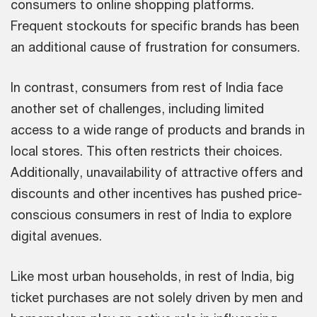
consumers to online shopping platforms.
Frequent stockouts for specific brands has been
an additional cause of frustration for consumers.
In contrast, consumers from rest of India face
another set of challenges, including limited
access to a wide range of products and brands in
local stores. This often restricts their choices.
Additionally, unavailability of attractive offers and
discounts and other incentives has pushed price-
conscious consumers in rest of India to explore
digital avenues.
Like most urban households, in rest of India, big
ticket purchases are not solely driven by men and