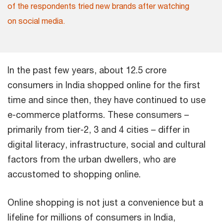
of the respondents tried new brands after watching
on social media.
In the past few years, about 12.5 crore
consumers in India shopped online for the first
time and since then, they have continued to use
e-commerce platforms. These consumers –
primarily from tier-2, 3 and 4 cities – differ in
digital literacy, infrastructure, social and cultural
factors from the urban dwellers, who are
accustomed to shopping online.
Online shopping is not just a convenience but a
lifeline for millions of consumers in India,