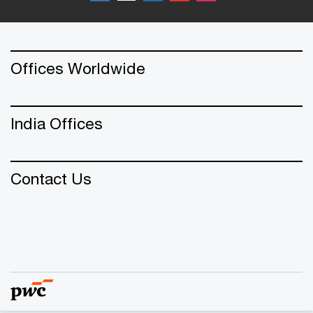
Offices Worldwide
India Offices
Contact Us