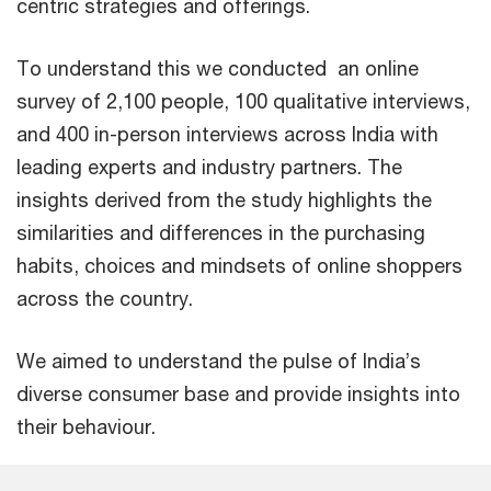
centric strategies and offerings.
To understand this we conducted an online
survey of 2,100 people, 100 qualitative interviews,
and 400 in-person interviews across India with
leading experts and industry partners. The
insights derived from the study highlights the
similarities and differences in the purchasing
habits, choices and mindsets of online shoppers
across the country.
We aimed to understand the pulse of India’s
diverse consumer base and provide insights into
their behaviour.