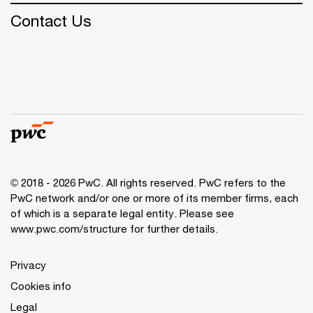
Contact Us
© 2018 - 2026 PwC. All rights reserved. PwC refers to the
PwC network and/or one or more of its member firms, each
of which is a separate legal entity. Please see
www.pwc.com/structure
for further details.
Privacy
Cookies info
Legal