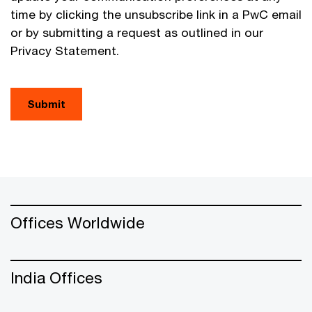
time by clicking the unsubscribe link in a PwC email
or by submitting a request as outlined in our
Privacy Statement.
Submit
Offices Worldwide
India Offices