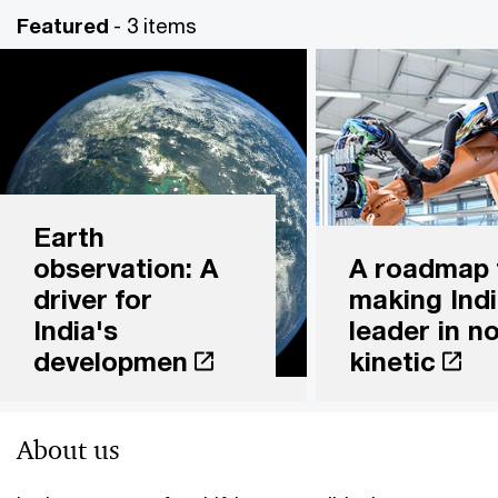
Featured
- 3 items
Earth
observation: A
A roadmap 
driver for
making Indi
India's
leader in n
developmen
kinetic
About us