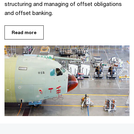
structuring and managing of offset obligations
and offset banking.
Read more