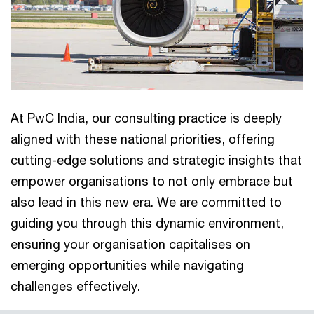
At PwC India, our consulting practice is deeply
aligned with these national priorities, offering
cutting-edge solutions and strategic insights that
empower organisations to not only embrace but
also lead in this new era. We are committed to
guiding you through this dynamic environment,
ensuring your organisation capitalises on
emerging opportunities while navigating
challenges effectively.