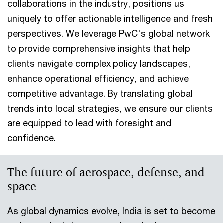
collaborations in the industry, positions us
uniquely to offer actionable intelligence and fresh
perspectives. We leverage PwC's global network
to provide comprehensive insights that help
clients navigate complex policy landscapes,
enhance operational efficiency, and achieve
competitive advantage. By translating global
trends into local strategies, we ensure our clients
are equipped to lead with foresight and
confidence.
The future of aerospace, defense, and
space
As global dynamics evolve, India is set to become