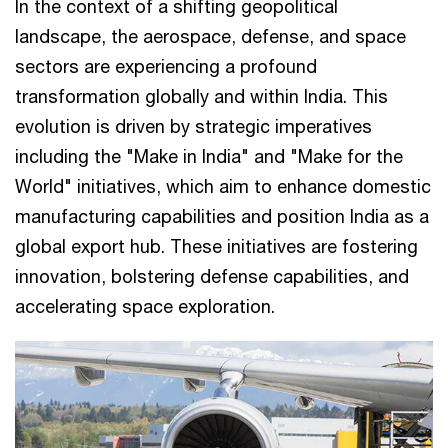
In the context of a shifting geopolitical
landscape, the aerospace, defense, and space
sectors are experiencing a profound
transformation globally and within India. This
evolution is driven by strategic imperatives
including the "Make in India" and "Make for the
World" initiatives, which aim to enhance domestic
manufacturing capabilities and position India as a
global export hub. These initiatives are fostering
innovation, bolstering defense capabilities, and
accelerating space exploration.