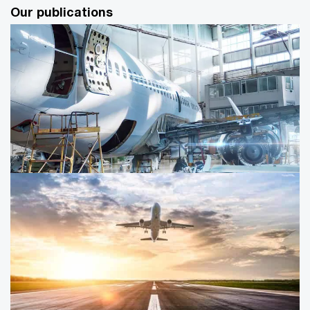
Our publications
Union Budget on defence
Push for indigenous readiness and focus on MSMEs and
R&D for long-term capability building in the Indian
defence sector