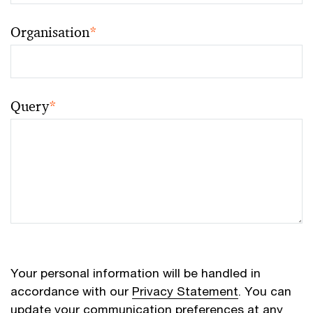
Organisation
*
Query
*
Your personal information will be handled in
accordance with our
Privacy Statement
. You can
update your communication preferences at any