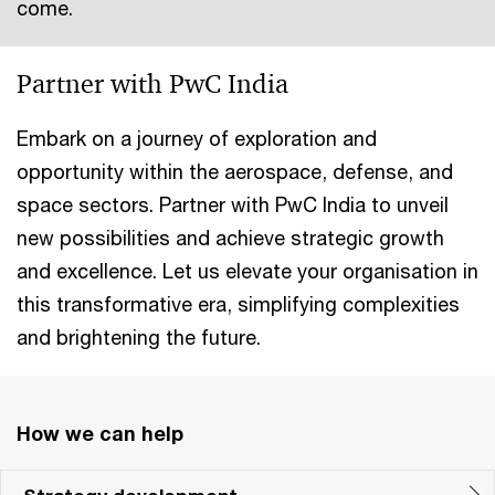
come.
Partner with PwC India
Embark on a journey of exploration and
opportunity within the aerospace, defense, and
space sectors. Partner with PwC India to unveil
new possibilities and achieve strategic growth
and excellence. Let us elevate your organisation in
this transformative era, simplifying complexities
and brightening the future.
How we can help