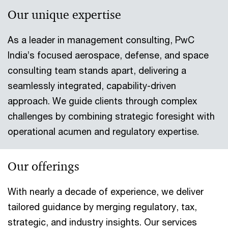
Our unique expertise
As a leader in management consulting, PwC
India’s focused aerospace, defense, and space
consulting team stands apart, delivering a
seamlessly integrated, capability-driven
approach. We guide clients through complex
challenges by combining strategic foresight with
operational acumen and regulatory expertise.
Our offerings
With nearly a decade of experience, we deliver
tailored guidance by merging regulatory, tax,
strategic, and industry insights. Our services