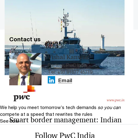
Load more
Contact us
A roadmap for making India a leader
Vishal Kanwar
in non-kinetic warfare solutions
Partner, PwC India
Tel: +91 91677 45719
It will pave the way for India to emerge as a key
Email
exporter of NKW solutions by 2032.
We help you meet tomorrow’s tech demands
so you can
compete at a speed that rewrites the rules
Smart border management: Indian
See how
coastal and maritime security
Follow PwC India