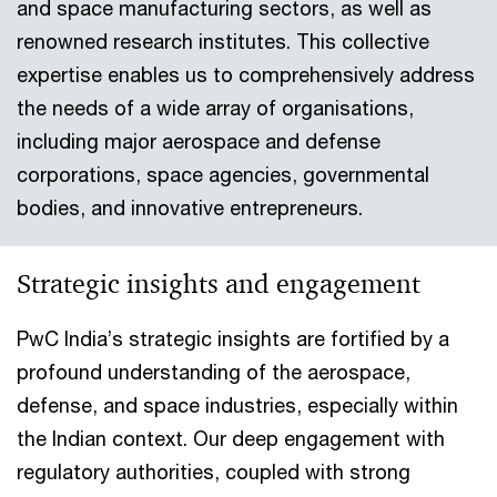
and space manufacturing sectors, as well as
renowned research institutes. This collective
expertise enables us to comprehensively address
the needs of a wide array of organisations,
including major aerospace and defense
corporations, space agencies, governmental
bodies, and innovative entrepreneurs.
Strategic insights and engagement
PwC India’s strategic insights are fortified by a
profound understanding of the aerospace,
defense, and space industries, especially within
the Indian context. Our deep engagement with
regulatory authorities, coupled with strong