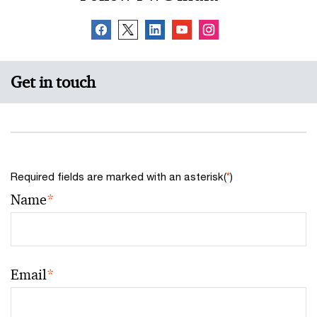
This FICCI-PwC report highlights the initiatives being
taken by the central and state governments to
strengthen coastal security measures in the country.
Get in touch
Required fields are marked with an asterisk(
*
)
Name
*
Email
*