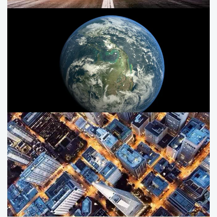
ESG in the defence and aerospace
sector
India’s Aerospace, Defence and Space sector is highly
complex, with both private and public players in the
market.
Earth observation: A driver for
India's development
Explore the potential of Space and EO-based
applications in driving the development of India.