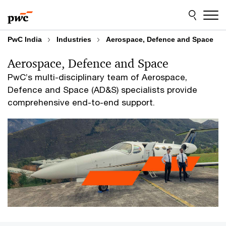
Skip
Skip
to
to
content
footer
PwC India
Industries
Aerospace, Defence and Space
Aerospace, Defence and Space
PwC’s multi-disciplinary team of Aerospace,
Defence and Space (AD&S) specialists provide
comprehensive end-to-end support.