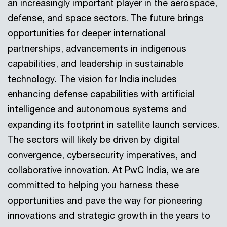
an increasingly important player in the aerospace,
defense, and space sectors. The future brings
opportunities for deeper international
partnerships, advancements in indigenous
capabilities, and leadership in sustainable
technology. The vision for India includes
enhancing defense capabilities with artificial
intelligence and autonomous systems and
expanding its footprint in satellite launch services.
The sectors will likely be driven by digital
convergence, cybersecurity imperatives, and
collaborative innovation. At PwC India, we are
committed to helping you harness these
opportunities and pave the way for pioneering
innovations and strategic growth in the years to