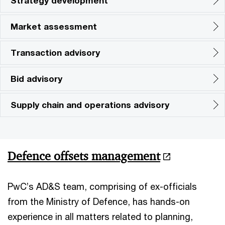
Strategy development
Market assessment
Transaction advisory
Bid advisory
Supply chain and operations advisory
Defence offsets management
PwC’s AD&S team, comprising of ex-officials
from the Ministry of Defence, has hands-on
experience in all matters related to planning,