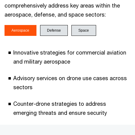
comprehensively address key areas within the
aerospace, defense, and space sectors:
Aerospace
Defense
Space
Innovative strategies for commercial aviation
and military aerospace
Advisory services on drone use cases across
sectors
Counter-drone strategies to address
emerging threats and ensure security