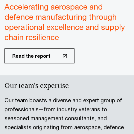
Accelerating aerospace and
defence manufacturing through
operational excellence and supply
chain resilience
Read the report
Our team's expertise
Our team boasts a diverse and expert group of
professionals—from industry veterans to
seasoned management consultants, and
specialists originating from aerospace, defence