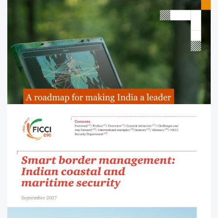
Budget impetus for defence to
achieve Aatmanirbharta and
modernisation
Read the analysis of Union Budget allocations for the
defence sector.