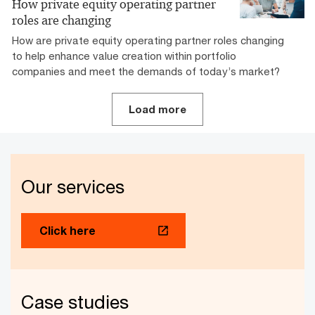
How private equity operating partner
roles are changing
How are private equity operating partner roles changing
to help enhance value creation within portfolio
companies and meet the demands of today’s market?
Load more
Our services
Click here
Case studies