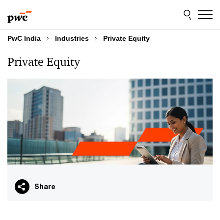
Skip
Skip
to
to
content
footer
PwC India
Industries
Private Equity
Private Equity
Share