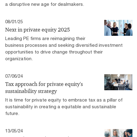
a disruptive new age for dealmakers.
08/01/25
Next in private equity 2025
Leading PE firms are reimagining their
business processes and seeking diversified investment
opportunities to drive change throughout their
organization.
07/06/24
Tax approach for private equity's
sustainability strategy
It is time for private equity to embrace tax as a pillar of
sustainability in creating a equitable and sustainable
future.
13/05/24