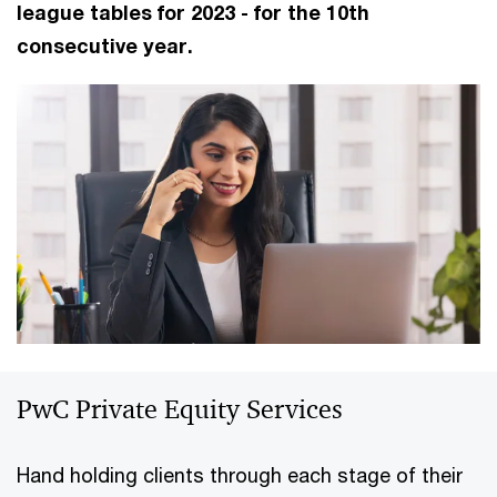
league tables for 2023 - for the 10th
consecutive year.
PwC Private Equity Services
Hand holding clients through each stage of their