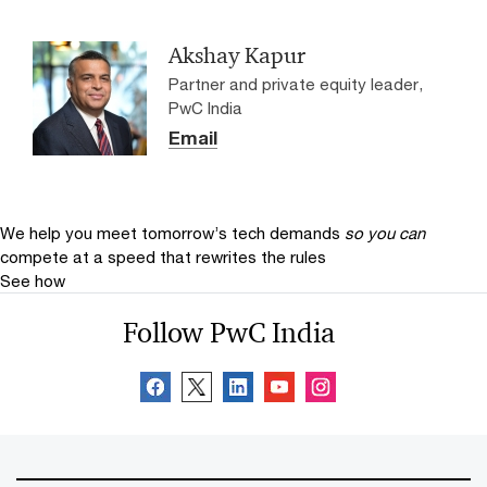
Akshay Kapur
Partner and private equity leader,
PwC India
Email
We help you meet tomorrow’s tech demands
so you can
compete at a speed that rewrites the rules
See how
Follow PwC India