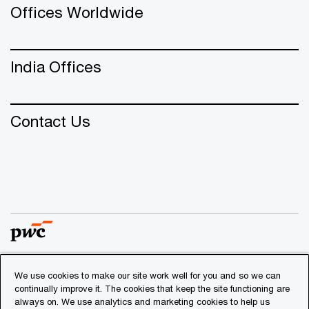
Offices Worldwide
India Offices
Contact Us
We use cookies to make our site work well for you and so we can
© 2018 - 2026 PwC. All rights reserved. PwC refers to the
continually improve it. The cookies that keep the site functioning are
PwC network and/or one or more of its member firms, each
always on. We use analytics and marketing cookies to help us