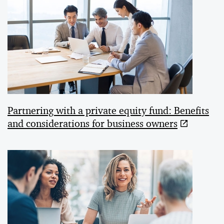
Partnering with a private equity fund: Benefits
and considerations for business owners