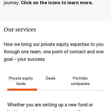
journey.
Click on the icons to learn more.
Our services
Fun
How we bring our private equity expertise to you
man
through one team, one point of contact and one
goal – your success
Private equity
Deals
Portfolio
funds
companies
Deals
Whether you are setting up a new fund or
(Investmen