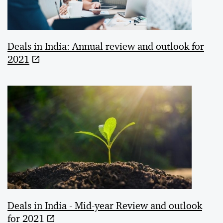
Deals in India: Annual review and outlook for
2021
Deals in India - Mid-year Review and outlook
for 2021