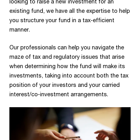
looking to raise a new investment for an
and exits)
existing fund, we have all the expertise to help
you structure your fund in a tax-efficient
manner.
Our professionals can help you navigate the
maze of tax and regulatory issues that arise
Por
when determining how the fund will make its
investments, taking into account both the tax
ma
position of your investors and your carried
interest/co-investment arrangements.