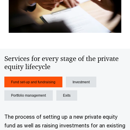
Services for every stage of the private
equity lifecycle
Fund set-up and fundraising
Investment
Portfolio management
Exits
The process of setting up a new private equity
fund as well as raising investments for an existing