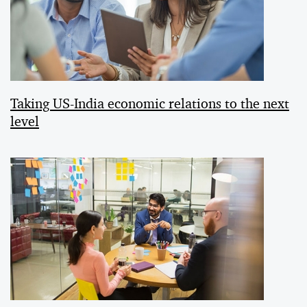
Taking US-India economic relations to the next
level