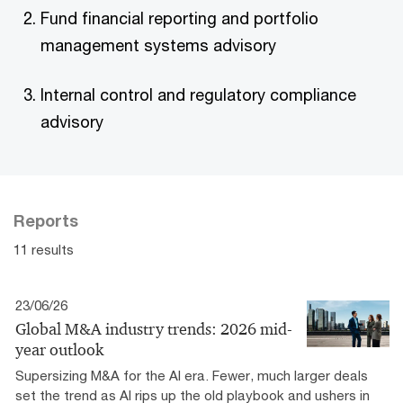
Fund financial reporting and portfolio
management systems advisory
Internal control and regulatory compliance
advisory
Reports
11 results
23/06/26
Global M&A industry trends: 2026 mid-
year outlook
Supersizing M&A for the AI era​. Fewer, much larger deals
set the trend as AI rips up the old playbook and ushers in