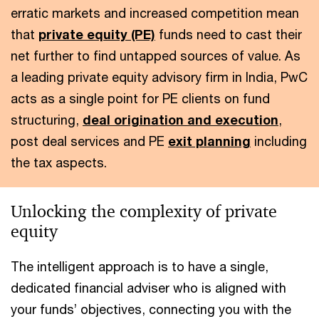
erratic markets and increased competition mean
that
private equity (PE)
funds need to cast their
net further to find untapped sources of value. As
a leading private equity advisory firm in India, PwC
acts as a single point for PE clients on fund
structuring,
deal origination and execution
,
post deal services and PE
exit planning
including
the tax aspects.
Unlocking the complexity of private
equity
The intelligent approach is to have a single,
dedicated financial adviser who is aligned with
your funds’ objectives, connecting you with the