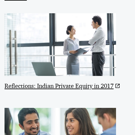
Reflections: Indian Private Equity in 2017