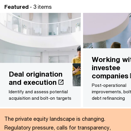
Featured
- 3 items
Working wi
investee
Deal origination
companies
and execution
Post-operational
Identify and assess potential
improvements, bol
acquisition and bolt-on targets
debt refinancing
The private equity landscape is changing.
Regulatory pressure, calls for transparency,