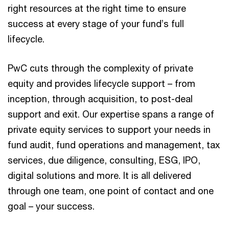
right resources at the right time to ensure
success at every stage of your fund’s full
lifecycle.
PwC cuts through the complexity of private
equity and provides lifecycle support – from
inception, through acquisition, to post-deal
support and exit. Our expertise spans a range of
private equity services to support your needs in
fund audit, fund operations and management, tax
services, due diligence, consulting, ESG, IPO,
digital solutions and more. It is all delivered
through one team, one point of contact and one
goal – your success.