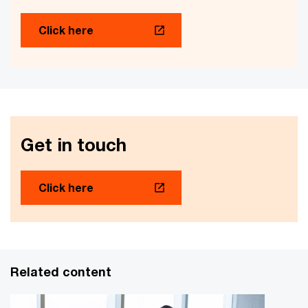
Click here
Get in touch
Click here
Related content