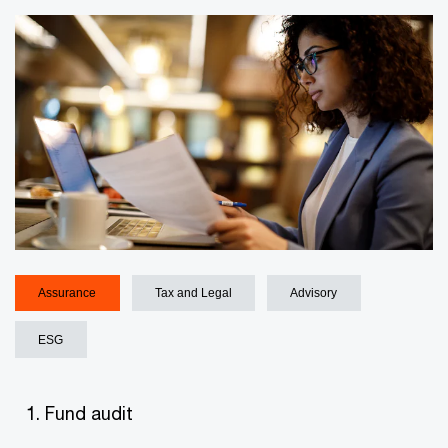
Assurance
Tax and Legal
Advisory
ESG
Fund audit