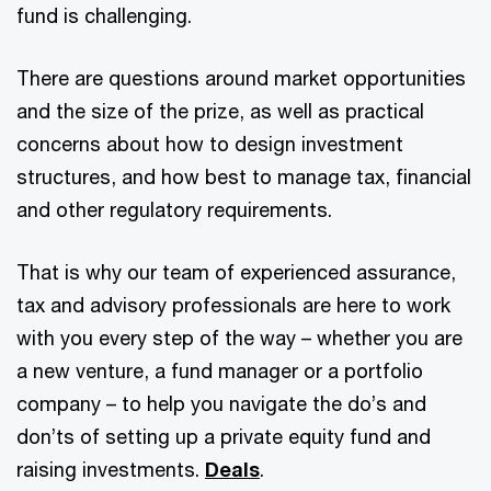
fund is challenging.
There are questions around market opportunities
and the size of the prize, as well as practical
concerns about how to design investment
structures, and how best to manage tax, financial
and other regulatory requirements.
That is why our team of experienced assurance,
tax and advisory professionals are here to work
with you every step of the way – whether you are
a new venture, a fund manager or a portfolio
company – to help you navigate the do’s and
don’ts of setting up a private equity fund and
raising investments.
Deals
.