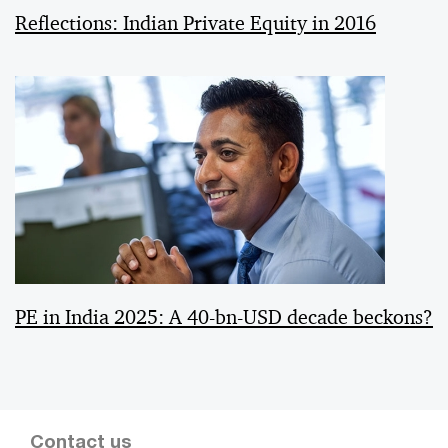
Reflections: Indian Private Equity in 2016
PE in India 2025: A 40-bn-USD decade beckons?
Contact us