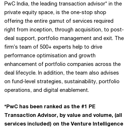
PwC India, the leading transaction advisor* in the
private equity space, is the one-stop shop
offering the entire gamut of services required
right from inception, through acquisition, to post-
deal support, portfolio management and exit. The
firm’s team of 500+ experts help to drive
performance optimisation and growth
enhancement of portfolio companies across the
deal lifecycle. In addition, the team also advises
on fund-level strategies, sustainability, portfolio
operations, and digital enablement.
*PwC has been ranked as the #1 PE
Transaction Advisor, by value and volume, (all
services included) on the Venture Intelligence