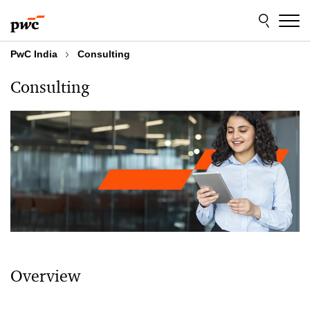
Skip
Skip
to
to
content
footer
PwC India
Consulting
Consulting
Overview