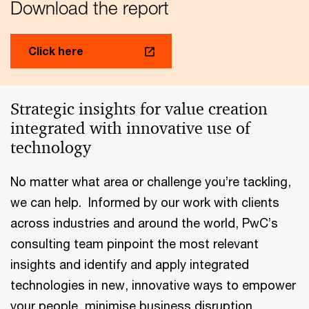
Download the report
Click here
Strategic insights for value creation
integrated with innovative use of
technology
No matter what area or challenge you’re tackling,
we can help. Informed by our work with clients
across industries and around the world, PwC’s
consulting team pinpoint the most relevant
insights and identify and apply integrated
technologies in new, innovative ways to empower
your people, minimise business disruption,