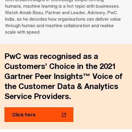
humans, machine learning is a hot topic with businesses.
Watch Arnab Basu, Partner and Leader, Advisory, PwC
India, as he decodes how organisations can deliver value
through human and machine collaboration and realise
scale with speed.
PwC was recognised as a
Customers' Choice in the 2021
Gartner Peer Insights™ Voice of
the Customer Data & Analytics
Service Providers.
Click here