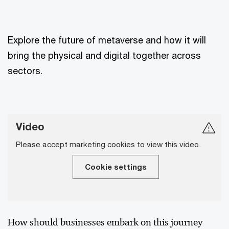
Explore the future of metaverse and how it will
bring the physical and digital together across
sectors.
Video
Please accept marketing cookies to view this video.
Cookie settings
How should businesses embark on this journey