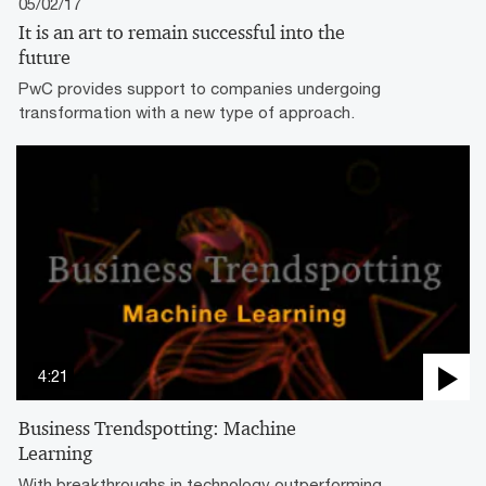
05/02/17
It is an art to remain successful into the
future
PwC provides support to companies undergoing
transformation with a new type of approach.
4:21
Business Trendspotting: Machine
Learning
With breakthroughs in technology outperforming