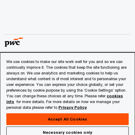
We use cookies to make our site work well for you and so we can
© 2018 - 2026 PwC. All rights reserved. PwC refers to the
continually improve it. The cookies that keep the site functioning are
PwC network and/or one or more of its member firms, each
always on. We use analytics and marketing cookies to help us
of which is a separate legal entity. Please see
understand what content is of most interest and to personalise your
www.pwc.com/structure
for further details.
user experience. You can express your choice globally, or set your
preferences by cookie purpose by using the ‘Cookie Settings’ option.
You can change these choices at any time. Please refer
cookies
Privacy
info
for more details. For more details on how we manage your
personal data please refer to
Privacy Policy
Cookies info
Legal
Accept All Cookies
About Site Provider
Necessary cookies only