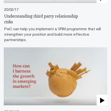
20/02/17
Understanding third party relationship
risks
PwC can help you implement a VRM programme that will
strengthen your position and build more effective
partnerships.