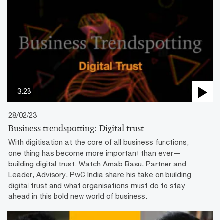
3:28
28/02/23
Business trendspotting: Digital trust
With digitisation at the core of all business functions,
one thing has become more important than ever—
building digital trust. Watch Arnab Basu, Partner and
Leader, Advisory, PwC India share his take on building
digital trust and what organisations must do to stay
ahead in this bold new world of business.