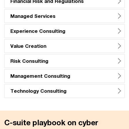
Financial Risk and Regulations
Managed Services
Experience Consulting
Value Creation
Risk Consulting
Management Consulting
Technology Consulting
C-suite playbook on cyber