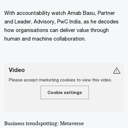
With accountability watch Arnab Basu, Partner
and Leader, Advisory, PwC India, as he decodes
how organisations can deliver value through
human and machine collaboration.
Video
Please accept marketing cookies to view this video.
Cookie settings
Business trendspotting: Metaverse