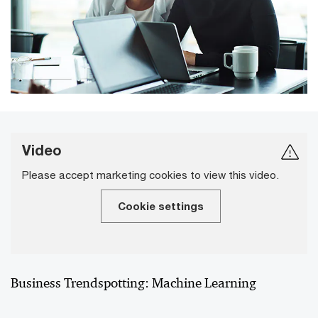
Video
Please accept marketing cookies to view this video.
Cookie settings
Business Trendspotting: Machine Learning