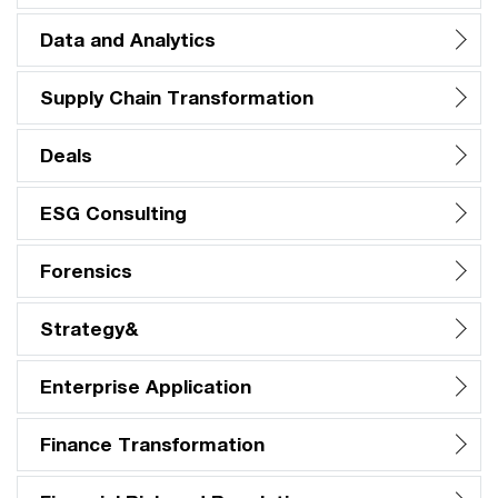
Data and Analytics
Supply Chain Transformation
Deals
ESG Consulting
Forensics
Strategy&
Enterprise Application
Finance Transformation