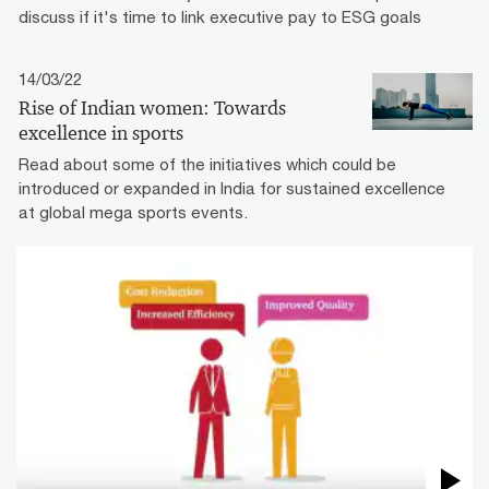
discuss if it's time to link executive pay to ESG goals
14/03/22
Rise of Indian women: Towards
excellence in sports
Read about some of the initiatives which could be
introduced or expanded in India for sustained excellence
at global mega sports events.