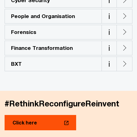
i
Cyber Security
i
People and Organisation
i
Forensics
i
Finance Transformation
i
BXT
#RethinkReconfigureReinvent
Click here