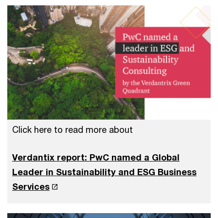
Click here to read more about
Verdantix report: PwC named a Global
Leader in Sustainability and ESG Business
Services