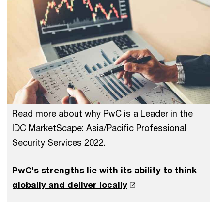
Read more about why PwC is a Leader in the
IDC MarketScape: Asia/Pacific Professional
Security Services 2022.
PwC’s strengths lie with its ability to think
globally and deliver locally