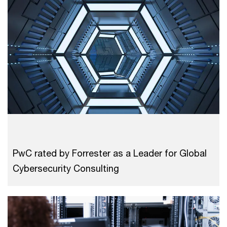
PwC rated by Forrester as a Leader for Global
Cybersecurity Consulting