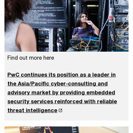
Find out more here
PwC continues its position as a leader in
the Asia/Pacific cyber-consulting and
advisory market by providing embedded
security services reinforced with reliable
threat intelligence