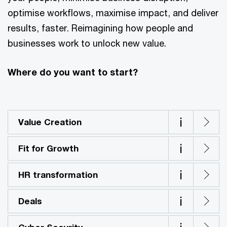
optimise workflows, maximise impact, and deliver
results, faster. Reimagining how people and
businesses work to unlock new value.
Where do you want to start?
i
Value Creation
i
Fit for Growth
i
HR transformation
i
Deals