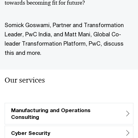
towards becoming fit for future?
Somick Goswami, Partner and Transformation
Leader, PwC India, and Matt Mani, Global Co-
leader Transformation Platform, PwC, discuss
this and more.
Our services
Manufacturing and Operations
Consulting
Cyber Security