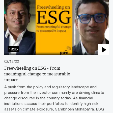
18:05
02/12/22
Freewheeling on ESG - From
meaningful change to measurable
impact
A push from the policy and regulatory landscape and
pressure from the investor community are driving climate
change discourse in the country today. As financial
institutions assess their portfolios to identify high-risk
assets on climate exposure, Sambitosh Mohapatra, ESG