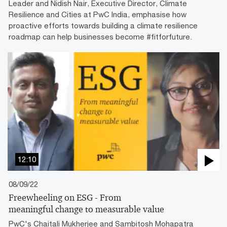
Leader and Nidish Nair, Executive Director, Climate
Resilience and Cities at PwC India, emphasise how
proactive efforts towards building a climate resilience
roadmap can help businesses become #fitforfuture.
12:10
08/09/22
Freewheeling on ESG - From
meaningful change to measurable value
PwC's Chaitali Mukherjee and Sambitosh Mohapatra