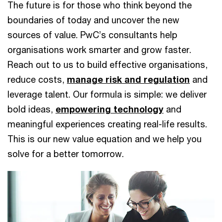
The future is for those who think beyond the
boundaries of today and uncover the new
sources of value. PwC’s consultants help
organisations work smarter and grow faster.
Reach out to us to build effective organisations,
reduce costs,
manage risk and regulation
and
leverage talent. Our formula is simple: we deliver
bold ideas,
empowering technology
and
meaningful experiences creating real-life results.
This is our new value equation and we help you
solve for a better tomorrow.