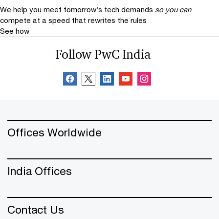
We help you meet tomorrow’s tech demands
so you can
compete at a speed that rewrites the rules
See how
Follow PwC India
Offices Worldwide
India Offices
Contact Us