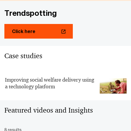
Trendspotting
Click here
Case studies
Improving social welfare delivery using
a technology platform
Featured videos and Insights
8 results