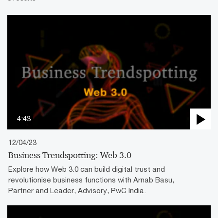
4:43
12/04/23
Business Trendspotting: Web 3.0
Explore how Web 3.0 can build digital trust and
revolutionise business functions with Arnab Basu,
Partner and Leader, Advisory, PwC India.