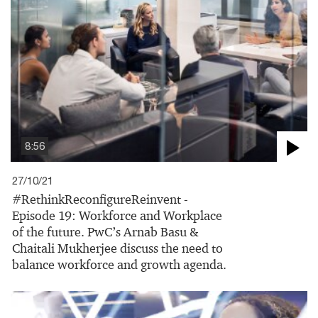
8:56
27/10/21
#RethinkReconfigureReinvent -
Episode 19: Workforce and Workplace
of the future. PwC’s Arnab Basu &
Chaitali Mukherjee discuss the need to
balance workforce and growth agenda.