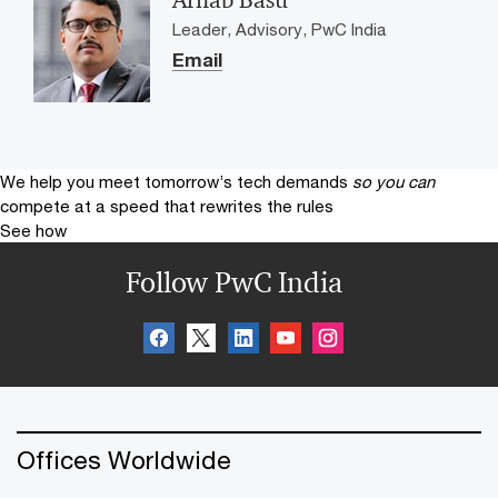
Leader, Advisory, PwC India
Email
We help you meet tomorrow’s tech demands
so you can
compete at a speed that rewrites the rules
See how
Follow PwC India
Offices Worldwide