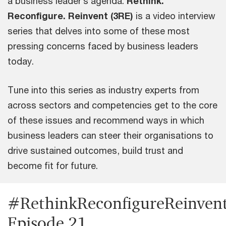
a business leader’s agenda.
Rethink.
Reconfigure. Reinvent (3RE)
is a video interview
series that delves into some of these most
pressing concerns faced by business leaders
today.
Tune into this series as industry experts from
across sectors and competencies get to the core
of these issues and recommend ways in which
business leaders can steer their organisations to
drive sustained outcomes, build trust and
become fit for future.
#RethinkReconfigureReinvent
Episode 21