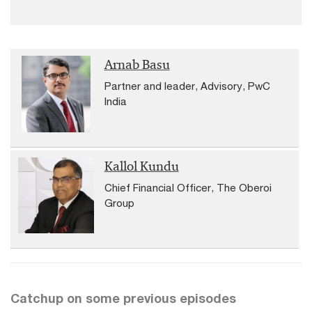
Arnab Basu
Partner and leader, Advisory, PwC
India
Kallol Kundu
Chief Financial Officer, The Oberoi
Group
Catchup on some previous episodes