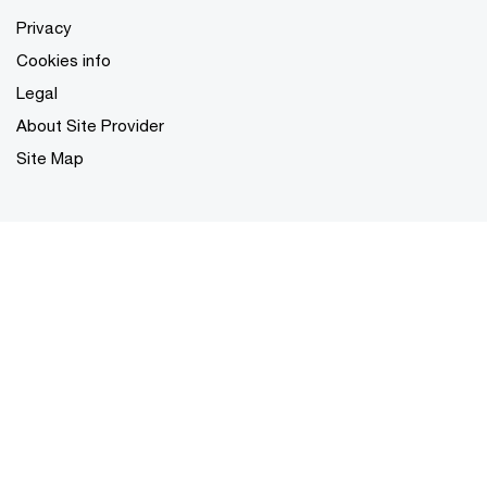
Privacy
Cookies info
Legal
About Site Provider
Site Map