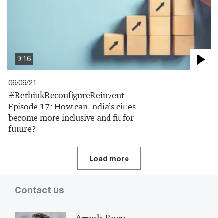
9:16
06/09/21
#RethinkReconfigureReinvent -
Episode 17: How can India’s cities
become more inclusive and fit for
future?
Load more
Contact us
Arnab Basu