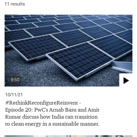
11 results
9:50
10/11/21
#RethinkReconfigureReinvent -
Episode 20: PwC's Arnab Basu and Amit
Kumar discuss how India can transition
to clean energy in a sustainable manner.