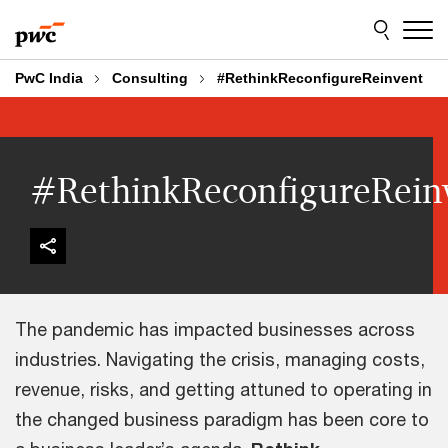
Skip
Skip
to
to
content
footer
PwC India
Consulting
#RethinkReconfigureReinvent
#RethinkReconfigureRein
The pandemic has impacted businesses across
industries. Navigating the crisis, managing costs,
revenue, risks, and getting attuned to operating in
the changed business paradigm has been core to