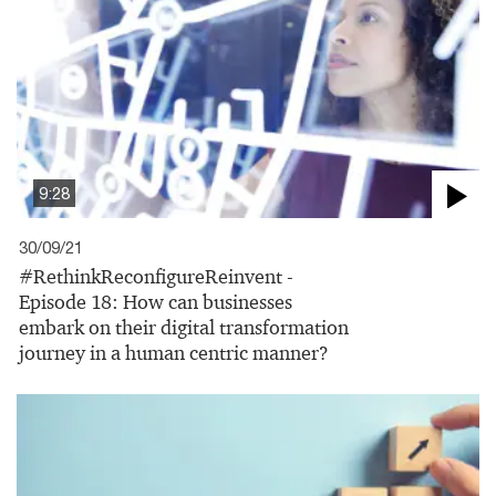
9:28
30/09/21
#RethinkReconfigureReinvent -
Episode 18: How can businesses
embark on their digital transformation
journey in a human centric manner?