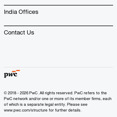
India Offices
Contact Us
© 2018 - 2026 PwC. All rights reserved. PwC refers to the
PwC network and/or one or more of its member firms, each
of which is a separate legal entity. Please see
www.pwc.com/structure
for further details.