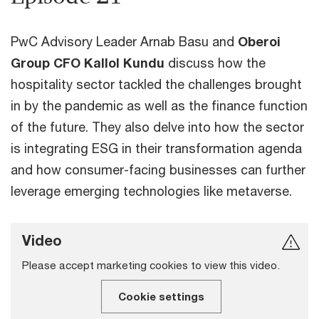
PwC Advisory Leader Arnab Basu and
Oberoi
Group CFO Kallol Kundu
discuss how the
hospitality sector tackled the challenges brought
in by the pandemic as well as the finance function
of the future. They also delve into how the sector
is integrating ESG in their transformation agenda
and how consumer-facing businesses can further
leverage emerging technologies like metaverse.
Video
Please accept marketing cookies to view this video.
Cookie settings