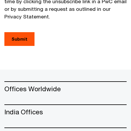
time by clicking the unsubscribe link in a PwC email
or by submitting a request as outlined in our
Privacy Statement.
Submit
Offices Worldwide
India Offices