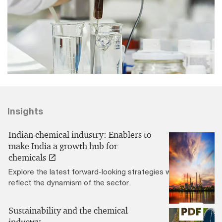
Insights
Indian chemical industry: Enablers to
make India a growth hub for
chemicals
Explore the latest forward-looking strategies which
reflect the dynamism of the sector.
Sustainability and the chemical