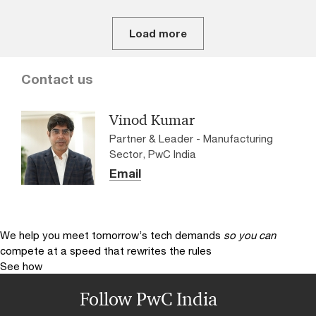
Load more
Contact us
Vinod Kumar
Partner & Leader - Manufacturing
Sector, PwC India
Email
We help you meet tomorrow’s tech demands
so you can
compete at a speed that rewrites the rules
See how
Follow PwC India