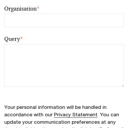
Organisation
*
Query
*
Your personal information will be handled in
accordance with our
Privacy Statement
. You can
update your communication preferences at any