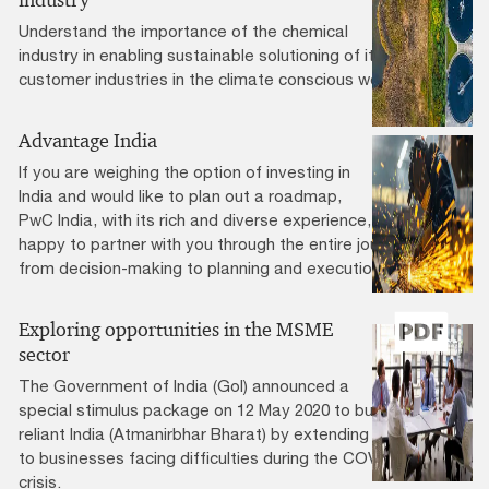
industry
Understand the importance of the chemical
industry in enabling sustainable solutioning of its
customer industries in the climate conscious world.
Advantage India
If you are weighing the option of investing in
India and would like to plan out a roadmap,
PwC India, with its rich and diverse experience, will be
happy to partner with you through the entire journey
from decision-making to planning and execution.
Exploring opportunities in the MSME
sector
The Government of India (GoI) announced a
special stimulus package on 12 May 2020 to build a self-
reliant India (Atmanirbhar Bharat) by extending support
to businesses facing difficulties during the COVID-19
crisis.