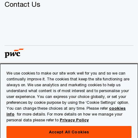
Contact Us
We use cookies to make our site work well for you and so we can
© 2018 - 2026 PwC. All rights reserved. PwC refers to the
continually improve it. The cookies that keep the site functioning are
PwC network and/or one or more of its member firms, each
always on. We use analytics and marketing cookies to help us
of which is a separate legal entity. Please see
understand what content is of most interest and to personalise your
www.pwc.com/structure
for further details.
user experience. You can express your choice globally, or set your
preferences by cookie purpose by using the ‘Cookie Settings’ option.
You can change these choices at any time. Please refer
cookies
Privacy
info
for more details. For more details on how we manage your
personal data please refer to
Privacy Policy
Cookies info
Legal
Accept All Cookies