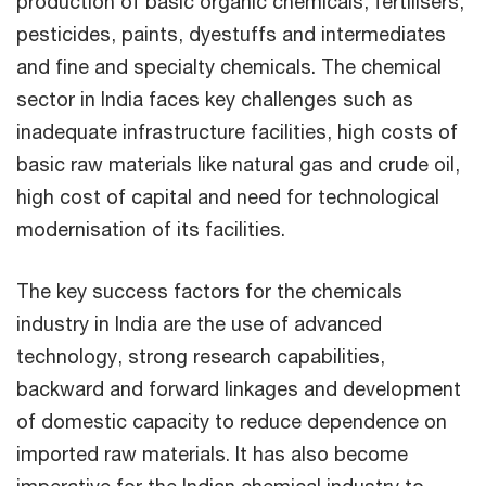
production of basic organic chemicals, fertilisers,
pesticides, paints, dyestuffs and intermediates
and fine and specialty chemicals. The chemical
sector in India faces key challenges such as
inadequate infrastructure facilities, high costs of
basic raw materials like natural gas and crude oil,
high cost of capital and need for technological
modernisation of its facilities.
The key success factors for the chemicals
industry in India are the use of advanced
technology, strong research capabilities,
backward and forward linkages and development
of domestic capacity to reduce dependence on
imported raw materials. It has also become