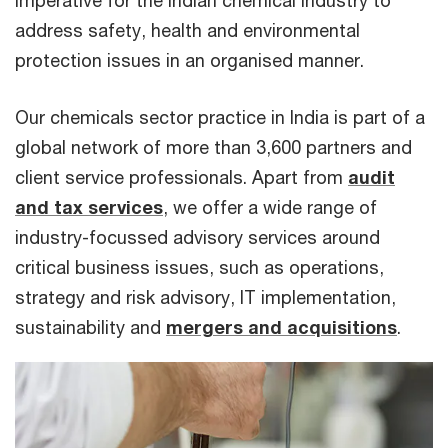
imperative for the Indian chemical industry to
address safety, health and environmental
protection issues in an organised manner.
Our chemicals sector practice in India is part of a
global network of more than 3,600 partners and
client service professionals. Apart from
audit
and tax services
, we offer a wide range of
industry-focussed advisory services around
critical business issues, such as operations,
strategy and risk advisory, IT implementation,
sustainability and
mergers and acquisitions
.