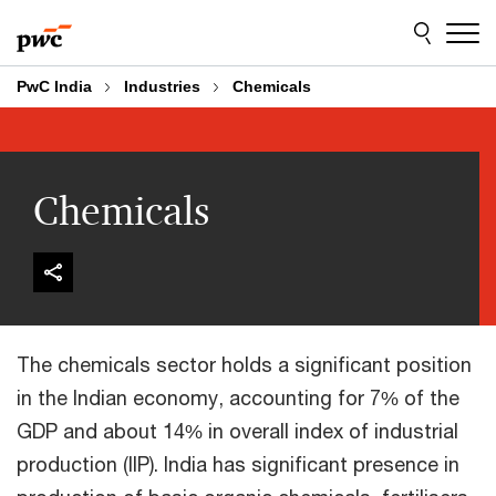
Skip
Skip
to
to
content
footer
PwC India
Industries
Chemicals
Chemicals
The chemicals sector holds a significant position
in the Indian economy, accounting for 7% of the
GDP and about 14% in overall index of industrial
production (IIP). India has significant presence in