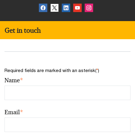
Get in touch
Required fields are marked with an asterisk(
*
)
Name
*
Email
*