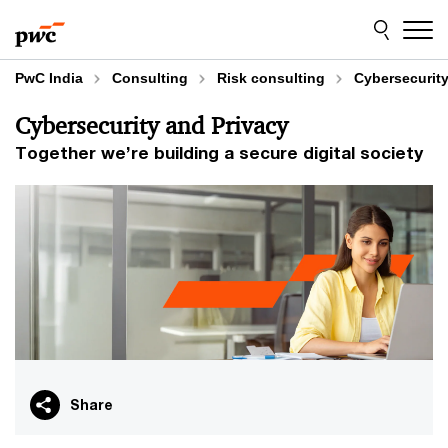
Skip
Skip
to
to
content
footer
PwC India
Consulting
Risk consulting
Cybersecurity
Cybersecurity and Privacy
Together we’re building a secure digital society
Share