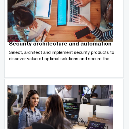
Security architecture and automation
Select, architect and implement security products to
discover value of optimal solutions and secure the