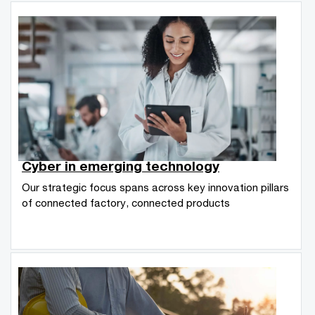
Cyber in emerging technology
Our strategic focus spans across key innovation pillars
of connected factory, connected products