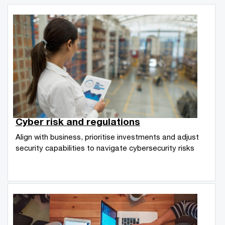
Cyber risk and regulations
Align with business, prioritise investments and adjust
security capabilities to navigate cybersecurity risks