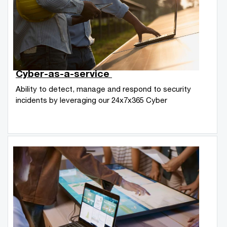
Cyber-as-a-service
Ability to detect, manage and respond to security
incidents by leveraging our 24x7x365 Cyber