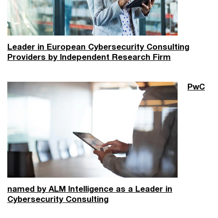
Leader in European Cybersecurity Consulting
Providers by Independent Research Firm
PwC
named by ALM Intelligence as a Leader in
Cybersecurity Consulting