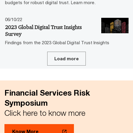
budgets for robust digital trust. Learn more.
06/10/22
2023 Global Digital Trust Insights
Survey
Findings from the 2023 Global Digital Trust Insights
Load more
Financial Services Risk
Symposium
Click here to know more
Know More