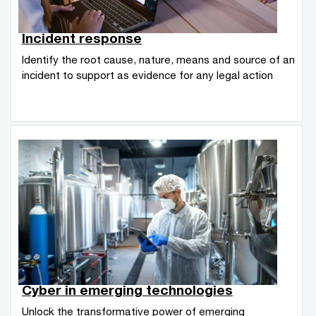
Incident response
Identify the root cause, nature, means and source of an
incident to support as evidence for any legal action
Cyber in emerging technologies
Unlock the transformative power of emerging