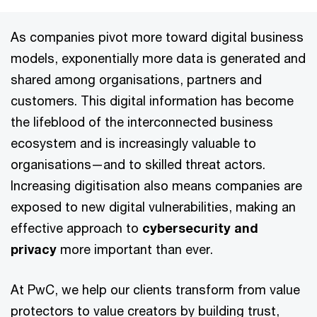
As companies pivot more toward digital business
models, exponentially more data is generated and
shared among organisations, partners and
customers. This digital information has become
the lifeblood of the interconnected business
ecosystem and is increasingly valuable to
organisations—and to skilled threat actors.
Increasing digitisation also means companies are
exposed to new digital vulnerabilities, making an
effective approach to
cybersecurity and
privacy
more important than ever.
At PwC, we help our clients transform from value
protectors to value creators by building trust,