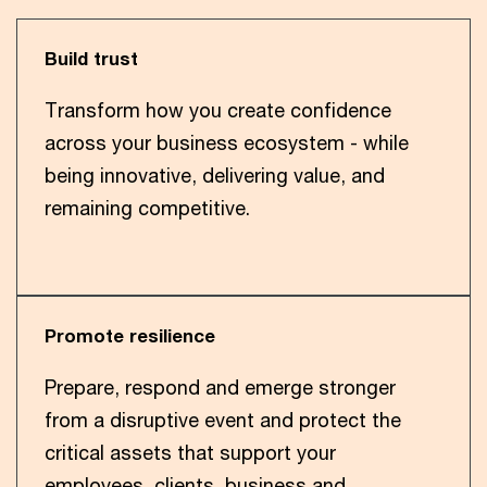
Build trust
Transform how you create confidence
across your business ecosystem - while
being innovative, delivering value, and
remaining competitive.
Promote resilience
Prepare, respond and emerge stronger
from a disruptive event and protect the
critical assets that support your
employees, clients, business and