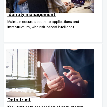
Identity management
Maintain secure access to applications and
infrastructure, with risk-based intelligent
Data trust
Know your data, the handlers of data, protect