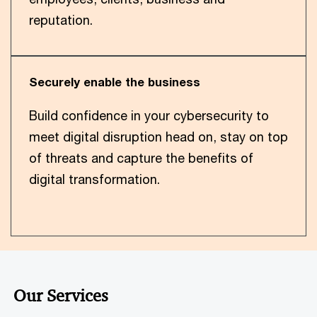
reputation.
Securely enable the business
Build confidence in your cybersecurity to
meet digital disruption head on, stay on top
of threats and capture the benefits of
digital transformation.
Our Services