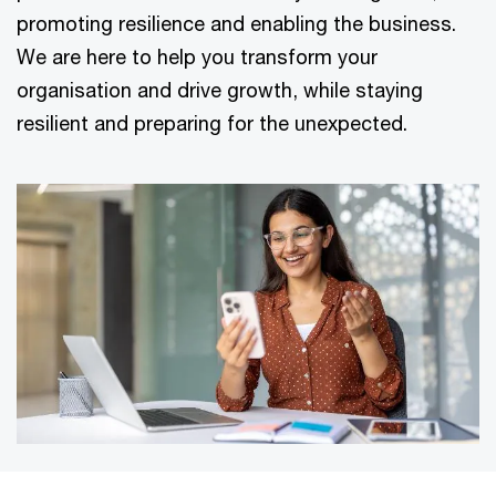
promoting resilience and enabling the business.
We are here to help you transform your
organisation and drive growth, while staying
resilient and preparing for the unexpected.