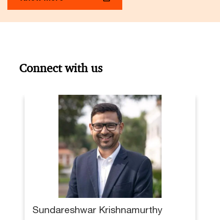
Connect with us
Sundareshwar Krishnamurthy