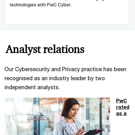
technologies with PwC Cyber.
Analyst relations
Our Cybersecurity and Privacy practice has been
recognised as an industry leader by two
independent analysts.
PwC
rated
as a