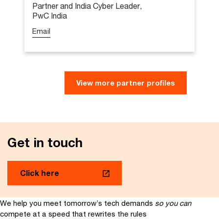
Partner and India Cyber Leader,
PwC India
Email
Sundareshwar Krishnamurthy
View more partner profiles
Partner & India Cyber Leader,
PwC India
Email
Get in touch
Sundar leads PwC India’s Cybersecurity
practice, offering strategic guidance to a
team of experts dedicated to helping
Click here
clients effectively manage cyber risks from
strategy to execution through managed
services. With over 20 years of experience,
We help you meet tomorrow’s tech demands
so you can
he specialises in advancing cybersecurity
compete at a speed that rewrites the rules