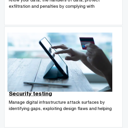
exfiltration and penalties by complying with
Security testing
Manage digital infrastructure attack surfaces by
identifying gaps, exploiting design flaws and helping