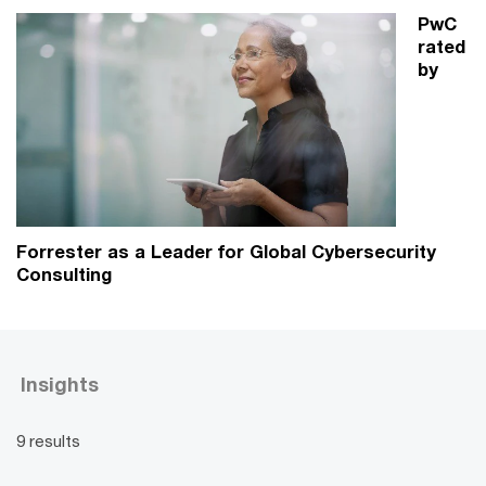
PwC
rated
by
Forrester as a Leader for Global Cybersecurity
Consulting
Insights
9 results