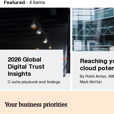
Featured
- 4 items
2026 Global
Reaching y
Digital Trust
cloud poten
Insights
By Rohit Antao, Wil
C-suite playbook and findings
Mark Moffat
Your business priorities