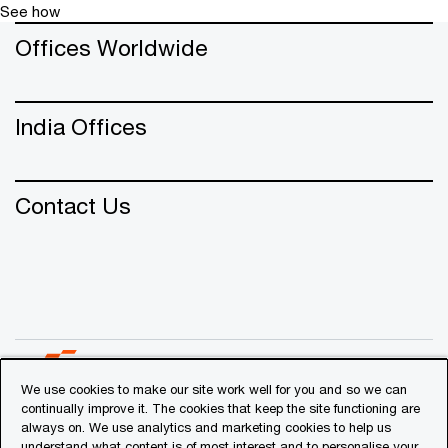
agendas for clients spanning across diverse
See how
sectors.
Offices Worldwide
Sundar was instrumental in establishing and
expanding PwC's Cyber practice in the
Middle East, showcasing a steadfast
commitment to bolstering cybersecurity
India Offices
capabilities across regions.
Contact Us
We use cookies to make our site work well for you and so we can
continually improve it. The cookies that keep the site functioning are
always on. We use analytics and marketing cookies to help us
© 2018 - 2026 PwC. All rights reserved. PwC refers to the
understand what content is of most interest and to personalise your