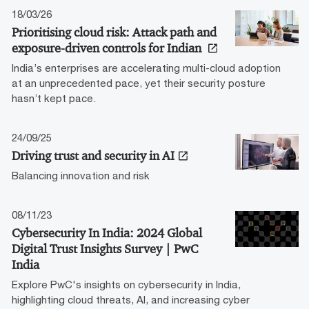
18/03/26
Prioritising cloud risk: Attack path and
exposure-driven controls for Indian
India’s enterprises are accelerating multi-cloud adoption
at an unprecedented pace, yet their security posture
hasn’t kept pace.
24/09/25
Driving trust and security in AI
Balancing innovation and risk
08/11/23
Cybersecurity In India: 2024 Global
Digital Trust Insights Survey | PwC
India
Explore PwC's insights on cybersecurity in India,
highlighting cloud threats, AI, and increasing cyber