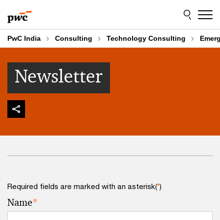
Skip
Skip
to
to
content
footer
PwC India
Consulting
Technology Consulting
Emerg
Newsletter
Required fields are marked with an asterisk(
*
)
Name
*