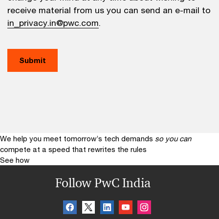
receive material from us you can send an e-mail to
in_privacy.in@pwc.com
.
We help you meet tomorrow’s tech demands
so you can
compete at a speed that rewrites the rules
See how
Follow PwC India