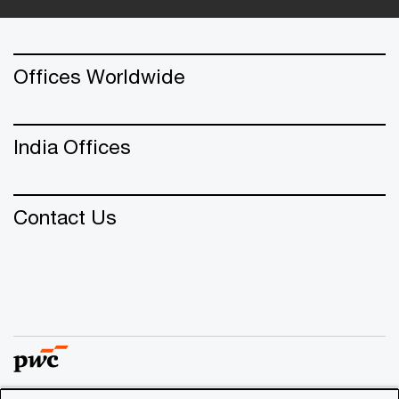
Offices Worldwide
India Offices
Contact Us