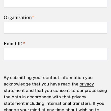
Organisation
*
Email ID
*
By submitting your contact information you
acknowledge that you have read the
privacy
statement
and that you consent to our processing
the data in accordance with that privacy
statement including international transfers. If you
change your mind at any time about wishing to