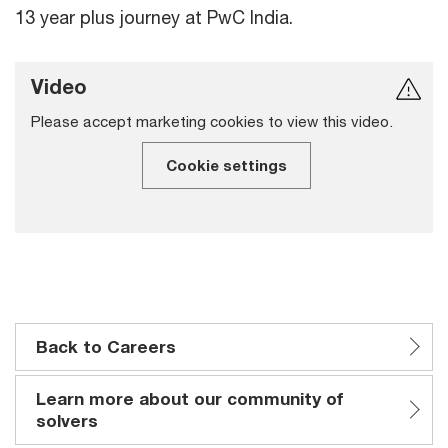
13 year plus journey at PwC India.
Video
Please accept marketing cookies to view this video.
Cookie settings
Back to Careers
Learn more about our community of
solvers