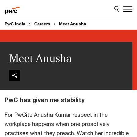
Skip
Skip
to
to
content
footer
PwC India
Careers
Meet Anusha
Meet Anusha
PwC has given me stability
For PwCite Anusha Kumar respect in the
workplace happens when one proactively
practises what they preach. Watch her incredible