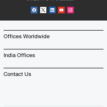
Offices Worldwide
India Offices
Contact Us