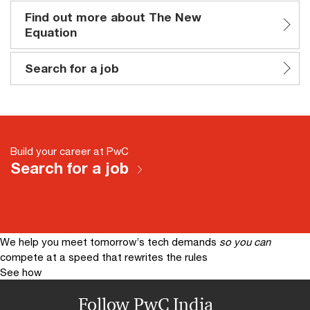
Find out more about The New
Equation
Search for a job
Build your career at PwC
Search for a job
We help you meet tomorrow’s tech demands
so you can
compete at a speed that rewrites the rules
See how
Follow PwC India