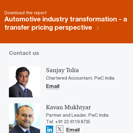
Download the report
Automotive industry transformation - a
transfer pricing perspective
Contact us
Sanjay Tolia
Chartered Accountant, PwC India
Email
Kavan Mukhtyar
Partner and Leader, PwC India
Tel: +91 22 6119 8735
Email