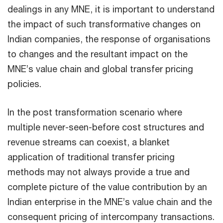
dealings in any MNE, it is important to understand
the impact of such transformative changes on
Indian companies, the response of organisations
to changes and the resultant impact on the
MNE’s value chain and global transfer pricing
policies.
In the post transformation scenario where
multiple never-seen-before cost structures and
revenue streams can coexist, a blanket
application of traditional transfer pricing
methods may not always provide a true and
complete picture of the value contribution by an
Indian enterprise in the MNE’s value chain and the
consequent pricing of intercompany transactions.