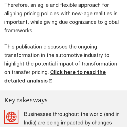
Therefore, an agile and flexible approach for
aligning pricing policies with new-age realities is
important, while giving due cognizance to global
frameworks.
This publication discusses the ongoing
transformation in the automotive industry to
highlight the potential impact of transformation
on transfer pricing.
Click here to read the
detailed analysis
.
Key takeaways
Businesses throughout the world (and in
India) are being impacted by changes