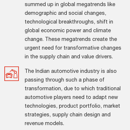
summed up in global megatrends like
demographic and social changes,
technological breakthroughs, shift in
global economic power and climate
change. These megatrends create the
urgent need for transformative changes
in the supply chain and value drivers.
The Indian automotive industry is also
passing through such a phase of
transformation, due to which traditional
automotive players need to adapt new
technologies, product portfolio, market
strategies, supply chain design and
revenue models.