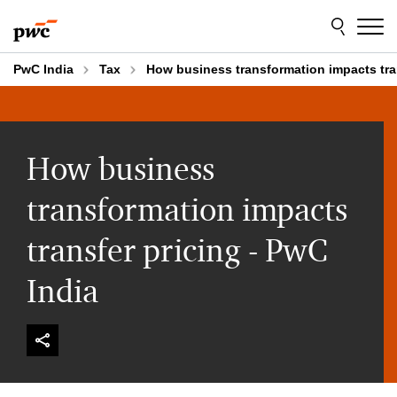
Skip
Skip
to
to
content
footer
PwC India
Tax
How business transformation impacts tran
How business
transformation impacts
transfer pricing - PwC
India