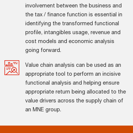
involvement between the business and
the tax / finance function is essential in
identifying the transformed functional
profile, intangibles usage, revenue and
cost models and economic analysis
going forward.
Value chain analysis can be used as an
appropriate tool to perform an incisive
functional analysis and helping ensure
appropriate return being allocated to the
value drivers across the supply chain of
an MNE group.