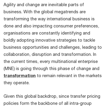
Agility and change are inevitable parts of
business. With the global megatrends are
transforming the way international business is
done and also impacting consumer preferences,
organisations are constantly identifying and
boldly adopting innovative strategies to tackle
business opportunities and challenges, leading to
collaboration, disruption and transformation. In
the current times, every multinational enterprise
(MNE) is going through this phase of change and
transformation
to remain relevant in the markets
they operate.
Given this global backdrop, since transfer pricing
policies form the backbone of all intra-group