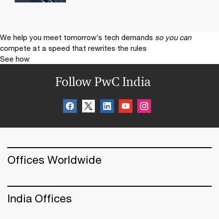
We help you meet tomorrow’s tech demands
so you can
compete at a speed that rewrites the rules
See how
Follow PwC India
Offices Worldwide
India Offices