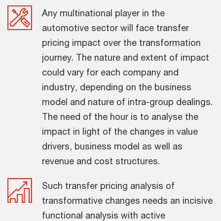
Any multinational player in the
automotive sector will face transfer
pricing impact over the transformation
journey. The nature and extent of impact
could vary for each company and
industry, depending on the business
model and nature of intra-group dealings.
The need of the hour is to analyse the
impact in light of the changes in value
drivers, business model as well as
revenue and cost structures.
Such transfer pricing analysis of
transformative changes needs an incisive
functional analysis with active