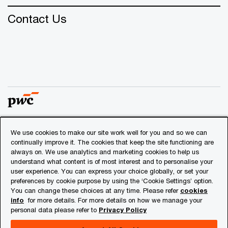
Contact Us
We use cookies to make our site work well for you and so we can
© 2018 - 2026 PwC. All rights reserved. PwC refers to the
continually improve it. The cookies that keep the site functioning are
PwC network and/or one or more of its member firms, each
always on. We use analytics and marketing cookies to help us
of which is a separate legal entity. Please see
understand what content is of most interest and to personalise your
www.pwc.com/structure
for further details.
user experience. You can express your choice globally, or set your
preferences by cookie purpose by using the ‘Cookie Settings’ option.
You can change these choices at any time. Please refer
cookies
Privacy
info
for more details. For more details on how we manage your
personal data please refer to
Privacy Policy
Cookies info
Legal