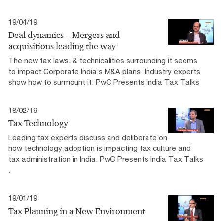
19/04/19
Deal dynamics – Mergers and
acquisitions leading the way
The new tax laws, & technicalities surrounding it seems
to impact Corporate India’s M&A plans. Industry experts
show how to surmount it. PwC Presents India Tax Talks
18/02/19
Tax Technology
Leading tax experts discuss and deliberate on
how technology adoption is impacting tax culture and
tax administration in India. PwC Presents India Tax Talks​
.
19/01/19
Tax Planning in a New Environment