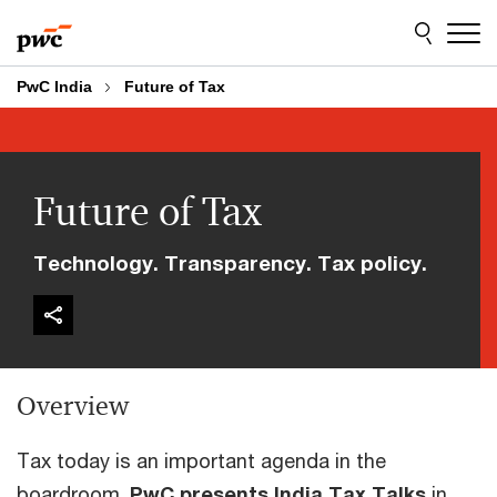
Skip
Skip
to
to
content
footer
PwC India
Future of Tax
Future of Tax
Technology. Transparency. Tax policy.
Overview
Tax today is an important agenda in the
boardroom.
PwC presents India Tax Talks
in