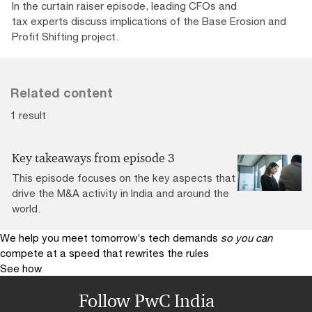
In the curtain raiser episode, leading CFOs and
tax experts discuss implications of the Base Erosion and
Profit Shifting project.
Related content
1 result
Key takeaways from episode 3
This episode focuses on the key aspects that
drive the M&A activity in India and around the
world.
We help you meet tomorrow’s tech demands
so you can
compete at a speed that rewrites the rules
See how
Follow PwC India