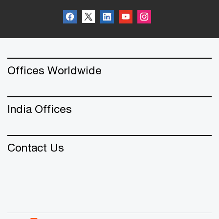
Offices Worldwide
India Offices
Contact Us