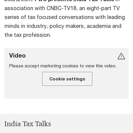
association with CNBC-TV18, an eight-part TV
series of tax focused conversations with leading
minds in industry, policy makers, academia and
the tax profession.
Video
Please accept marketing cookies to view this video.
Cookie settings
India Tax Talks