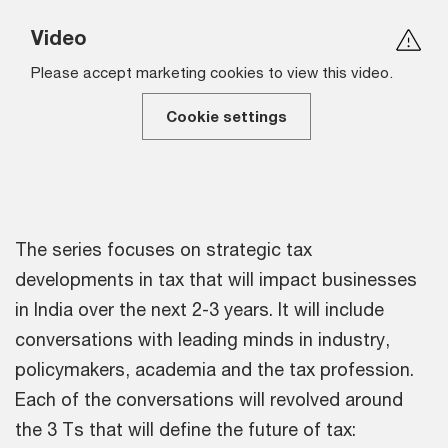
Video
Please accept marketing cookies to view this video.
Cookie settings
The series focuses on strategic tax
developments in tax that will impact businesses
in India over the next 2-3 years. It will include
conversations with leading minds in industry,
policymakers, academia and the tax profession.
Each of the conversations will revolved around
the 3 Ts that will define the future of tax: