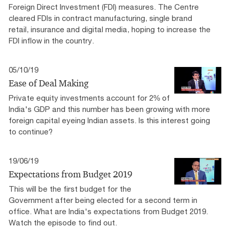
Foreign Direct Investment (FDI) measures. The Centre
cleared FDIs in contract manufacturing, single brand
retail, insurance and digital media, hoping to increase the
FDI inflow in the country.
05/10/19
Ease of Deal Making
Private equity investments account for 2% of
India's GDP and this number has been growing with more
foreign capital eyeing Indian assets. Is this interest going
to continue?
19/06/19
Expectations from Budget 2019
This will be the first budget for the
Government after being elected for a second term in
office. What are India's expectations from Budget 2019.
Watch the episode to find out.