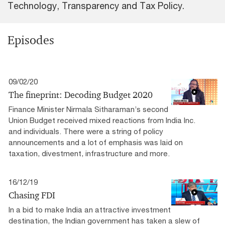
Technology, Transparency and Tax Policy.
Episodes
09/02/20
The fineprint: Decoding Budget 2020
Finance Minister Nirmala Sitharaman’s second
Union Budget received mixed reactions from India Inc.
and individuals. There were a string of policy
announcements and a lot of emphasis was laid on
taxation, divestment, infrastructure and more.
16/12/19
Chasing FDI
In a bid to make India an attractive investment
destination, the Indian government has taken a slew of