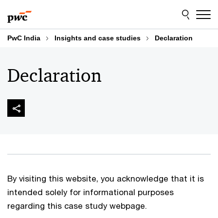
Skip
Skip
to
to
content
footer
PwC India
Insights and case studies
Declaration
Declaration
By visiting this website, you acknowledge that it is
intended solely for informational purposes
regarding this case study webpage.