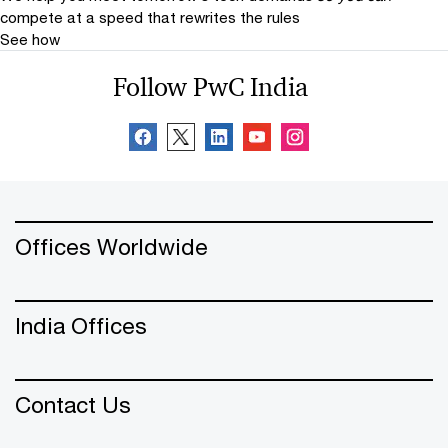
compete at a speed that rewrites the rules
See how
Follow PwC India
Offices Worldwide
India Offices
Contact Us