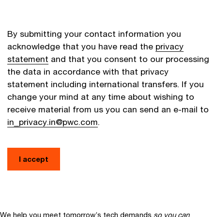
By submitting your contact information you
acknowledge that you have read the
privacy
statement
and that you consent to our processing
the data in accordance with that privacy
statement including international transfers. If you
change your mind at any time about wishing to
receive material from us you can send an e-mail to
in_privacy.in@pwc.com
.
I accept
We help you meet tomorrow’s tech demands
so you can