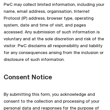
PwC may collect limited information, including your
name, email address, organisation, Internet
Protocol (IP) address, browser type, operating
system, date and time of visit, and pages
accessed. Any submission of such information is
voluntary and at the sole discretion and risk of the
visitor. PwC disclaims all responsibility and liability
for any consequences arising from the inclusion or
disclosure of such information.
Consent Notice
By submitting this form, you acknowledge and
consent to the collection and processing of your
personal data and responses for the purpose of