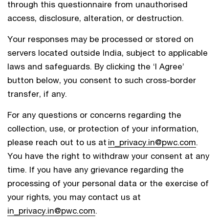
through this questionnaire from unauthorised
access, disclosure, alteration, or destruction.
Your responses may be processed or stored on
servers located outside India, subject to applicable
laws and safeguards. By clicking the ‘I Agree’
button below, you consent to such cross-border
transfer, if any.
For any questions or concerns regarding the
collection, use, or protection of your information,
please reach out to us at
in_privacy.in@pwc.com
.
You have the right to withdraw your consent at any
time. If you have any grievance regarding the
processing of your personal data or the exercise of
your rights, you may contact us at
in_privacy.in@pwc.com
.