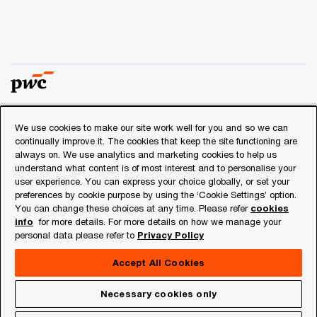
We use cookies to make our site work well for you and so we can
© 2018 - 2026 PwC. All rights reserved. PwC refers to the
continually improve it. The cookies that keep the site functioning are
PwC network and/or one or more of its member firms, each
always on. We use analytics and marketing cookies to help us
of which is a separate legal entity. Please see
understand what content is of most interest and to personalise your
www.pwc.com/structure
for further details.
user experience. You can express your choice globally, or set your
preferences by cookie purpose by using the ‘Cookie Settings’ option.
You can change these choices at any time. Please refer
cookies
Privacy
info
for more details. For more details on how we manage your
personal data please refer to
Privacy Policy
Cookies info
Legal
Accept All Cookies
About Site Provider
Necessary cookies only
Site Map