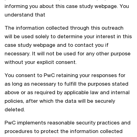
informing you about this case study webpage. You
understand that
The information collected through this outreach
will be used solely to determine your interest in this
case study webpage and to contact you if
necessary. It will not be used for any other purpose
without your explicit consent.
You consent to PwC retaining your responses for
as long as necessary to fulfill the purposes stated
above or as required by applicable law and internal
policies, after which the data will be securely
deleted.
PwC implements reasonable security practices and
procedures to protect the information collected