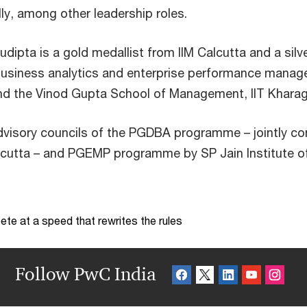
ly, among other leadership roles.
dipta is a gold medallist from IIM Calcutta and a silve
usiness analytics and enterprise performance manage
 and the Vinod Gupta School of Management, IIT Kharag
dvisory councils of the PGDBA programme – jointly co
alcutta – and PGEMP programme by SP Jain Institute
te at a speed that rewrites the rules
Follow PwC India