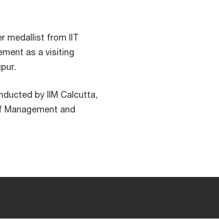
r medallist from IIT
ment as a visiting
pur.
nducted by IIM Calcutta,
 of Management and