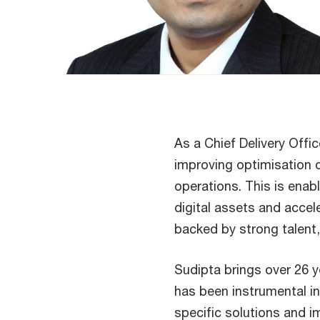
As a Chief Delivery Offi
improving optimisation of
operations. This is enab
digital assets and accel
backed by strong talent
Sudipta brings over 26 y
has been instrumental in 
specific solutions and i