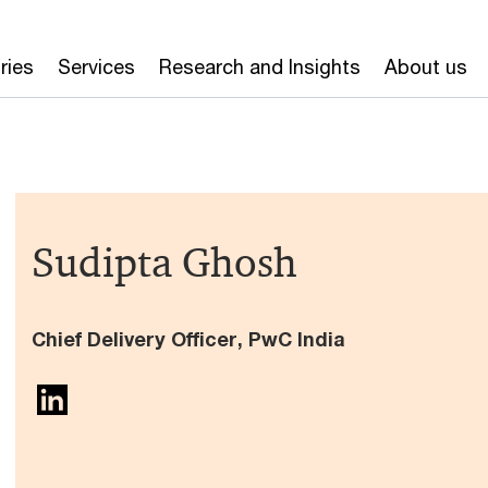
ries
Services
Research and Insights
About us
Sudipta Ghosh
Chief Delivery Officer, PwC India