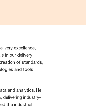
elivery excellence,
e in our delivery
creation of standards,
ologies and tools
ata and analytics. He
 delivering industry-
ed the industrial