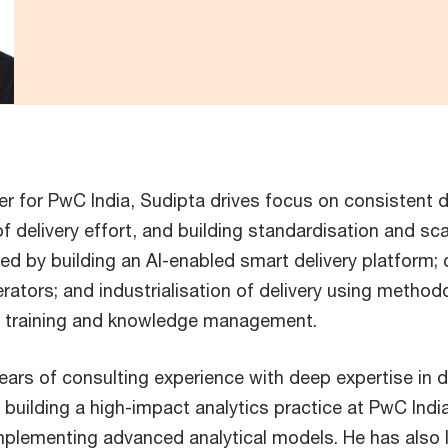
cer for PwC India, Sudipta drives focus on consistent d
 delivery effort, and building standardisation and scal
led by building an AI-enabled smart delivery platform; 
erators; and industrialisation of delivery using method
, training and knowledge management.
ears of consulting experience with deep expertise in d
building a high-impact analytics practice at PwC India,
mplementing advanced analytical models. He has also l