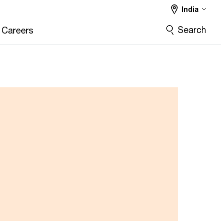
India
Search
Careers