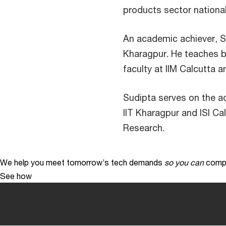
products sector national
An academic achiever, Su
Kharagpur. He teaches b
faculty at IIM Calcutta
Sudipta serves on the a
IIT Kharagpur and ISI C
Research.
We help you meet tomorrow’s tech demands
so you can
compe
See how