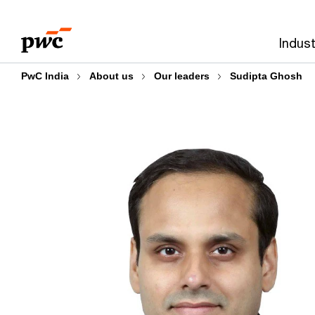
Skip
Skip
to
to
Indust
content
footer
PwC India
About us
Our leaders
Sudipta Ghosh