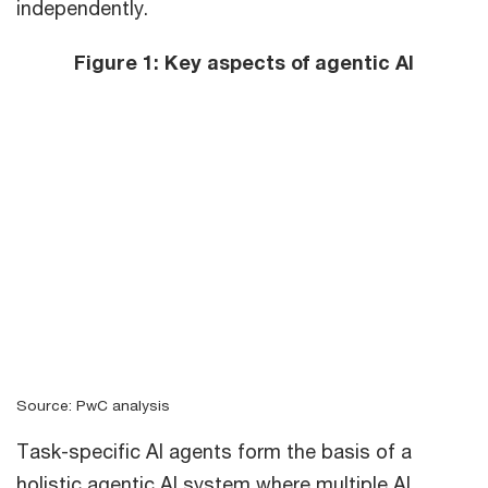
independently.
Figure 1: Key aspects of agentic AI
Source: PwC analysis
Task-specific AI agents form the basis of a
holistic agentic AI system where multiple AI