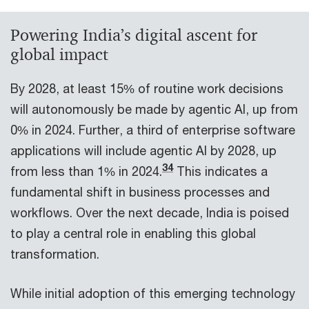
Powering India’s digital ascent for
global impact
By 2028, at least 15% of routine work decisions
will autonomously be made by agentic AI, up from
0% in 2024. Further, a third of enterprise software
applications will include agentic AI by 2028, up
34
from less than 1% in 2024.
This indicates a
fundamental shift in business processes and
workflows. Over the next decade, India is poised
to play a central role in enabling this global
transformation.
While initial adoption of this emerging technology