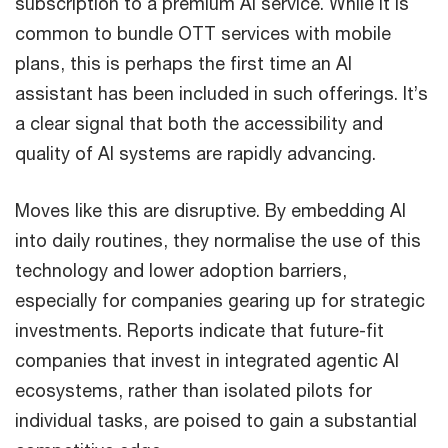
subscription to a premium AI service. While it is
common to bundle OTT services with mobile
plans, this is perhaps the first time an AI
assistant has been included in such offerings. It’s
a clear signal that both the accessibility and
quality of AI systems are rapidly advancing.
Moves like this are disruptive. By embedding AI
into daily routines, they normalise the use of this
technology and lower adoption barriers,
especially for companies gearing up for strategic
investments. Reports indicate that future-fit
companies that invest in integrated agentic AI
ecosystems, rather than isolated pilots for
individual tasks, are poised to gain a substantial