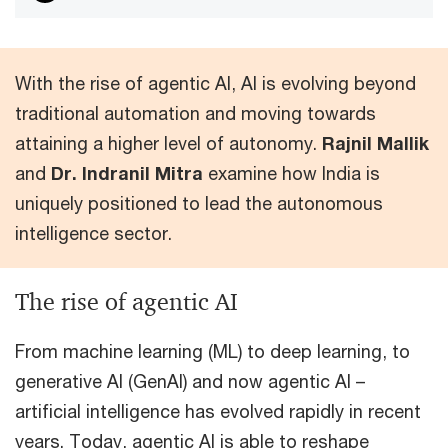
With the rise of agentic AI, AI is evolving beyond
traditional automation and moving towards
attaining a higher level of autonomy.
Rajnil Mallik
and
Dr. Indranil Mitra
examine how India is
uniquely positioned to lead the autonomous
intelligence sector.
The rise of agentic AI
From machine learning (ML) to deep learning, to
generative AI (GenAI) and now agentic AI –
artificial intelligence has evolved rapidly in recent
years. Today, agentic AI is able to reshape