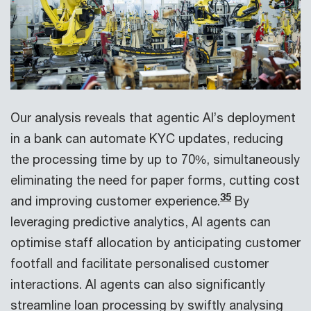
Our analysis reveals that agentic AI’s deployment
in a bank can automate KYC updates, reducing
the processing time by up to 70%, simultaneously
eliminating the need for paper forms, cutting cost
35
and improving customer experience.
By
leveraging predictive analytics, AI agents can
optimise staff allocation by anticipating customer
footfall and facilitate personalised customer
interactions. AI agents can also significantly
streamline loan processing by swiftly analysing