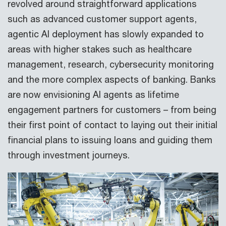
revolved around straightforward applications
such as advanced customer support agents,
agentic AI deployment has slowly expanded to
areas with higher stakes such as healthcare
management, research, cybersecurity monitoring
and the more complex aspects of banking. Banks
are now envisioning AI agents as lifetime
engagement partners for customers – from being
their first point of contact to laying out their initial
financial plans to issuing loans and guiding them
through investment journeys.