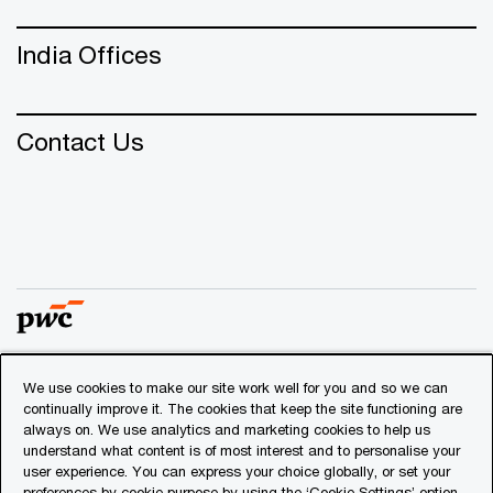
India Offices
Contact Us
We use cookies to make our site work well for you and so we can
© 2018 - 2026 PwC. All rights reserved. PwC refers to the
continually improve it. The cookies that keep the site functioning are
PwC network and/or one or more of its member firms, each
always on. We use analytics and marketing cookies to help us
of which is a separate legal entity. Please see
understand what content is of most interest and to personalise your
www.pwc.com/structure
for further details.
user experience. You can express your choice globally, or set your
preferences by cookie purpose by using the ‘Cookie Settings’ option.