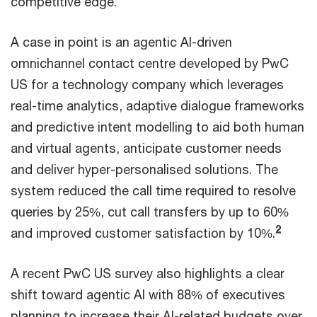
competitive edge.
A case in point is an agentic AI-driven
omnichannel contact centre developed by PwC
US for a technology company which leverages
real-time analytics, adaptive dialogue frameworks
and predictive intent modelling to aid both human
and virtual agents, anticipate customer needs
and deliver hyper-personalised solutions. The
system reduced the call time required to resolve
queries by 25%, cut call transfers by up to 60%
2
and improved customer satisfaction by 10%.
A recent PwC US survey also highlights a clear
shift toward agentic AI with 88% of executives
planning to increase their AI-related budgets over