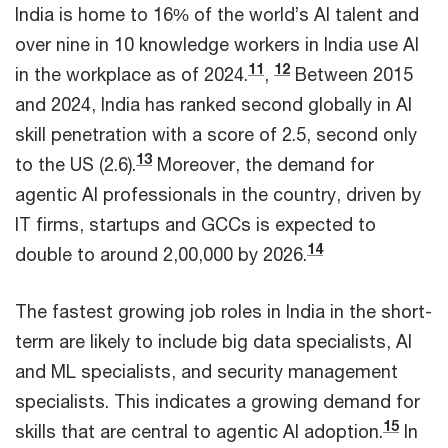
India is home to 16% of the world’s AI talent and
over nine in 10 knowledge workers in India use AI
11
12
in the workplace as of 2024.
,
Between 2015
and 2024, India has ranked second globally in AI
skill penetration with a score of 2.5, second only
13
to the US (2.6).
Moreover, the demand for
agentic AI professionals in the country, driven by
IT firms, startups and GCCs is expected to
14
double to around 2,00,000 by 2026.
The fastest growing job roles in India in the short-
term are likely to include big data specialists, AI
and ML specialists, and security management
specialists. This indicates a growing demand for
15
skills that are central to agentic AI adoption.
In