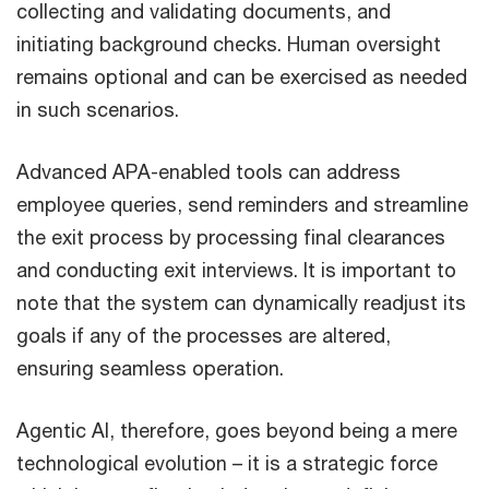
collecting and validating documents, and
initiating background checks. Human oversight
remains optional and can be exercised as needed
in such scenarios.
Advanced APA-enabled tools can address
employee queries, send reminders and streamline
the exit process by processing final clearances
and conducting exit interviews. It is important to
note that the system can dynamically readjust its
goals if any of the processes are altered,
ensuring seamless operation.
Agentic AI, therefore, goes beyond being a mere
technological evolution – it is a strategic force