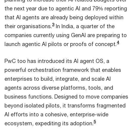
the next year due to agentic AI and 79% reporting
that AI agents are already being deployed within
3
their organisations.
In India, a quarter of the
companies currently using GenAI are preparing to
4
launch agentic AI pilots or proofs of concept.
PwC too has introduced its AI agent OS, a
powerful orchestration framework that enables
enterprises to build, integrate, and scale AI
agents across diverse platforms, tools, and
business functions. Designed to move companies
beyond isolated pilots, it transforms fragmented
AI efforts into a cohesive, enterprise-wide
5
ecosystem, expediting its adoption.