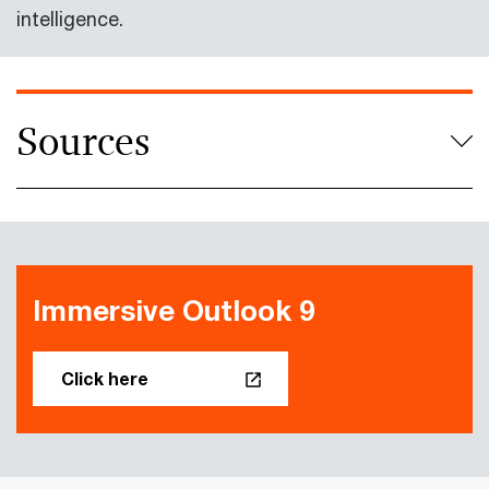
intelligence.
Sources
Immersive Outlook 9
Click here