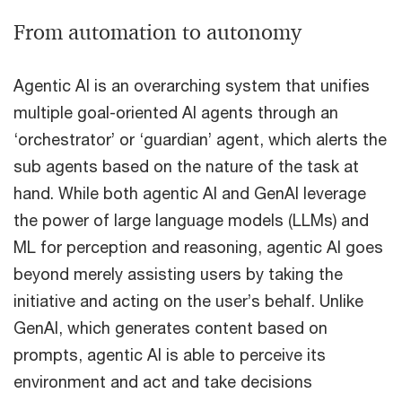
From automation to autonomy
Agentic AI is an overarching system that unifies
multiple goal-oriented AI agents through an
‘orchestrator’ or ‘guardian’ agent, which alerts the
sub agents based on the nature of the task at
hand. While both agentic AI and GenAI leverage
the power of large language models (LLMs) and
ML for perception and reasoning, agentic AI goes
beyond merely assisting users by taking the
initiative and acting on the user’s behalf. Unlike
GenAI, which generates content based on
prompts, agentic AI is able to perceive its
environment and act and take decisions