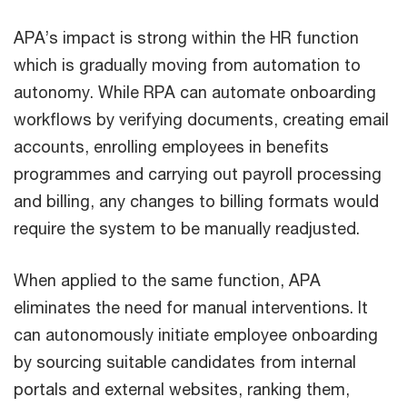
APA’s impact is strong within the HR function
which is gradually moving from automation to
autonomy. While RPA can automate onboarding
workflows by verifying documents, creating email
accounts, enrolling employees in benefits
programmes and carrying out payroll processing
and billing, any changes to billing formats would
require the system to be manually readjusted.
When applied to the same function, APA
eliminates the need for manual interventions. It
can autonomously initiate employee onboarding
by sourcing suitable candidates from internal
portals and external websites, ranking them,