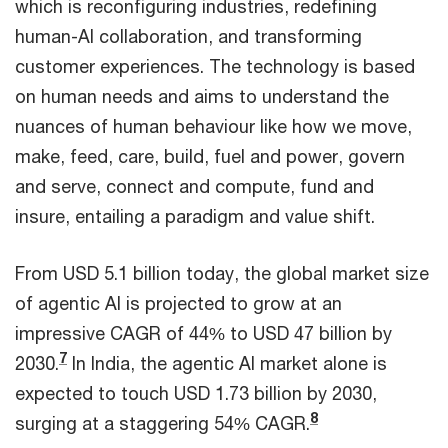
which is reconfiguring industries, redefining
human-AI collaboration, and transforming
customer experiences. The technology is based
on human needs and aims to understand the
nuances of human behaviour like how we move,
make, feed, care, build, fuel and power, govern
and serve, connect and compute, fund and
insure, entailing a paradigm and value shift.
From USD 5.1 billion today, the global market size
of agentic AI is projected to grow at an
impressive CAGR of 44% to USD 47 billion by
7
2030.
In India, the agentic AI market alone is
expected to touch USD 1.73 billion by 2030,
8
surging at a staggering 54% CAGR.