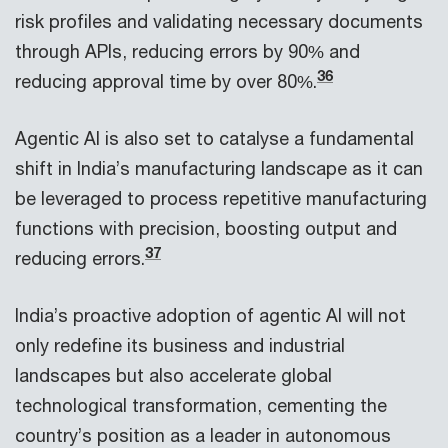
risk profiles and validating necessary documents
through APIs, reducing errors by 90% and
36
reducing approval time by over 80%.
Agentic AI is also set to catalyse a fundamental
shift in India’s manufacturing landscape as it can
be leveraged to process repetitive manufacturing
functions with precision, boosting output and
37
reducing errors.
India’s proactive adoption of agentic AI will not
only redefine its business and industrial
landscapes but also accelerate global
technological transformation, cementing the
country’s position as a leader in autonomous