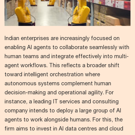
Indian enterprises are increasingly focused on
enabling AI agents to collaborate seamlessly with
human teams and integrate effectively into multi-
agent workflows. This reflects a broader shift
toward intelligent orchestration where
autonomous systems complement human
decision-making and operational agility. For
instance, a leading IT services and consulting
company intends to deploy a large group of AI
agents to work alongside humans. For this, the
firm aims to invest in AI data centres and cloud