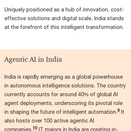
Uniquely positioned as a hub of innovation, cost-
effective solutions and digital scale, India stands
at the forefront of this intelligent transformation.
Agentic AI in India
India is rapidly emerging as a global powerhouse
in autonomous intelligence solutions. The country
currently accounts for around 40% of global AI
agent deployments, underscoring its pivotal role
9
in shaping the future of intelligent automation.
It
also hosts over 100 active agentic AI
10
companies.
IT majors in India are creating in-