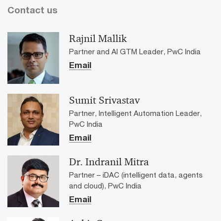
Contact us
Rajnil Mallik
Partner and AI GTM Leader, PwC India
Email
Sumit Srivastav
Partner, Intelligent Automation Leader,
PwC India
Email
Dr. Indranil Mitra
Partner – iDAC (intelligent data, agents
and cloud), PwC India
Email