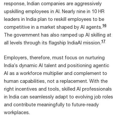
response, Indian companies are aggressively
upskilling employees in AI. Nearly nine in 10 HR
leaders in India plan to reskill employees to be
16
competitive in a market shaped by AI agents.
The government has also ramped up AI skilling at
17
all levels through its flagship IndiaAI mission.
Employers, therefore, must focus on nurturing
India’s dynamic AI talent and positioning agentic
AI as a workforce multiplier and complement to
human capabilities, not a replacement. With the
right incentives and tools, skilled AI professionals
in India can seamlessly adapt to evolving job roles
and contribute meaningfully to future-ready
workplaces.