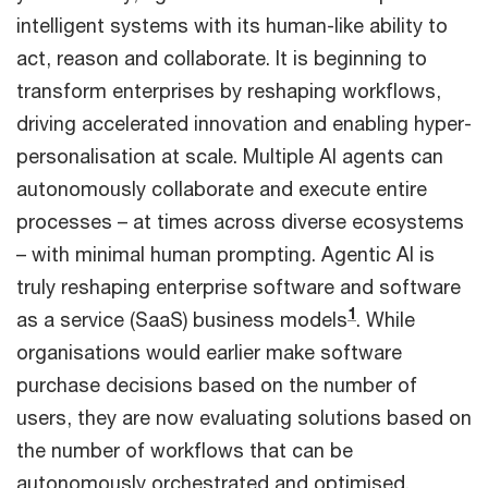
intelligent systems with its human-like ability to
act, reason and collaborate. It is beginning to
transform enterprises by reshaping workflows,
driving accelerated innovation and enabling hyper-
personalisation at scale. Multiple AI agents can
autonomously collaborate and execute entire
processes – at times across diverse ecosystems
– with minimal human prompting. Agentic AI is
truly reshaping enterprise software and software
1
as a service (SaaS) business models
. While
organisations would earlier make software
purchase decisions based on the number of
users, they are now evaluating solutions based on
the number of workflows that can be
autonomously orchestrated and optimised.