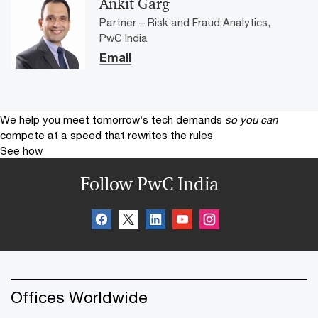
Ankit Garg
Partner – Risk and Fraud Analytics,
PwC India
Email
We help you meet tomorrow’s tech demands
so you can
compete at a speed that rewrites the rules
See how
Follow PwC India
Offices Worldwide