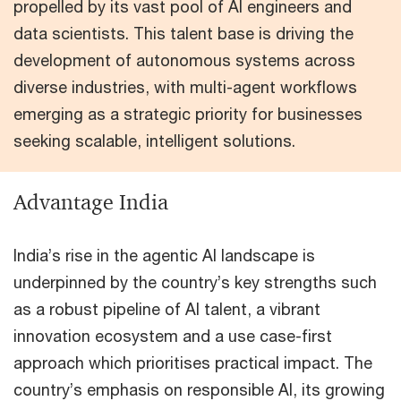
propelled by its vast pool of AI engineers and
data scientists. This talent base is driving the
development of autonomous systems across
diverse industries, with multi-agent workflows
emerging as a strategic priority for businesses
seeking scalable, intelligent solutions.
Advantage India
India’s rise in the agentic AI landscape is
underpinned by the country’s key strengths such
as a robust pipeline of AI talent, a vibrant
innovation ecosystem and a use case-first
approach which prioritises practical impact. The
country’s emphasis on responsible AI, its growing