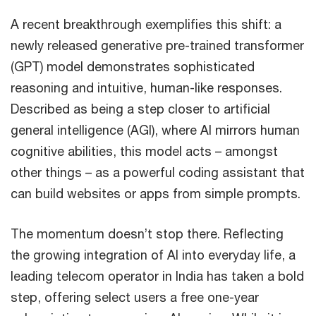
A recent breakthrough exemplifies this shift: a
newly released generative pre-trained transformer
(GPT) model demonstrates sophisticated
reasoning and intuitive, human-like responses.
Described as being a step closer to artificial
general intelligence (AGI), where AI mirrors human
cognitive abilities, this model acts – amongst
other things – as a powerful coding assistant that
can build websites or apps from simple prompts.
The momentum doesn’t stop there. Reflecting
the growing integration of AI into everyday life, a
leading telecom operator in India has taken a bold
step, offering select users a free one-year