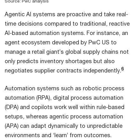
Source: PwC analysis
Agentic AI systems are proactive and take real-
time decisions compared to traditional, reactive
AI-based automation systems. For instance, an
agent ecosystem developed by PwC US to
manage a retail giant’s global supply chains not
only predicts inventory shortages but also
6
negotiates supplier contracts independently.
Automation systems such as robotic process
automation (RPA), digital process automation
(DPA) and copilots work well within rule-based
setups, whereas agentic process automation
(APA) can adapt dynamically to unpredictable
environments and ‘learn’ from outcomes.