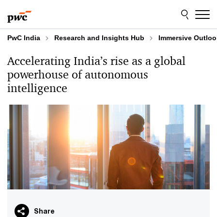
Skip
Skip
to
to
content
footer
PwC India
Research and Insights Hub
Immersive Outloo
Accelerating India’s rise as a global
powerhouse of autonomous
intelligence
Share