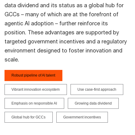
data dividend and its status as a global hub for
GCCs – many of which are at the forefront of
agentic AI adoption – further reinforce its
position. These advantages are supported by
targeted government incentives and a regulatory
environment designed to foster innovation and
scale.
Robust pipeline of AI talent
Vibrant innovation ecosystem
Use case-first approach
Emphasis on responsible AI
Growing data dividend
Global hub for GCCs
Government incentives