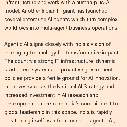
infrastructure and work with a human-plus-AI
model. Another Indian IT giant has launched
several enterprise AI agents which turn complex
workflows into multi-agent business operations.
Agentic AI aligns closely with India’s vision of
leveraging technology for transformative impact.
The country’s strong IT infrastructure, dynamic
startup ecosystem and proactive government
policies provide a fertile ground for AI innovation.
Initiatives such as the National AI Strategy and
increased investment in AI research and
development underscore India’s commitment to
global leadership in this space. India is rapidly
positioning itself as a frontrunner in agentic AI,