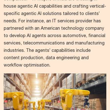
house agentic AI capabilities and crafting vertical-
specific agentic AI solutions tailored to clients’
needs. For instance, an IT services provider has
partnered with an American technology company
to develop AI agents across automotive, financial
services, telecommunications and manufacturing
industries. The agents’ capabilities include
content production, data engineering and
workflow optimisation.