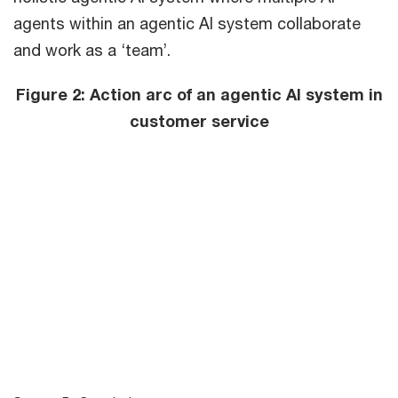
agents within an agentic AI system collaborate
and work as a ‘team’.
Figure 2: Action arc of an agentic AI system in
customer service