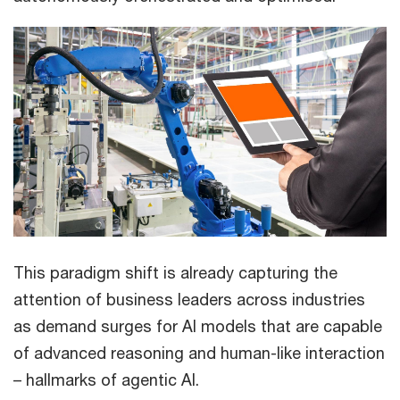
This paradigm shift is already capturing the
attention of business leaders across industries
as demand surges for AI models that are capable
of advanced reasoning and human-like interaction
– hallmarks of agentic AI.