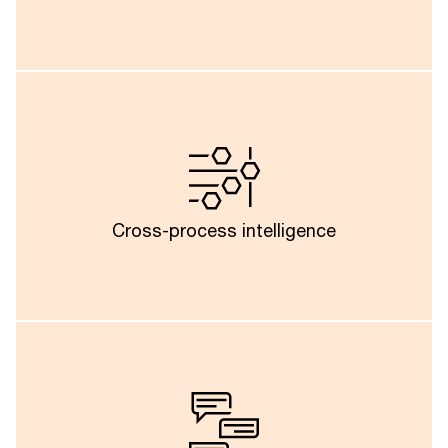
Information obtained from invoice validation can be
used in other areas such as purchasing, contract
negotiation and vendor performance management
which could enable businesses to develop an
Cross-process intelligence
interconnected IT financial ecosystem.
In future, the proliferation of conversational agents
will enable finance teams, risk teams and business
stakeholders to ask natural language questions