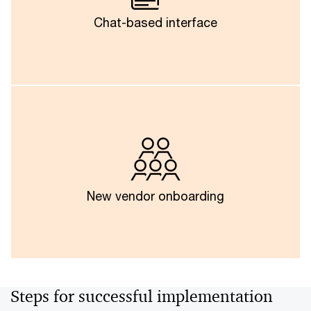
about invoice data, risk assessments or compliance
statuses to gain access to critical data and make
Chat-based interface
instant, data-driven decisions.
Smartly orchestrated agents and automated
workflows could reduce time and cost of new
vendor onboarding by automatically creating custom
validation templates, prompt configurations and
system setups, thereby reducing manual effort and
New vendor onboarding
accelerating time-to-value.
Steps for successful implementation