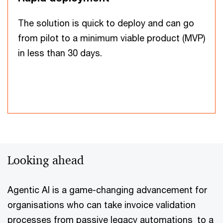
The solution is quick to deploy and can go
from pilot to a minimum viable product (MVP)
in less than 30 days.
Looking ahead
Agentic AI is a game-changing advancement for
organisations who can take invoice validation
processes from passive legacy automations to a