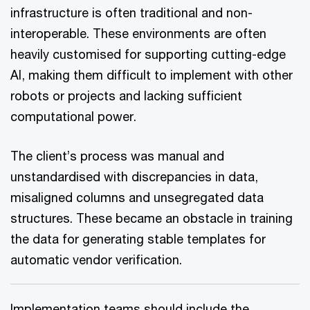
infrastructure is often traditional and non-
interoperable. These environments are often
heavily customised for supporting cutting-edge
AI, making them difficult to implement with other
robots or projects and lacking sufficient
computational power.
The client’s process was manual and
unstandardised with discrepancies in data,
misaligned columns and unsegregated data
structures. These became an obstacle in training
the data for generating stable templates for
automatic vendor verification.
Implementation teams should include the