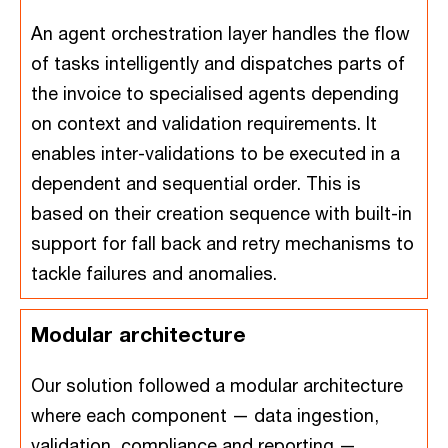
An agent orchestration layer handles the flow
of tasks intelligently and dispatches parts of
the invoice to specialised agents depending
on context and validation requirements. It
enables inter-validations to be executed in a
dependent and sequential order. This is
based on their creation sequence with built-in
support for fall back and retry mechanisms to
tackle failures and anomalies.
Modular architecture
Our solution followed a modular architecture
where each component — data ingestion,
validation, compliance and reporting —