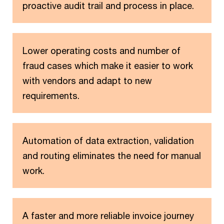
proactive audit trail and process in place.
Lower operating costs and number of
fraud cases which make it easier to work
with vendors and adapt to new
requirements.
Automation of data extraction, validation
and routing eliminates the need for manual
work.
A faster and more reliable invoice journey