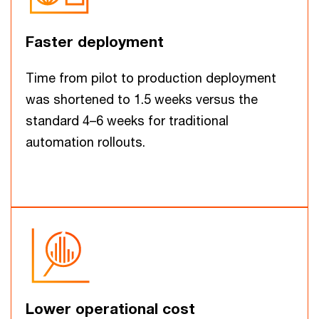
Faster deployment
Time from pilot to production deployment
was shortened to 1.5 weeks versus the
standard 4–6 weeks for traditional
automation rollouts.
Lower operational cost