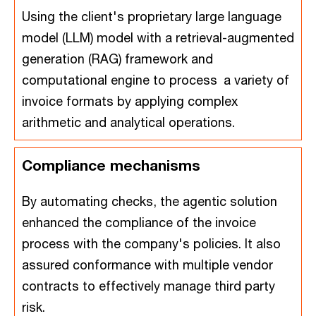
Using the client's proprietary large language
model (LLM) model with a retrieval-augmented
generation (RAG) framework and
computational engine to process a variety of
invoice formats by applying complex
arithmetic and analytical operations.
Compliance mechanisms
By automating checks, the agentic solution
enhanced the compliance of the invoice
process with the company's policies. It also
assured conformance with multiple vendor
contracts to effectively manage third party
risk.