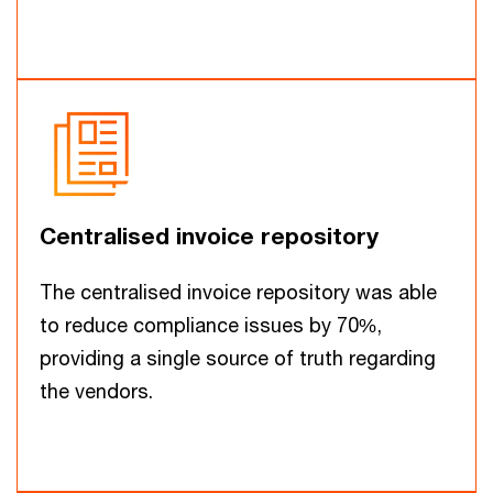
Centralised invoice repository
The centralised invoice repository was able
to reduce compliance issues by 70%,
providing a single source of truth regarding
the vendors.