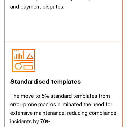
and payment disputes.
Standardised templates
The move to 5% standard templates from
error-prone macros eliminated the need for
extensive maintenance, reducing compliance
incidents by 70%.