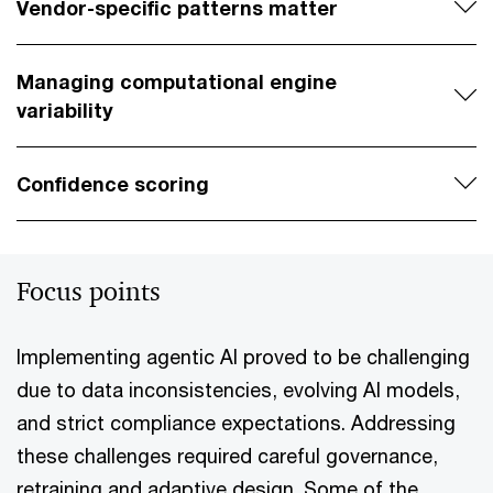
Vendor-specific patterns matter
Managing computational engine
variability
Confidence scoring
Focus points
Implementing agentic AI proved to be challenging
due to data inconsistencies, evolving AI models,
and strict compliance expectations. Addressing
these challenges required careful governance,
retraining and adaptive design. Some of the