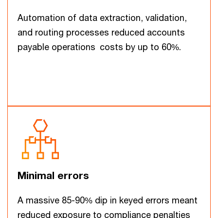
Automation of data extraction, validation,
and routing processes reduced accounts
payable operations costs by up to 60%.
Minimal errors
A massive 85-90% dip in keyed errors meant
reduced exposure to compliance penalties