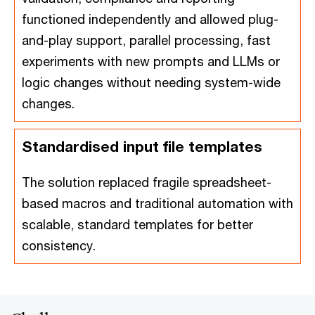
functioned independently and allowed plug-
and-play support, parallel processing, fast
experiments with new prompts and LLMs or
logic changes without needing system-wide
changes.
Standardised input file templates
The solution replaced fragile spreadsheet-
based macros and traditional automation with
scalable, standard templates for better
consistency.