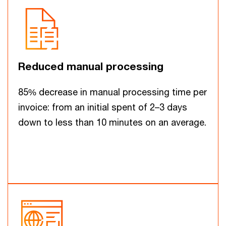
Reduced manual processing
85% decrease in manual processing time per
invoice: from an initial spent of 2–3 days
down to less than 10 minutes on an average.