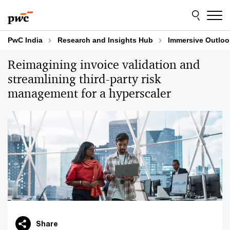
Skip
Skip
to
to
content
footer
PwC India
Research and Insights Hub
Immersive Outloo
Reimagining invoice validation and
streamlining third-party risk
management for a hyperscaler
Share