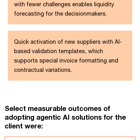
with fewer challenges enables liquidity
forecasting for the decisionmakers.
Quick activation of new suppliers with AI-
based validation templates, which
supports special invoice formatting and
contractual variations.
Select measurable outcomes of
adopting agentic AI solutions for the
client were: