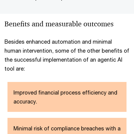
Benefits and measurable outcomes
Besides enhanced automation and minimal
human intervention, some of the other benefits of
the successful implementation of an agentic AI
tool are:
Improved financial process efficiency and
accuracy.
Minimal risk of compliance breaches with a