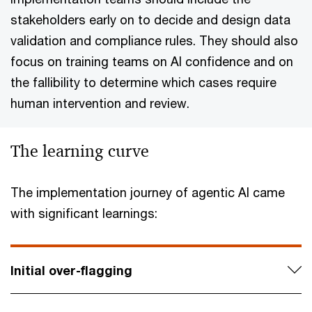
stakeholders early on to decide and design data
validation and compliance rules. They should also
focus on training teams on AI confidence and on
the fallibility to determine which cases require
human intervention and review.
The learning curve
The implementation journey of agentic AI came
with significant learnings:
Initial over-flagging