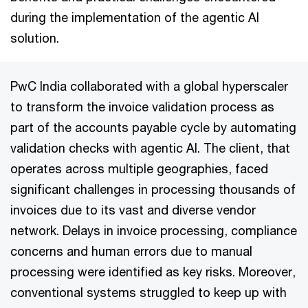
during the implementation of the agentic AI
solution.
PwC India collaborated with a global hyperscaler
to transform the invoice validation process as
part of the accounts payable cycle by automating
validation checks with agentic AI. The client, that
operates across multiple geographies, faced
significant challenges in processing thousands of
invoices due to its vast and diverse vendor
network. Delays in invoice processing, compliance
concerns and human errors due to manual
processing were identified as key risks. Moreover,
conventional systems struggled to keep up with