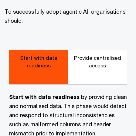
To successfully adopt agentic AI, organisations
should:
Start with data
Provide centralised
U
readiness
access
Start with data readiness
by providing clean
and normalised data. This phase would detect
and respond to structural inconsistencies
such as malformed columns and header
mismatch prior to implementation.