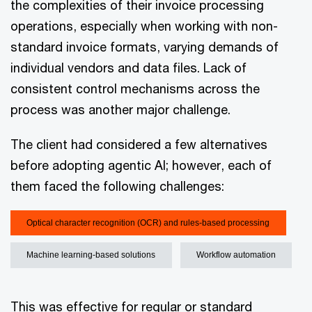
the complexities of their invoice processing
operations, especially when working with non-
standard invoice formats, varying demands of
individual vendors and data files. Lack of
consistent control mechanisms across the
process was another major challenge.
The client had considered a few alternatives
before adopting agentic AI; however, each of
them faced the following challenges:
Optical character recognition (OCR) and rules-based processing
Machine learning-based solutions
Workflow automation
This was effective for regular or standard