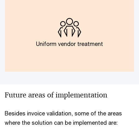
Model training and standardised templates across
vendors were not possible due to the difference in
vendor size, scope and customised checks.
Uniform vendor treatment
Future areas of implementation
Besides invoice validation, some of the areas
where the solution can be implemented are: