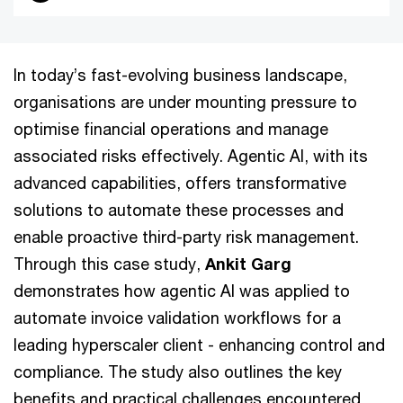
In today’s fast-evolving business landscape,
organisations are under mounting pressure to
optimise financial operations and manage
associated risks effectively. Agentic AI, with its
advanced capabilities, offers transformative
solutions to automate these processes and
enable proactive third-party risk management.
Through this case study,
Ankit Garg
demonstrates how agentic AI was applied to
automate invoice validation workflows for a
leading hyperscaler client - enhancing control and
compliance. The study also outlines the key
benefits and practical challenges encountered