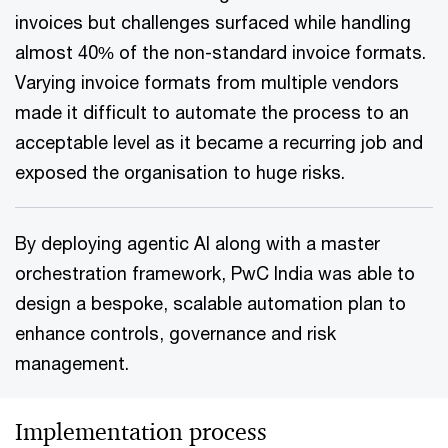
invoices but challenges surfaced while handling
almost 40% of the non-standard invoice formats.
Varying invoice formats from multiple vendors
made it difficult to automate the process to an
acceptable level as it became a recurring job and
exposed the organisation to huge risks.
By deploying agentic AI along with a master
orchestration framework, PwC India was able to
design a bespoke, scalable automation plan to
enhance controls, governance and risk
management.
Implementation process