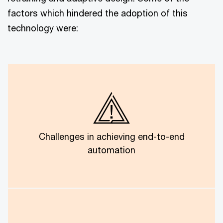
factors which hindered the adoption of this
technology were:
The best level of automation hit a ceiling at about
95%. Full automation was impossible due to
complicated cases and the level of human judgment
Challenges in achieving end-to-end
needed.
automation