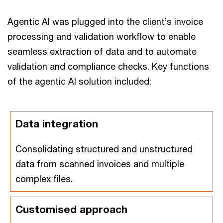
Agentic AI was plugged into the client’s invoice
processing and validation workflow to enable
seamless extraction of data and to automate
validation and compliance checks. Key functions
of the agentic AI solution included:
Data integration
Consolidating structured and unstructured
data from scanned invoices and multiple
complex files.
Customised approach