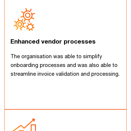
Enhanced vendor processes
The organisation was able to simplify
onboarding processes and was also able to
streamline invoice validation and processing.