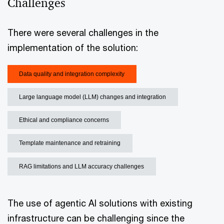
Challenges
There were several challenges in the
implementation of the solution:
Data quality and integration complexity
Large language model (LLM) changes and integration
Ethical and compliance concerns
Template maintenance and retraining
RAG limitations and LLM accuracy challenges
The use of agentic AI solutions with existing
infrastructure can be challenging since the