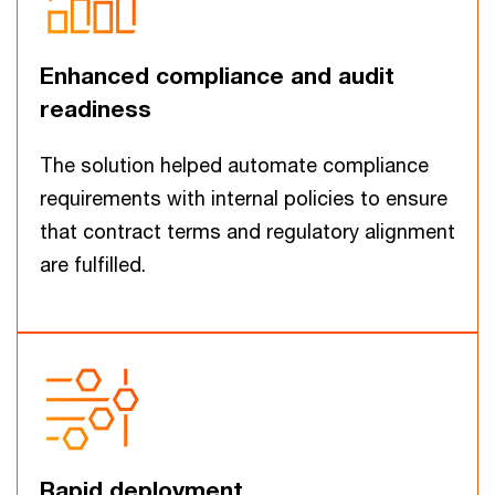
Enhanced compliance and audit
readiness
The solution helped automate compliance
requirements with internal policies to ensure
that contract terms and regulatory alignment
are fulfilled.
Rapid deployment