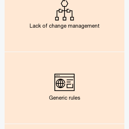
Though technical deployment had its share of
challenges, one of the major hurdles was convincing
business users to adapt the new solution.
Lack of change management
A one-size-fits-all solution is not valid for inter-
department and varied vendor requirements.
Generic rules