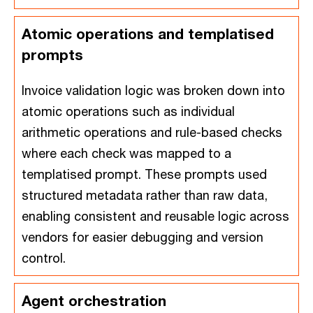
Atomic operations and templatised
prompts
Invoice validation logic was broken down into
atomic operations such as individual
arithmetic operations and rule-based checks
where each check was mapped to a
templatised prompt. These prompts used
structured metadata rather than raw data,
enabling consistent and reusable logic across
vendors for easier debugging and version
control.
Agent orchestration