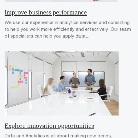
Improve business performance
We use our experience in analytics services and consulting
to help you work more efficiently and effectively. Our team
of specialists can help you apply data...
Explore innovation opportunities
Data and Analytics is all about making new trends,