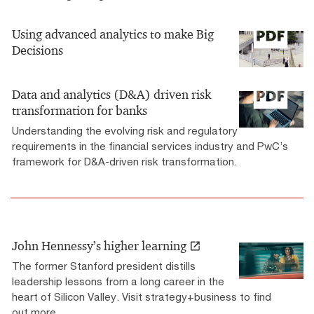
Using advanced analytics to make Big
Decisions
Data and analytics (D&A) driven risk
transformation for banks
Understanding the evolving risk and regulatory
requirements in the financial services industry and PwC’s
framework for D&A-driven risk transformation.
John Hennessy’s higher learning
The former Stanford president distills
leadership lessons from a long career in the
heart of Silicon Valley. Visit strategy+business to find
out more.