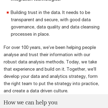
Building trust in the data. It needs to be
transparent and secure, with good data
governance, data quality and data cleansing
processes in place.
For over 100 years, we’ve been helping people
analyse and trust their information with our
robust data analysis methods. Today, we take
that experience and build on it. Together, we’ll
develop your data and analytics strategy, form
the right team to put the strategy into practice,
and create a data driven culture.
How we can help you