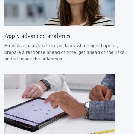
Apply advanced analytics
Predictive analytics help you know what might happen,
prepare a response ahead of time, get ahead of the risks,
and influence the outcomes.