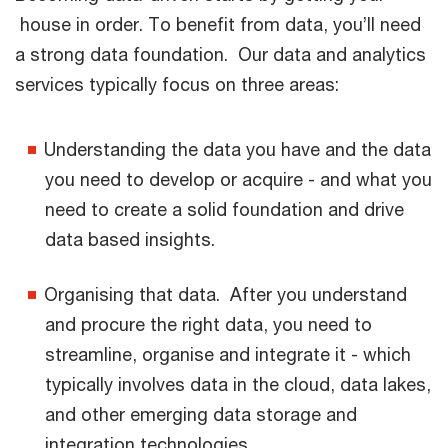
house in order. To benefit from data, you’ll need
a strong data foundation. Our data and analytics
services typically focus on three areas:
Understanding the data you have and the data
you need to develop or acquire - and what you
need to create a solid foundation and drive
data based insights.
Organising that data. After you understand
and procure the right data, you need to
streamline, organise and integrate it - which
typically involves data in the cloud, data lakes,
and other emerging data storage and
integration technologies.