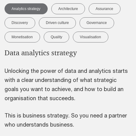
Analytics strategy
Architecture
Assurance
Discovery
Driven culture
Governance
Monetisation
Quality
Visualisation
Data analytics strategy
Unlocking the power of data and analytics starts
with a clear understanding of what strategic
goals you want to achieve, and how to build an
organisation that succeeds.
This is business strategy. So you need a partner
who understands business.