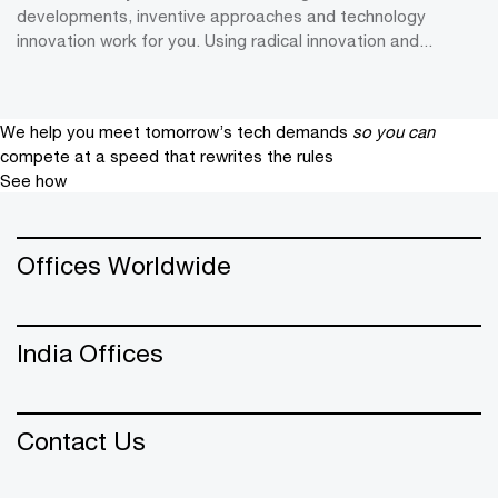
developments, inventive approaches and technology
innovation work for you. Using radical innovation and...
We help you meet tomorrow’s tech demands
so you can
compete at a speed that rewrites the rules
See how
Offices Worldwide
India Offices
Contact Us