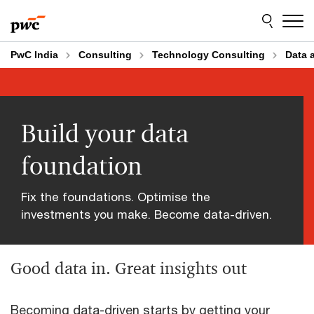
Skip
Skip
to
to
content
footer
PwC India
Consulting
Technology Consulting
Data 
Build your data
foundation
Fix the foundations. Optimise the
investments you make. Become data-driven.
Good data in. Great insights out
Becoming data-driven starts by getting your