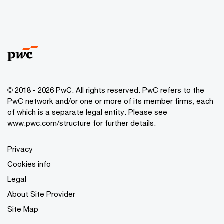
© 2018 - 2026 PwC. All rights reserved. PwC refers to the
PwC network and/or one or more of its member firms, each
of which is a separate legal entity. Please see
www.pwc.com/structure
for further details.
Privacy
Cookies info
Legal
About Site Provider
Site Map