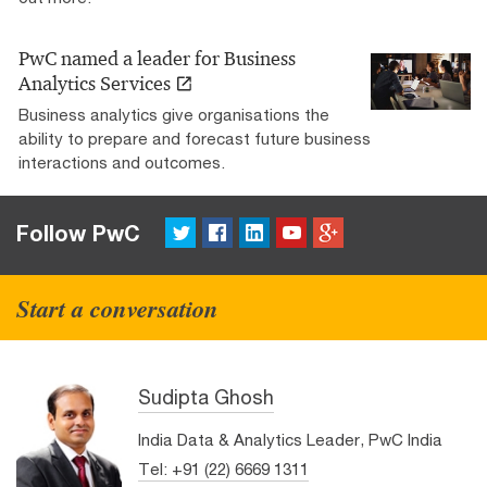
PwC named a leader for Business
Analytics Services
Business analytics give organisations the
ability to prepare and forecast future business
interactions and outcomes.
Twitter
FaceBook
LinkedIn
YouTube
Google+
Follow PwC
Start a conversation
Sudipta Ghosh
India Data & Analytics Leader, PwC India
Tel: +91 (22) 6669 1311