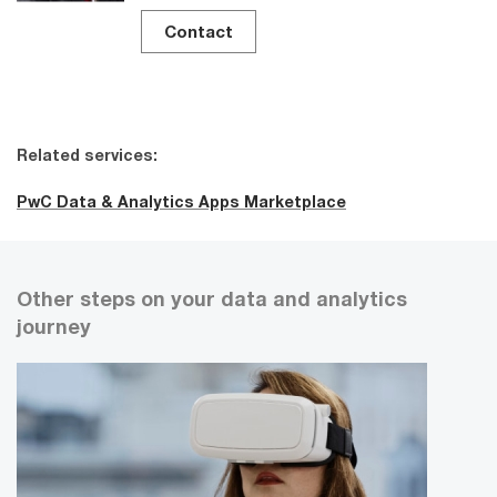
Contact
Related services:
PwC Data & Analytics Apps Marketplace
Other steps on your data and analytics
journey