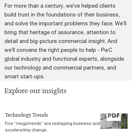
For more than a century, we’ve helped clients
build trust in the foundations of their business,
and solve the important problems they face. We’ll
bring that heritage of assurance, attention to
detail and big-picture commercial insight. And
we’ll convene the right people to help - PwC
global industry and functional experts, alongside
our technology and commercial partners, and
smart start-ups.
Explore our insights
Technology Trends
Five “megatrends” are reshaping business and
accelerating change.