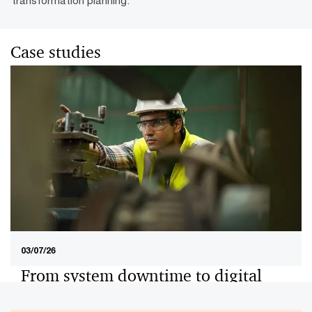
Case studies
03/07/26
From system downtime to digital
excellence: An end-to-end ERP