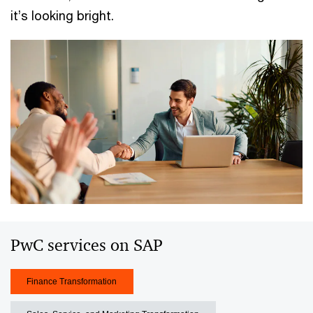
it’s looking bright.
PwC services on SAP
Finance Transformation