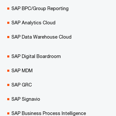
SAP BPC/Group Reporting
SAP Analytics Cloud
SAP Data Warehouse Cloud
SAP Digital Boardroom
SAP MDM
SAP GRC
SAP Signavio
SAP Business Process Intelligence