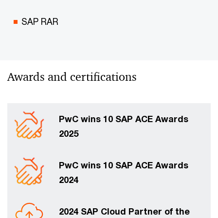
SAP RAR
Awards and certifications
PwC wins 10 SAP ACE Awards
2025
PwC wins 10 SAP ACE Awards
2024
2024 SAP Cloud Partner of the