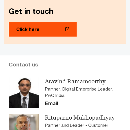
transformation for Ramkrishna
Get in touch
Forgings Ltd
The client, Ramkrishna Forgings Ltd, faced operational
outages and business revenue losses on account of
Click here
frequent and prolonged enterprise resource planning
system downtime, leading to high maintenance costs.
Contact us
Aravind Ramamoorthy
Partner, Digital Enterprise Leader,
PwC India
Email
Rituparno Mukhopadhyay
Partner and Leader - Customer