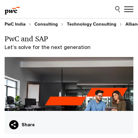
Skip
Skip
to
to
content
footer
PwC India
Consulting
Technology Consulting
Allia
PwC and SAP
Let’s solve for the next generation
Share