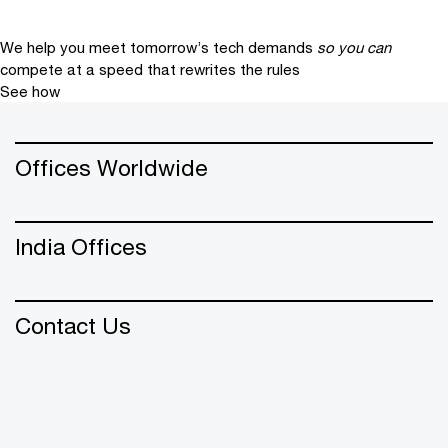
We help you meet tomorrow’s tech demands
so you can
compete at a speed that rewrites the rules
See how
Offices Worldwide
India Offices
Contact Us