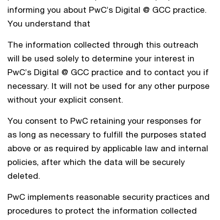
informing you about PwC’s Digital @ GCC practice.
You understand that
The information collected through this outreach
will be used solely to determine your interest in
PwC’s Digital @ GCC practice and to contact you if
necessary. It will not be used for any other purpose
without your explicit consent.
You consent to PwC retaining your responses for
as long as necessary to fulfill the purposes stated
above or as required by applicable law and internal
policies, after which the data will be securely
deleted.
PwC implements reasonable security practices and
procedures to protect the information collected