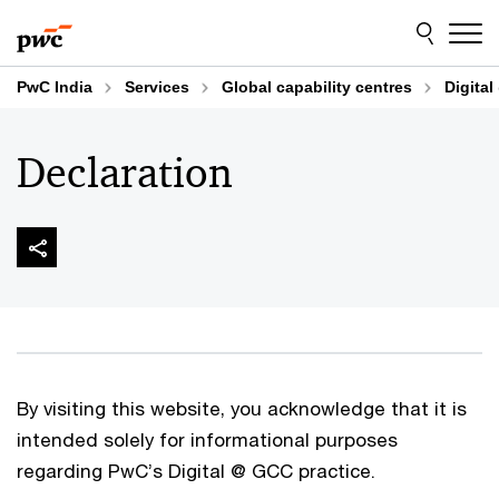
Skip
Skip
to
to
content
footer
PwC India
Services
Global capability centres
Digital
Declaration
By visiting this website, you acknowledge that it is
intended solely for informational purposes
regarding PwC’s Digital @ GCC practice.