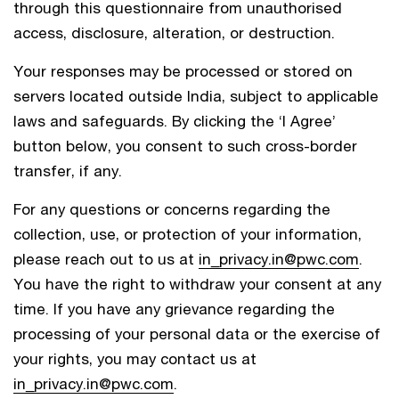
through this questionnaire from unauthorised
access, disclosure, alteration, or destruction.
Your responses may be processed or stored on
servers located outside India, subject to applicable
laws and safeguards. By clicking the ‘I Agree’
button below, you consent to such cross-border
transfer, if any.
For any questions or concerns regarding the
collection, use, or protection of your information,
please reach out to us at
in_privacy.in@pwc.com
.
You have the right to withdraw your consent at any
time. If you have any grievance regarding the
processing of your personal data or the exercise of
your rights, you may contact us at
in_privacy.in@pwc.com
.