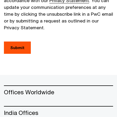
accordance with our
Privacy Statement
. You can
update your communication preferences at any
time by clicking the unsubscribe link in a PwC email
or by submitting a request as outlined in our
Privacy Statement.
Submit
Offices Worldwide
India Offices