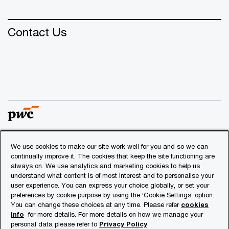
Contact Us
We use cookies to make our site work well for you and so we can
© 2018 - 2026 PwC. All rights reserved. PwC refers to the
continually improve it. The cookies that keep the site functioning are
PwC network and/or one or more of its member firms, each
always on. We use analytics and marketing cookies to help us
of which is a separate legal entity. Please see
understand what content is of most interest and to personalise your
www.pwc.com/structure
for further details.
user experience. You can express your choice globally, or set your
preferences by cookie purpose by using the ‘Cookie Settings’ option.
You can change these choices at any time. Please refer
cookies
Privacy
info
for more details. For more details on how we manage your
personal data please refer to
Privacy Policy
Cookies info