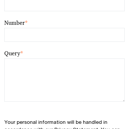
Number
*
Query
*
Your personal information will be handled in