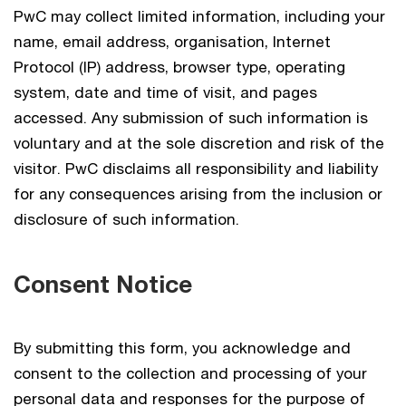
PwC may collect limited information, including your
name, email address, organisation, Internet
Protocol (IP) address, browser type, operating
system, date and time of visit, and pages
accessed. Any submission of such information is
voluntary and at the sole discretion and risk of the
visitor. PwC disclaims all responsibility and liability
for any consequences arising from the inclusion or
disclosure of such information.
Consent Notice
By submitting this form, you acknowledge and
consent to the collection and processing of your
personal data and responses for the purpose of