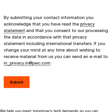
By submitting your contact information you
acknowledge that you have read the
privacy
statement
and that you consent to our processing
the data in accordance with that privacy
statement including international transfers. If you
change your mind at any time about wishing to
receive material from us you can send an e-mail to
in_privacy.in@pwc.com
.
Submit
We help you meet tomorrow’s tech demands
so you can