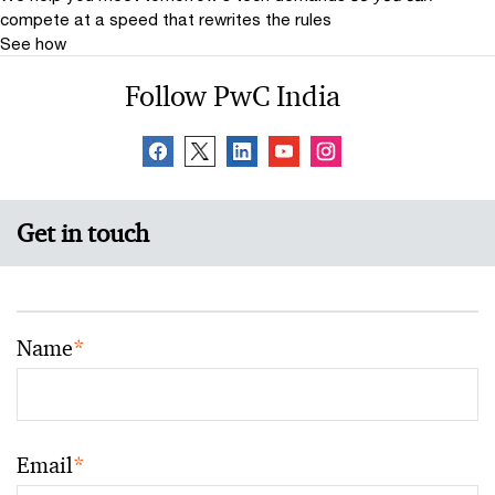
compete at a speed that rewrites the rules
See how
Follow PwC India
Get in touch
Name
*
Email
*