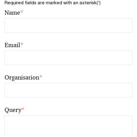
Required fields are marked with an asterisk(
*
)
Name
*
Email
*
Organisation
*
Query
*