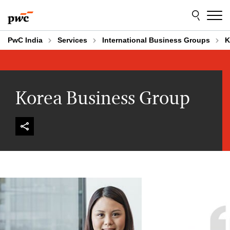
Skip
Skip
to
to
content
footer
PwC India
Services
International Business Groups
K
Korea Business Group