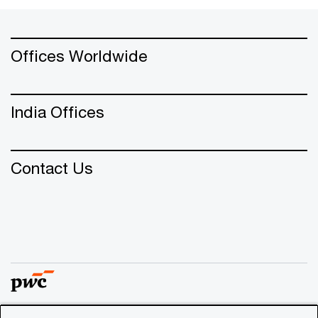
Offices Worldwide
India Offices
Contact Us