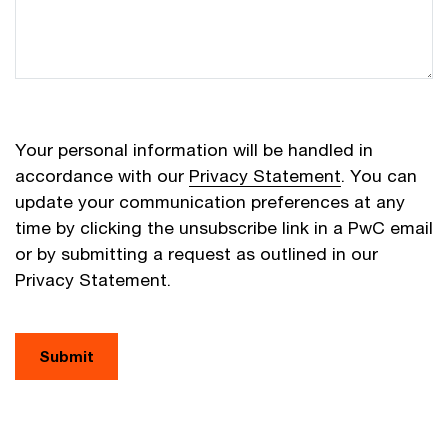
Your personal information will be handled in
accordance with our
Privacy Statement
. You can
update your communication preferences at any
time by clicking the unsubscribe link in a PwC email
or by submitting a request as outlined in our
Privacy Statement.
Submit