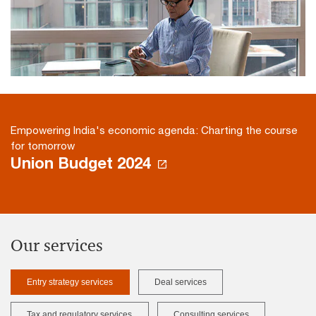
Empowering India's economic agenda: Charting the course
for tomorrow
Union Budget 2024
Our services
Entry strategy services
Deal services
Tax and regulatory services
Consulting services