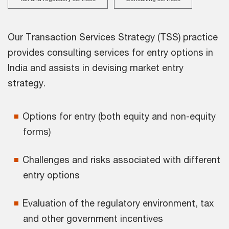
Our Transaction Services Strategy (TSS) practice
provides consulting services for entry options in
India and assists in devising market entry
strategy.
Options for entry (both equity and non-equity
forms)
Challenges and risks associated with different
entry options
Evaluation of the regulatory environment, tax
and other government incentives