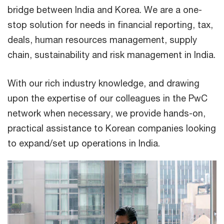
bridge between India and Korea. We are a one-
stop solution for needs in financial reporting, tax,
deals, human resources management, supply
chain, sustainability and risk management in India.
With our rich industry knowledge, and drawing
upon the expertise of our colleagues in the PwC
network when necessary, we provide hands-on,
practical assistance to Korean companies looking
to expand/set up operations in India.