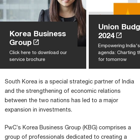
Union Budg
Korea Business
2024
Group
Empowering India'
Click here to download our
agenda: Charting t
service brochure
for tomorrow
South Korea is a special strategic partner of India
and the strengthening of economic relations
between the two nations has led to a major
expansion in investments.
PwC’s Korea Business Group (KBG) comprises a
group of professionals dedicated to creating a