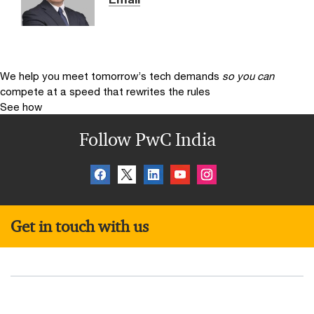
We help you meet tomorrow’s tech demands
so you can
compete at a speed that rewrites the rules
See how
Follow PwC India
Get in touch with us