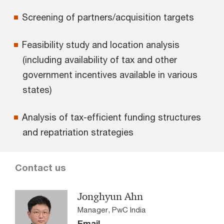
Screening of partners/acquisition targets
Feasibility study and location analysis
(including availability of tax and other
government incentives available in various
states)
Analysis of tax-efficient funding structures
and repatriation strategies
Contact us
Jonghyun Ahn
Manager, PwC India
Email