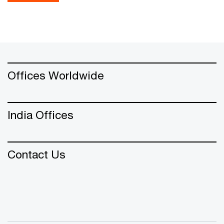
Offices Worldwide
India Offices
Contact Us