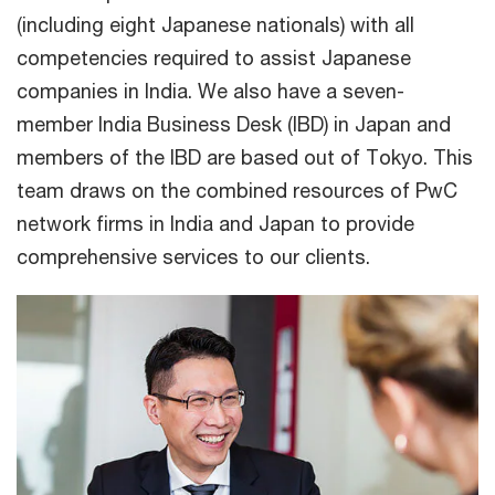
(including eight Japanese nationals) with all
competencies required to assist Japanese
companies in India. We also have a seven-
member India Business Desk (IBD) in Japan and
members of the IBD are based out of Tokyo. This
team draws on the combined resources of PwC
network firms in India and Japan to provide
comprehensive services to our clients.