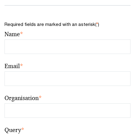
Required fields are marked with an asterisk(
*
)
Name
*
Email
*
Organisation
*
Query
*