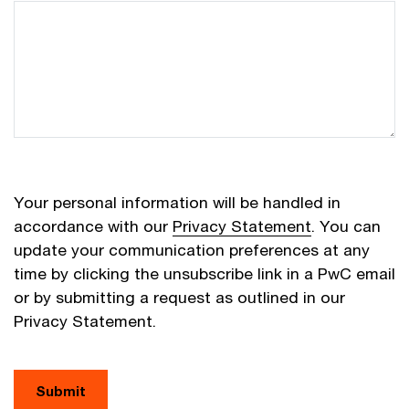
Your personal information will be handled in
accordance with our
Privacy Statement
. You can
update your communication preferences at any
time by clicking the unsubscribe link in a PwC email
or by submitting a request as outlined in our
Privacy Statement.
Submit