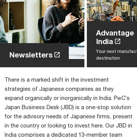
Advantage
India
Your next manufact
Newsletters
destination
There is a marked shift in the investment
strategies of Japanese companies as they
expand organically or inorganically in India. PwC’s
Japan Business Desk (JBD) is a one-stop solution
for the advisory needs of Japanese firms, present
in the country or looking to invest here. Our JBD in
India comprises a dedicated 13-member team