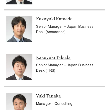
Kazuyuki Kameda
Senior Manager – Japan Business
Desk (Assurance)
Kazuyuki Takeda
Senior Manager – Japan Business
Desk (TRS)
Yuki Tanaka
Manager - Consulting