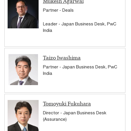
Mukesh Agarwal
Partner - Deals
Leader - Japan Business Desk, PwC
India
Taizo Iwashima
Partner - Japan Business Desk, PwC
India
Tomoyuki Fukuhara
Director - Japan Business Desk
(Assurance)