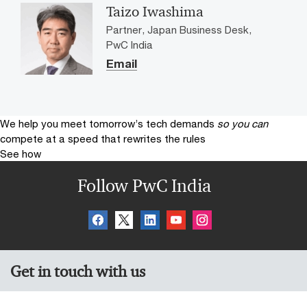
Taizo Iwashima
Partner, Japan Business Desk,
PwC India
Email
We help you meet tomorrow’s tech demands
so you can
compete at a speed that rewrites the rules
See how
Follow PwC India
Get in touch with us