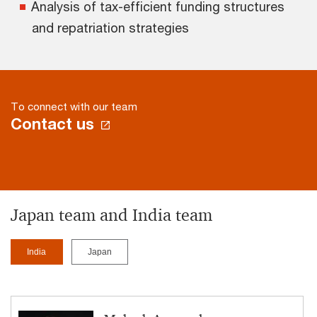
Analysis of tax-efficient funding structures
and repatriation strategies
To connect with our team
Contact us
Japan team and India team
India
Japan