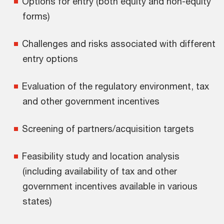
Options for entry (both equity and non-equity
forms)
Challenges and risks associated with different
entry options
Evaluation of the regulatory environment, tax
and other government incentives
Screening of partners/acquisition targets
Feasibility study and location analysis
(including availability of tax and other
government incentives available in various
states)