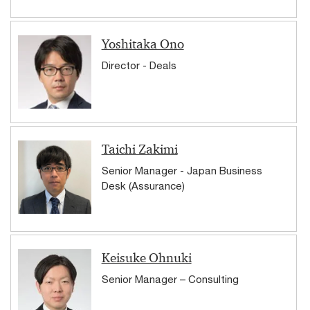
Yoshitaka Ono
Director - Deals
Taichi Zakimi
Senior Manager - Japan Business
Desk (Assurance)
Keisuke Ohnuki
Senior Manager – Consulting