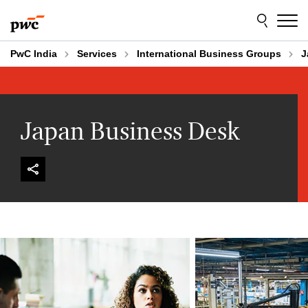
Skip
Skip
to
to
content
footer
PwC India
Services
International Business Groups
J
Japan Business Desk