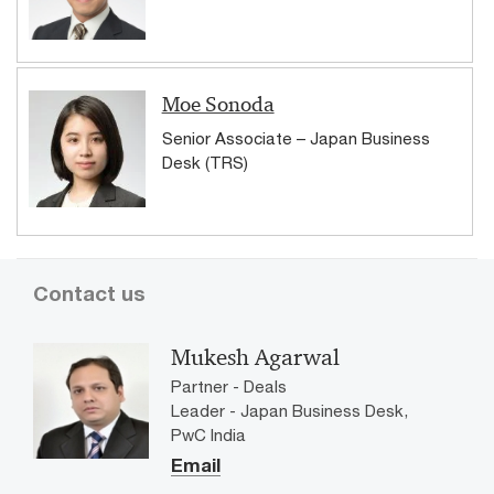
Moe Sonoda
Senior Associate – Japan Business
Desk (TRS)
Contact us
Mukesh Agarwal
Partner - Deals
Leader - Japan Business Desk,
PwC India
Email