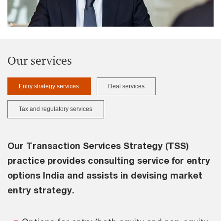
Our services
Entry strategy services
Deal services
Tax and regulatory services
Our Transaction Services Strategy (TSS)
practice provides consulting service for entry
options India and assists in devising market
entry strategy.