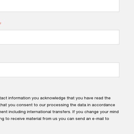
*
tact information you acknowledge that you have read the
hat you consent to our processing the data in accordance
ment including international transfers. If you change your mind
ng to receive material from us you can send an e-mail to