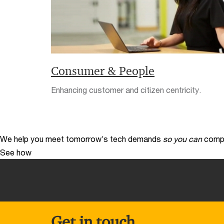
Consumer & People
Enhancing customer and citizen centricity.
We help you meet tomorrow’s tech demands
so you can
compe
See how
Get in touch