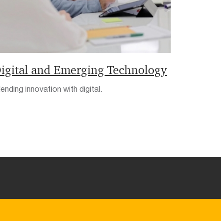
igital and Emerging Technology
ending innovation with digital.