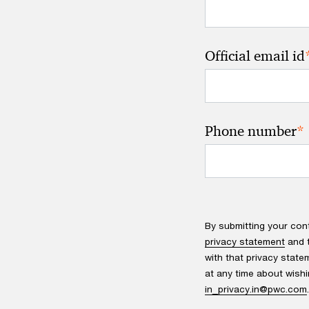
Official email id
*
Phone number
By submitting your con
privacy statement
and t
with that privacy state
at any time about wishi
in_privacy.in@pwc.com
.