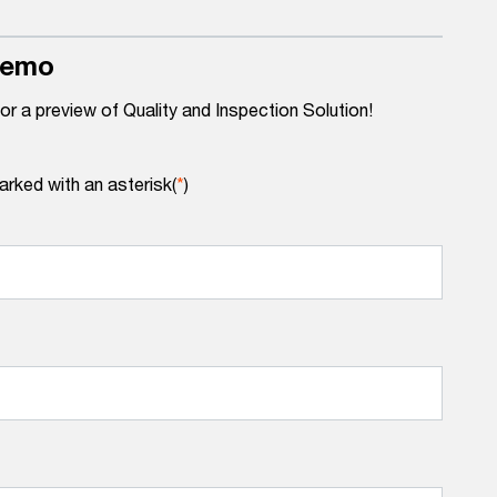
demo
for a preview of Quality and Inspection Solution!
arked with an asterisk(
*
)