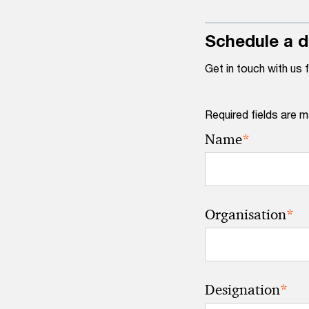
Schedule a 
Get in touch with us 
Required fields are m
*
Name
*
Organisation
*
Designation