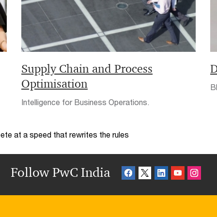
Supply Chain and Process
D
Optimisation
Bl
Intelligence for Business Operations.
te at a speed that rewrites the rules
Follow PwC India