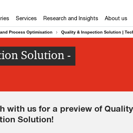
ries
Services
Research and Insights
About us
and Process Optimisation
Quality & Inspection Solution | Te
ion Solution -
h with us for a preview of Quality
tion Solution!