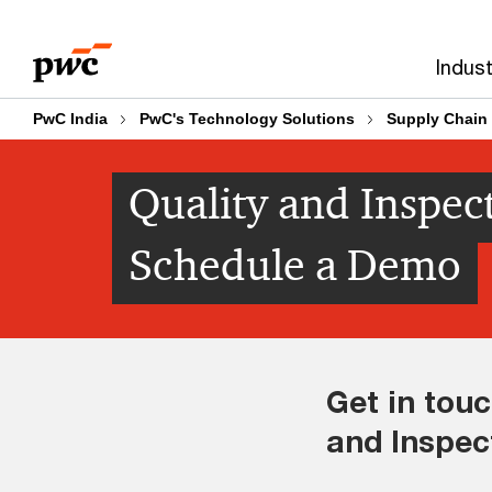
Skip
Skip
to
to
Indust
content
footer
PwC India
PwC's Technology Solutions
Supply Chain 
Quality and Inspect
Schedule a Demo
Get in touc
and Inspec