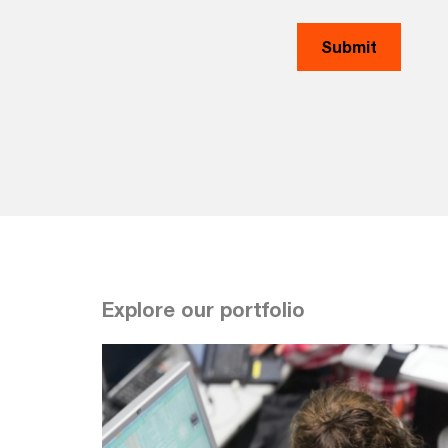
Explore our portfolio