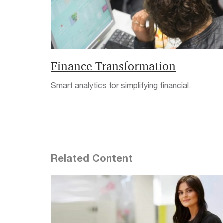
Finance Transformation
Smart analytics for simplifying financial.
Related Content