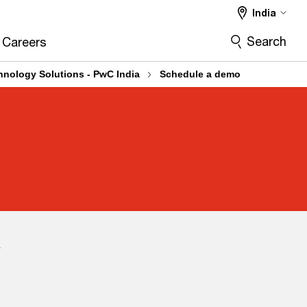
India
Search
Careers
chnology Solutions - PwC India
Schedule a demo