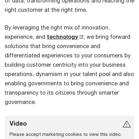
of data, transforming operations and reaching the
right customer at the right time.
By leveraging the right mix of innovation,
experience, and
technology
,
we bring forward
solutions that bring convenience and
differentiated experiences to your consumers by
building customer centricity into your business
operations, dynamism in your talent pool and also
enabling governments to bring convenience and
transparency to its citizens through smarter
governance.
Video
Please accept marketing cookies to view this video.