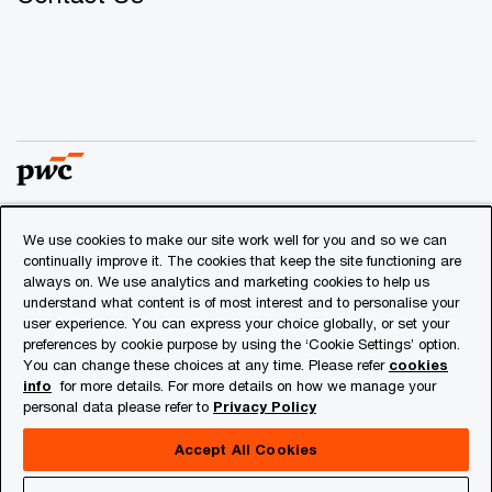
We use cookies to make our site work well for you and so we can
© 2018 - 2026 PwC. All rights reserved. PwC refers to the
continually improve it. The cookies that keep the site functioning are
PwC network and/or one or more of its member firms, each
always on. We use analytics and marketing cookies to help us
of which is a separate legal entity. Please see
understand what content is of most interest and to personalise your
www.pwc.com/structure
for further details.
user experience. You can express your choice globally, or set your
preferences by cookie purpose by using the ‘Cookie Settings’ option.
You can change these choices at any time. Please refer
cookies
Privacy
info
for more details. For more details on how we manage your
personal data please refer to
Privacy Policy
Cookies info
Legal
Accept All Cookies
About Site Provider