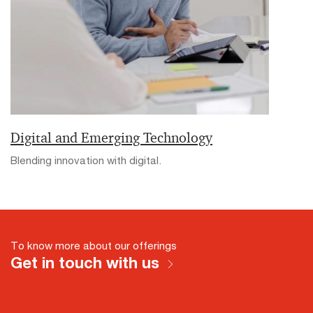
Digital and Emerging Technology
Blending innovation with digital.
To know more about our offerings
Get in touch with us