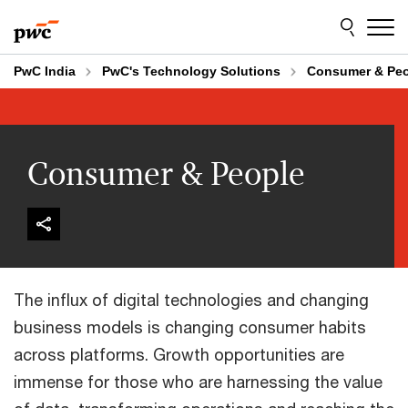
Skip
Skip
to
to
content
footer
PwC India
PwC's Technology Solutions
Consumer & Pe
Consumer & People
The influx of digital technologies and changing
business models is changing consumer habits
across platforms. Growth opportunities are
immense for those who are harnessing the value