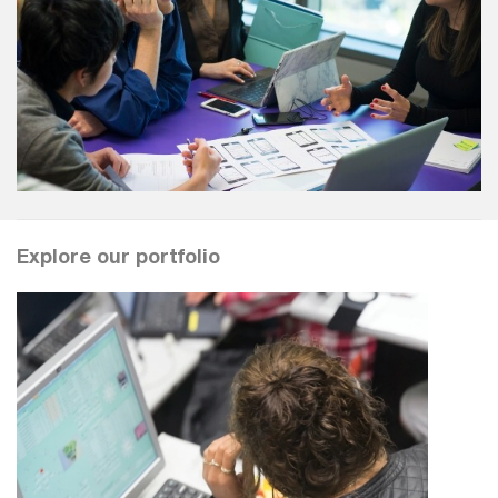
Explore our portfolio