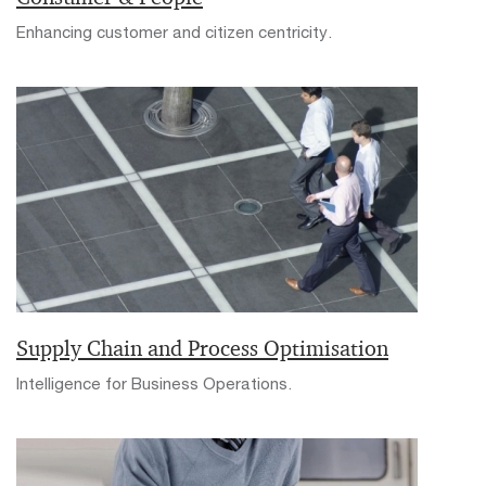
Enhancing customer and citizen centricity.
Supply Chain and Process Optimisation
Intelligence for Business Operations.