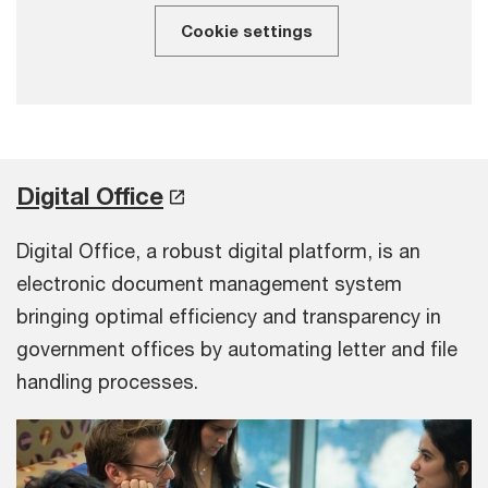
Cookie settings
Digital Office
Digital Office, a robust digital platform, is an
electronic document management system
bringing optimal efficiency and transparency in
government offices by automating letter and file
handling processes.