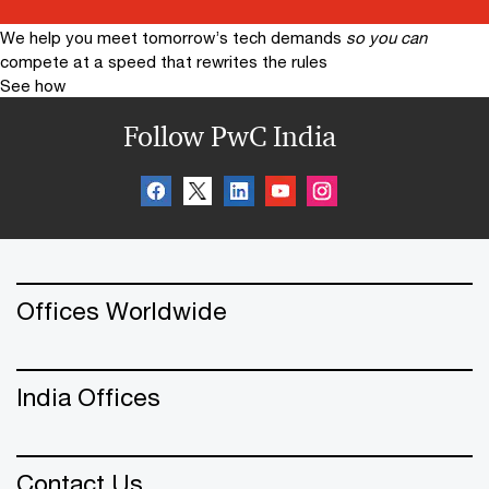
We help you meet tomorrow’s tech demands
so you can
compete at a speed that rewrites the rules
See how
Follow PwC India
Offices Worldwide
India Offices
Contact Us