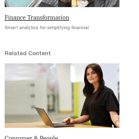
Finance Transformation
Smart analytics for simplifying financial.
Related Content
Consumer & People