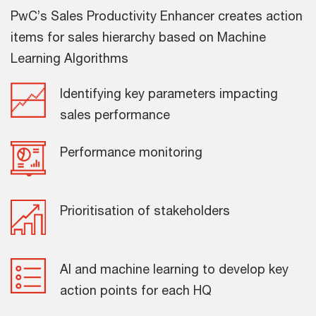
PwC’s Sales Productivity Enhancer creates action
items for sales hierarchy based on Machine
Learning Algorithms
Identifying key parameters impacting
sales performance
Performance monitoring
Prioritisation of stakeholders
AI and machine learning to develop key
action points for each HQ