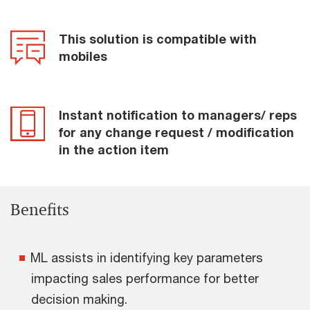
This solution is compatible with
mobiles
Instant notification to managers/ reps
for any change request / modification
in the action item
Benefits
ML assists in identifying key parameters
impacting sales performance for better
decision making.