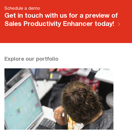
Schedule a demo
Get in touch with us for a preview of
Sales Productivity Enhancer today!
Explore our portfolio