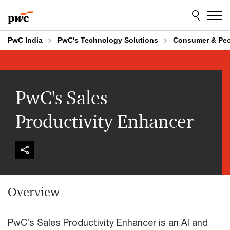
Skip
Skip
to
to
content
footer
PwC India
PwC's Technology Solutions
Consumer & Pe
PwC's Sales
Productivity Enhancer
Overview
PwC’s Sales Productivity Enhancer is an AI and