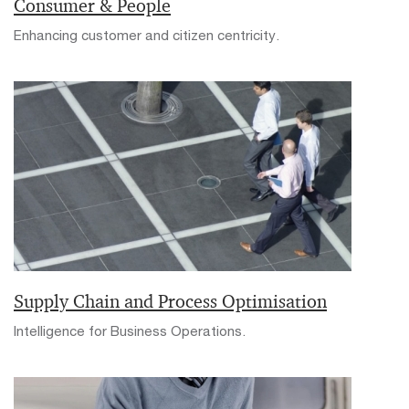
Consumer & People
Enhancing customer and citizen centricity.
Supply Chain and Process Optimisation
Intelligence for Business Operations.