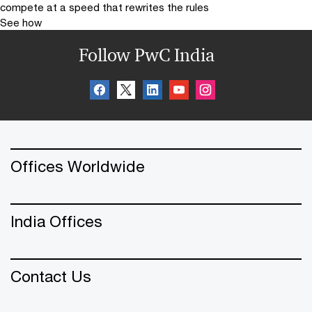
compete at a speed that rewrites the rules
See how
Follow PwC India
Offices Worldwide
India Offices
Contact Us