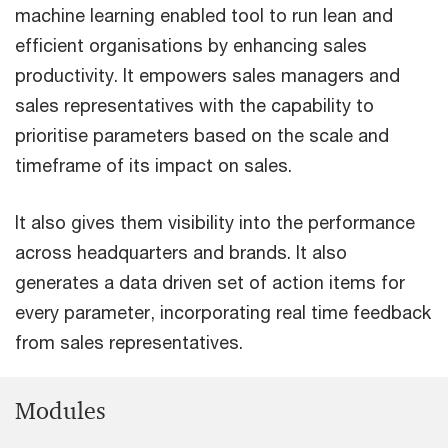
machine learning enabled tool to run lean and
efficient organisations by enhancing sales
productivity. It empowers sales managers and
sales representatives with the capability to
prioritise parameters based on the scale and
timeframe of its impact on sales.
It also gives them visibility into the performance
across headquarters and brands. It also
generates a data driven set of action items for
every parameter, incorporating real time feedback
from sales representatives.
Modules