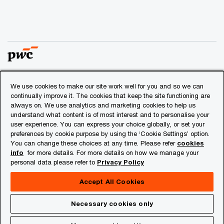
We use cookies to make our site work well for you and so we can
© 2018 - 2026 PwC. All rights reserved. PwC refers to the
continually improve it. The cookies that keep the site functioning are
PwC network and/or one or more of its member firms, each
always on. We use analytics and marketing cookies to help us
of which is a separate legal entity. Please see
understand what content is of most interest and to personalise your
www.pwc.com/structure
for further details.
user experience. You can express your choice globally, or set your
preferences by cookie purpose by using the ‘Cookie Settings’ option.
You can change these choices at any time. Please refer
cookies
Privacy
info
for more details. For more details on how we manage your
personal data please refer to
Privacy Policy
Cookies info
Legal
Accept All Cookies
About Site Provider
Necessary cookies only
Site Map