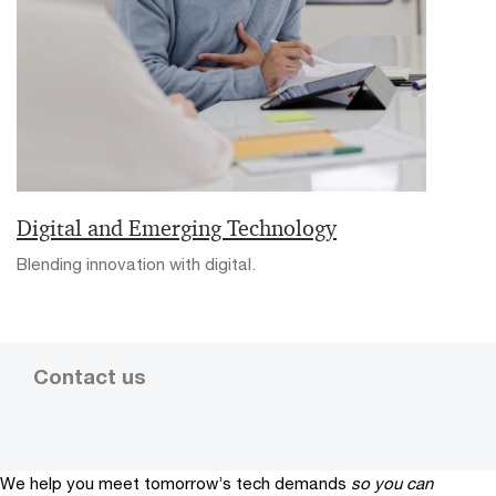
Digital and Emerging Technology
Blending innovation with digital.
Contact us
We help you meet tomorrow’s tech demands
so you can