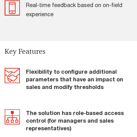
Real-time feedback based on on-field
experience
Key Features
Flexibility to configure additional
parameters that have an impact on
sales and modify thresholds
The solution has role-based access
control (for managers and sales
representatives)