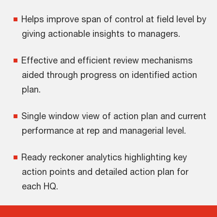
Helps improve span of control at field level by
giving actionable insights to managers.
Effective and efficient review mechanisms
aided through progress on identified action
plan.
Single window view of action plan and current
performance at rep and managerial level.
Ready reckoner analytics highlighting key
action points and detailed action plan for
each HQ.