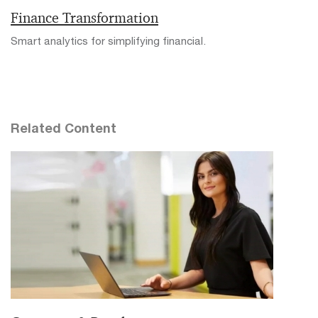
Finance Transformation
Smart analytics for simplifying financial.
Related Content