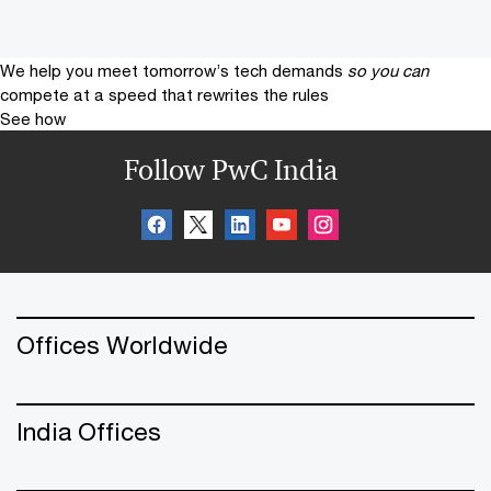
We help you meet tomorrow’s tech demands
so you can
compete at a speed that rewrites the rules
See how
Follow PwC India
Offices Worldwide
India Offices