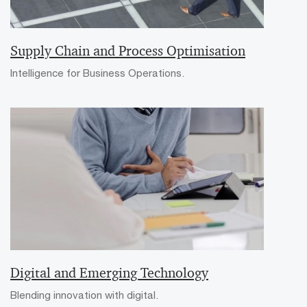
Supply Chain and Process Optimisation
Intelligence for Business Operations.
Digital and Emerging Technology
Blending innovation with digital.