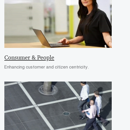
Consumer & People
Enhancing customer and citizen centricity.