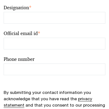
Designation
*
Official email id
*
Phone number
By submitting your contact information you
acknowledge that you have read the
privacy
statement
and that you consent to our processing