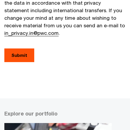
the data in accordance with that privacy
statement including international transfers. If you
change your mind at any time about wishing to
receive material from us you can send an e-mail to
in_privacy.in@pwc.com
.
Explore our portfolio