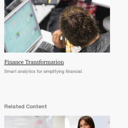
Finance Transformation
Smart analytics for simplifying financial.
Related Content