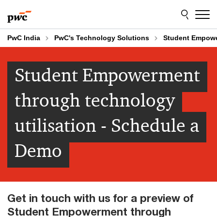
Skip
Skip
to
to
content
footer
PwC India
PwC's Technology Solutions
Student Empowe
Student Empowerment
through technology
utilisation - Schedule a
Demo
Get in touch with us for a preview of
Student Empowerment through