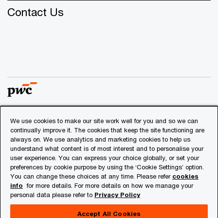
Contact Us
We use cookies to make our site work well for you and so we can
© 2018 - 2026 PwC. All rights reserved. PwC refers to the
continually improve it. The cookies that keep the site functioning are
PwC network and/or one or more of its member firms, each
always on. We use analytics and marketing cookies to help us
of which is a separate legal entity. Please see
understand what content is of most interest and to personalise your
www.pwc.com/structure
for further details.
user experience. You can express your choice globally, or set your
preferences by cookie purpose by using the ‘Cookie Settings’ option.
You can change these choices at any time. Please refer
cookies
Privacy
info
for more details. For more details on how we manage your
personal data please refer to
Privacy Policy
Cookies info
Legal
Accept All Cookies