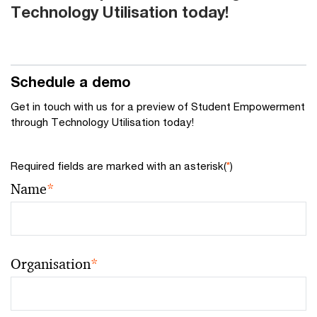
Technology Utilisation today!
Schedule a demo
Get in touch with us for a preview of Student Empowerment
through Technology Utilisation today!
Required fields are marked with an asterisk(
*
)
Name
*
Organisation
*