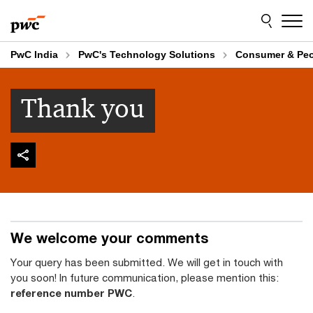
Skip
Skip
to
to
content
footer
PwC India
PwC's Technology Solutions
Consumer & Pe
Thank you
We welcome your comments
Your query has been submitted. We will get in touch with
you soon! In future communication, please mention this:
reference number PWC
.