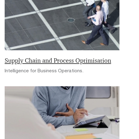
Supply Chain and Process Optimisation
Intelligence for Business Operations.