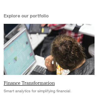
Explore our portfolio
Finance Transformation
Smart analytics for simplifying financial.