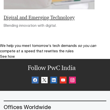
Digital and Emerging Technology
Blending innovation with digital.
We help you meet tomorrow’s tech demands
so you can
compete at a speed that rewrites the rules
See how
Follow PwC India
Offices Worldwide