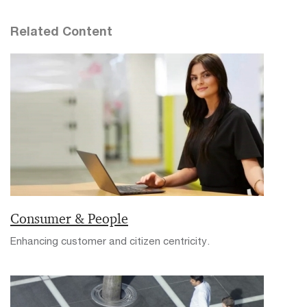
Related Content
Consumer & People
Enhancing customer and citizen centricity.