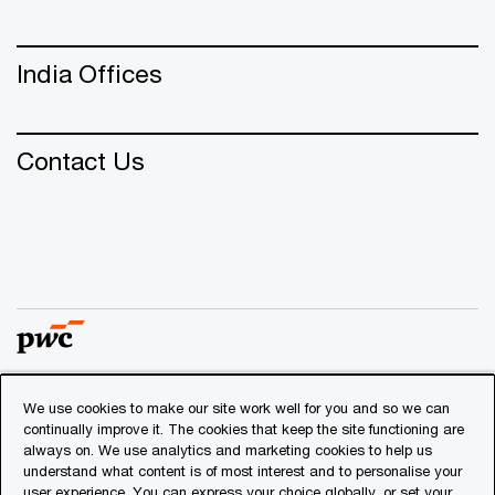
India Offices
Contact Us
We use cookies to make our site work well for you and so we can
© 2018 - 2026 PwC. All rights reserved. PwC refers to the
continually improve it. The cookies that keep the site functioning are
PwC network and/or one or more of its member firms, each
always on. We use analytics and marketing cookies to help us
of which is a separate legal entity. Please see
understand what content is of most interest and to personalise your
www.pwc.com/structure
for further details.
user experience. You can express your choice globally, or set your