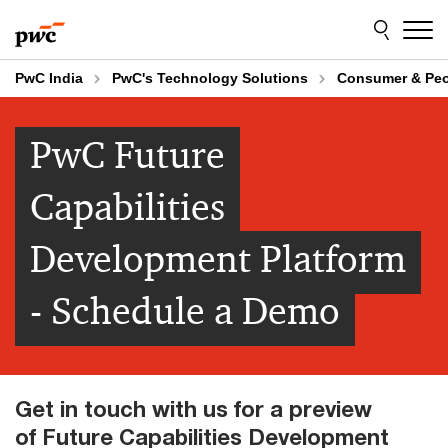
Skip
Skip
to
to
content
footer
PwC India
PwC's Technology Solutions
Consumer & Pe
PwC Future
Capabilities
Development Platform
- Schedule a Demo
Get in touch with us for a preview
of Future Capabilities Development