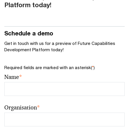
Platform today!
Schedule a demo
Get in touch with us for a preview of Future Capabilities
Development Platform today!
Required fields are marked with an asterisk(
*
)
Name
*
Organisation
*