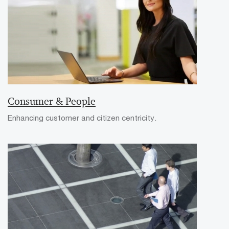
Consumer & People
Enhancing customer and citizen centricity.