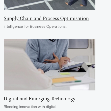
Supply Chain and Process Optimisation
Intelligence for Business Operations.
Digital and Emerging Technology
Blending innovation with digital.