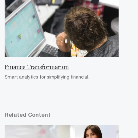
Finance Transformation
Smart analytics for simplifying financial.
Related Content