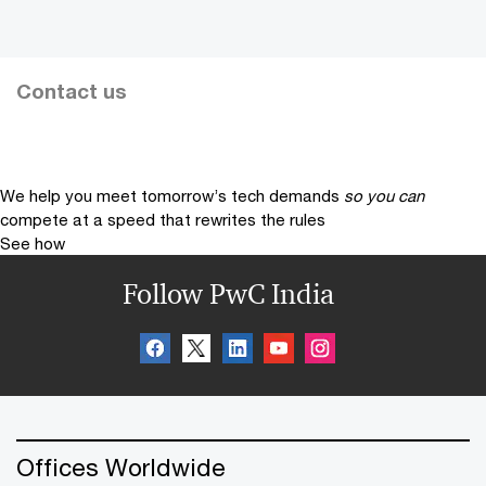
Contact us
We help you meet tomorrow’s tech demands
so you can
compete at a speed that rewrites the rules
See how
Follow PwC India
Offices Worldwide