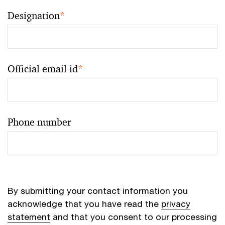
Designation
*
Official email id
*
Phone number
By submitting your contact information you
acknowledge that you have read the
privacy
statement
and that you consent to our processing