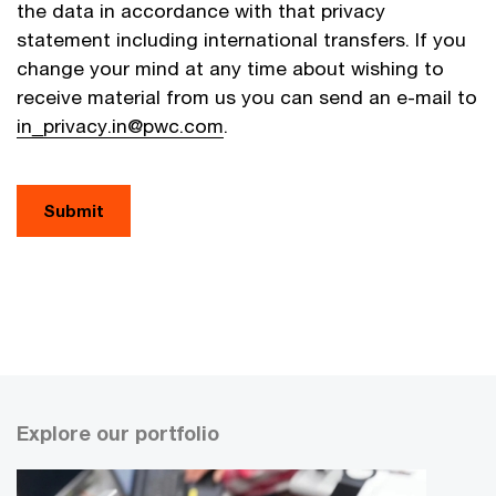
the data in accordance with that privacy
statement including international transfers. If you
change your mind at any time about wishing to
receive material from us you can send an e-mail to
in_privacy.in@pwc.com
.
Explore our portfolio