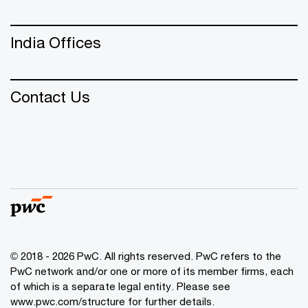
India Offices
Contact Us
© 2018 - 2026 PwC. All rights reserved. PwC refers to the
PwC network and/or one or more of its member firms, each
of which is a separate legal entity. Please see
www.pwc.com/structure
for further details.