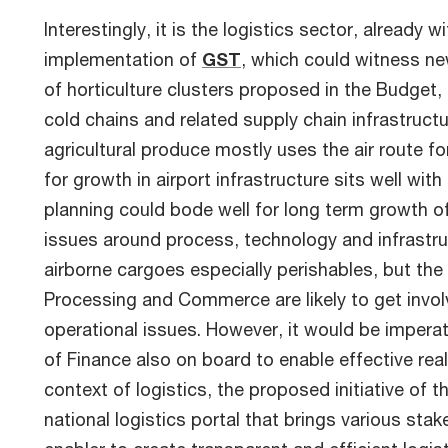
Interestingly, it is the logistics sector, already
implementation of
GST
, which could witness ne
of horticulture clusters proposed in the Budget,
cold chains and related supply chain infrastructur
agricultural produce mostly uses the air route f
for growth in airport infrastructure sits well wit
planning could bode well for long term growth of
issues around process, technology and infrastru
airborne cargoes especially perishables, but the f
Processing and Commerce are likely to get invol
operational issues. However, it would be imperat
of Finance also on board to enable effective rea
context of logistics, the proposed initiative of 
national logistics portal that brings various st