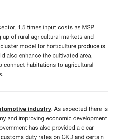
 sector. 1.5 times input costs as MSP
 up of rural agricultural markets and
luster model for horticulture produce is
ld also enhance the cultivated area,
connect habitations to agricultural
s.
utomotive industry
. As expected there is
onomy and improving economic development
government has also provided a clear
ng customs duty rates on CKD and certain