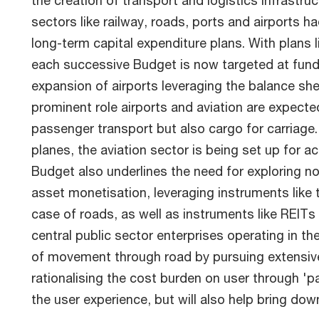
the creation of transport and logistics infrastruc
sectors like railway, roads, ports and airports 
long-term capital expenditure plans. With plans 
each successive Budget is now targeted at fundi
expansion of airports leveraging the balance shee
prominent role airports and aviation are expected
passenger transport but also cargo for carriage
planes, the aviation sector is being set up for 
Budget also underlines the need for exploring n
asset monetisation, leveraging instruments like t
case of roads, as well as instruments like REITs
central public sector enterprises operating in the
of movement through road by pursuing extensive r
rationalising the cost burden on user through 'pa
the user experience, but will also help bring do