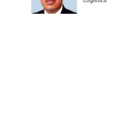
Logistics