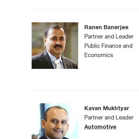
Ranen Banerjee
Partner and Leader
Public Finance and
Economics
Kavan Mukhtyar
Partner and Leader
Automotive