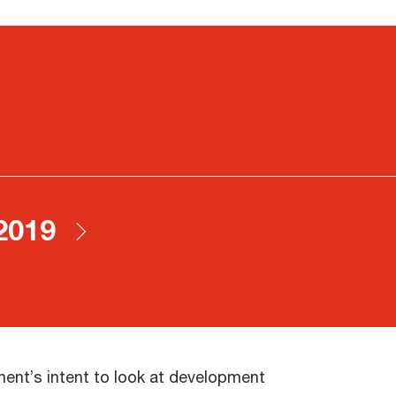
 2019
nment’s intent to look at development