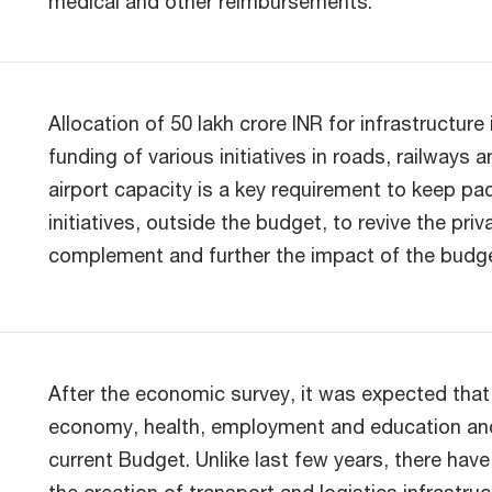
medical and other reimbursements.
Allocation of 50 lakh crore INR for infrastructur
funding of various initiatives in roads, railways 
airport capacity is a key requirement to keep pac
initiatives, outside the budget, to revive the priv
complement and further the impact of the budge
After the economic survey, it was expected that 
economy, health, employment and education and t
current Budget. Unlike last few years, there ha