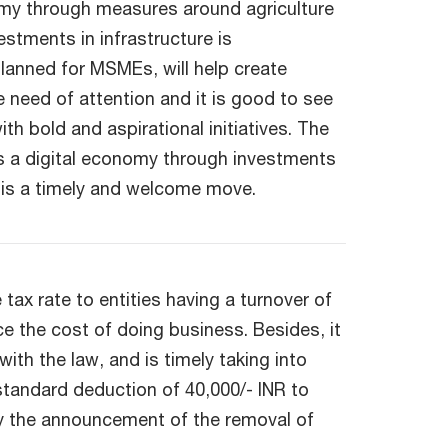
onomy through measures around agriculture
stments in infrastructure is
lanned for MSMEs, will help create
e need of attention and it is good to see
h bold and aspirational initiatives. The
as a digital economy through investments
 is a timely and welcome move.
ax rate to entities having a turnover of
e the cost of doing business. Besides, it
ith the law, and is timely taking into
 standard deduction of 40,000/- INR to
by the announcement of the removal of