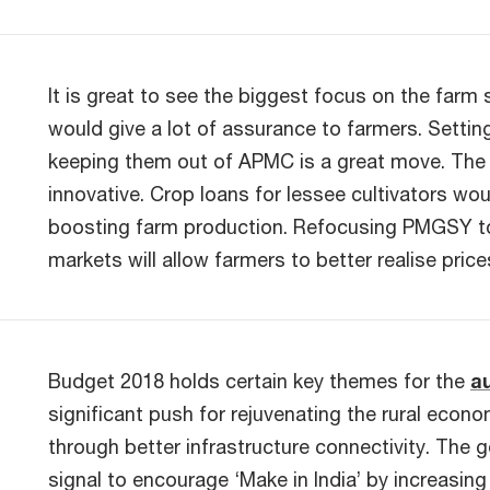
It is great to see the biggest focus on the farm
would give a lot of assurance to farmers. Setting
keeping them out of APMC is a great move. The c
innovative. Crop loans for lessee cultivators wou
boosting farm production. Refocusing PMGSY to 
markets will allow farmers to better realise price
Budget 2018 holds certain key themes for the
a
significant push for rejuvenating the rural ec
through better infrastructure connectivity. The 
signal to encourage ‘Make in India’ by increasi