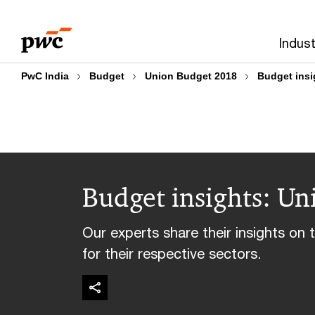
Skip
Skip
to
to
Indust
content
footer
PwC India
Budget
Union Budget 2018
Budget insi
Budget insights: U
Our experts share their insights o
for their respective sectors.