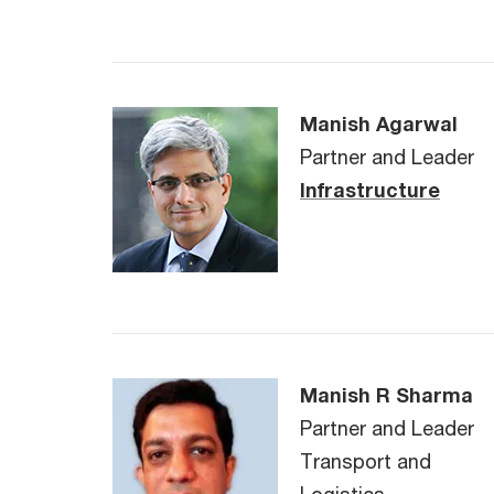
Manish Agarwal
Partner and Leader
Infrastructure
Manish R Sharma
Partner and Leader
Transport and