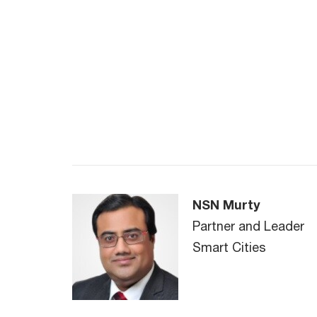
NSN Murty
Partner and Leader
Smart Cities