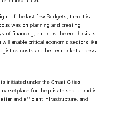
tics marketplace.
light of the last few Budgets, then it is
focus was on planning and creating
ays of financing, and now the emphasis is
n will enable critical economic sectors like
 logistics costs and better market access.
s initiated under the Smart Cities
 marketplace for the private sector and is
 better and efficient infrastructure, and