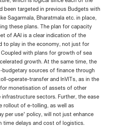
ture, which is logical since each of the
had been targeted in previous Budgets with
like Sagarmala, Bharatmala etc. in place,
ng these plans. The plan for capacity
t of AAI is a clear indication of the
 to play in the economy, not just for
. Coupled with plans for growth of sea
accelerated growth. At the same time, the
o-budgetary sources of finance through
oll-operate-transfer and InVITs, as in the
 for monetisation of assets of other
 infrastructure sectors. Further, the ease
ollout of e-tolling, as well as
y per use' policy, will not just enhance
wn time delays and cost of logistics.