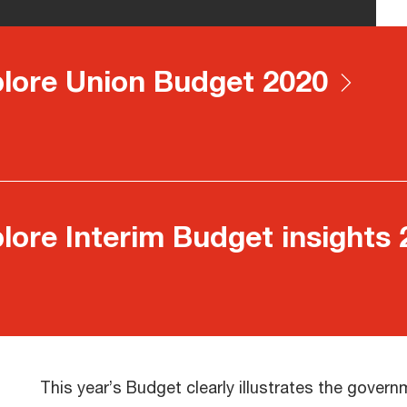
lore Union Budget 2020
lore Interim Budget insights
This year’s Budget clearly illustrates the gover