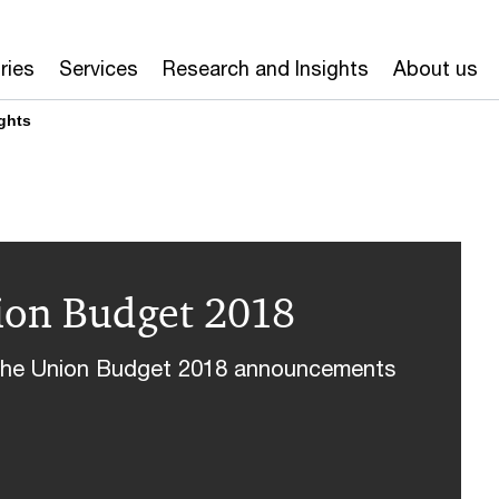
ries
Services
Research and Insights
About us
ghts
nion Budget 2018
n the Union Budget 2018 announcements