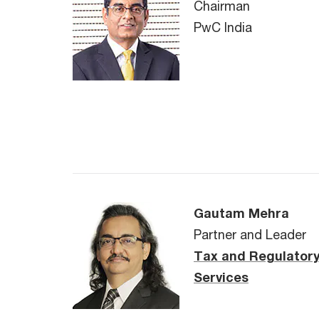
Chairman
PwC India
Gautam Mehra
Partner and Leader
Tax and Regulator
Services