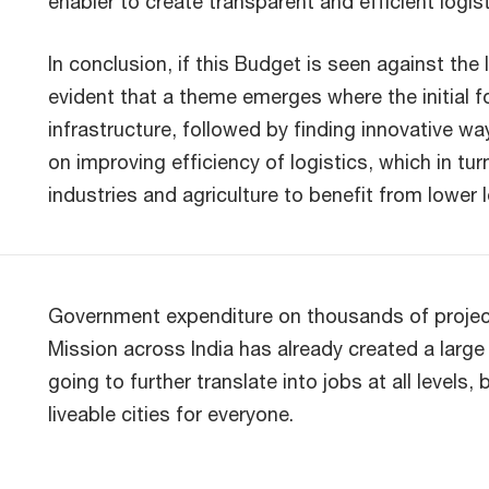
enabler to create transparent and efficient logis
In conclusion, if this Budget is seen against the 
evident that a theme emerges where the initial 
infrastructure, followed by finding innovative w
on improving efficiency of logistics, which in tur
industries and agriculture to benefit from lower
Government expenditure on thousands of project
Mission across India has already created a large
going to further translate into jobs at all levels,
liveable cities for everyone.