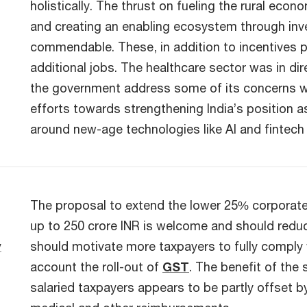
holistically. The thrust on fueling the rural ec
and creating an enabling ecosystem through inve
commendable. These, in addition to incentives p
additional jobs. The healthcare sector was in dir
the government address some of its concerns wit
efforts towards strengthening India’s position 
around new-age technologies like AI and fintech
The proposal to extend the lower 25% corporate t
up to 250 crore INR is welcome and should reduc
y
should motivate more taxpayers to fully comply w
account the roll-out of
GST
. The benefit of the
salaried taxpayers appears to be partly offset 