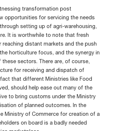
 witnessing transformation post
w opportunities for servicing the needs
 through setting up of agri-warehousing,
e. It is worthwhile to note that fresh
or reaching distant markets and the push
h the horticulture focus, and the synergy in
 these sectors. There are, of course,
cture for receiving and dispatch of
act that different Ministries like Food
ved, should help ease out many of the
ive to bring customs under the Ministry
lisation of planned outcomes. In the
the Ministry of Commerce for creation of a
akeholders on board is a badly needed