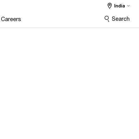
India
Search
Careers