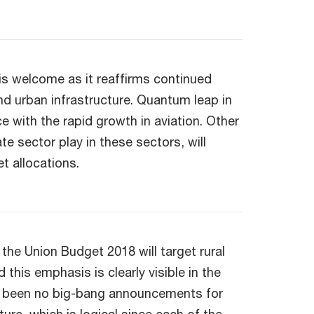
e is welcome as it reaffirms continued
and urban infrastructure. Quantum leap in
e with the rapid growth in aviation. Other
ate sector play in these sectors, will
t allocations.
the Union Budget 2018 will target rural
his emphasis is clearly visible in the
ve been no big-bang announcements for