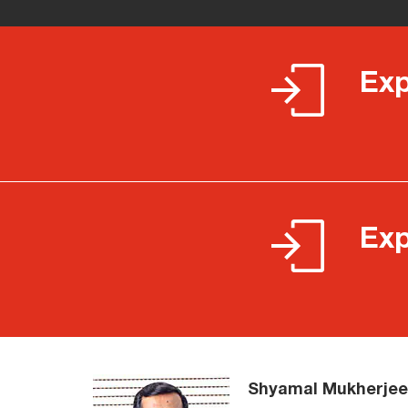
Exp
Exp
Shyamal Mukherjee