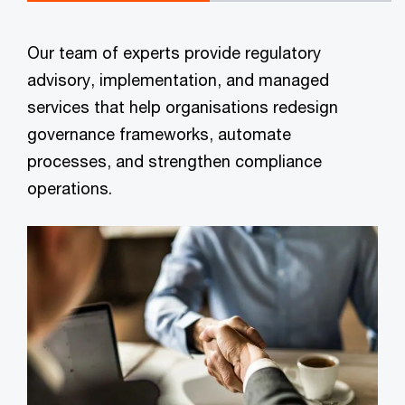
Our team of experts provide regulatory
advisory, implementation, and managed
services that help organisations redesign
governance frameworks, automate
processes, and strengthen compliance
operations.