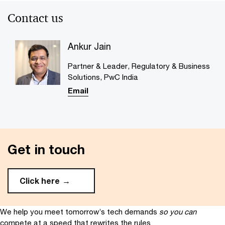
Contact us
Ankur Jain
Partner & Leader, Regulatory & Business
Solutions, PwC India
Email
Get in touch
Click here
We help you meet tomorrow’s tech demands
so you can
compete at a speed that rewrites the rules