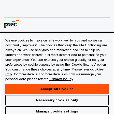
We use cookies to make our site work well for you and so we can
© 2018 - 2026 PwC. All rights reserved. PwC refers to the
continually improve it. The cookies that keep the site functioning are
PwC network and/or one or more of its member firms, each
always on. We use analytics and marketing cookies to help us
of which is a separate legal entity. Please see
understand what content is of most interest and to personalise your
www.pwc.com/structure
for further details.
user experience. You can express your choice globally, or set your
preferences by cookie purpose by using the ‘Cookie Settings’ option.
You can change these choices at any time. Please refer
cookies
Privacy
info
for more details. For more details on how we manage your
personal data please refer to
Privacy Policy
Cookies info
Legal
Accept All Cookies
About Site Provider
Necessary cookies only
Site Map
Manage cookie settings