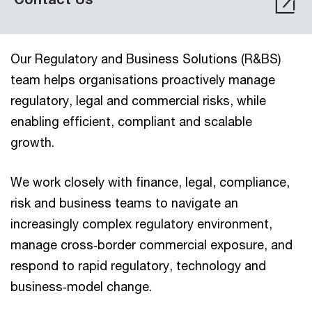
Our Regulatory and Business Solutions (R&BS)
team helps organisations proactively manage
regulatory, legal and commercial risks, while
enabling efficient, compliant and scalable
growth.
We work closely with finance, legal, compliance,
risk and business teams to navigate an
increasingly complex regulatory environment,
manage cross‑border commercial exposure, and
respond to rapid regulatory, technology and
business‑model change.