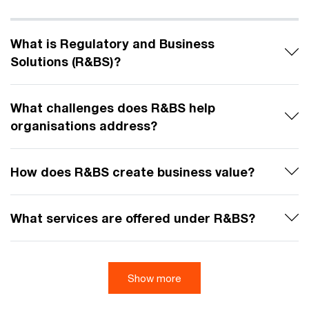
What is Regulatory and Business
Solutions (R&BS)?
What challenges does R&BS help
organisations address?
How does R&BS create business value?
What services are offered under R&BS?
Show more