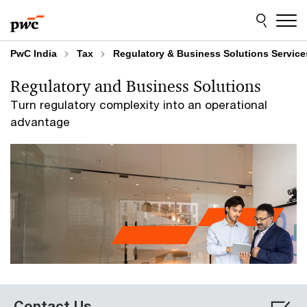
Skip
Skip
to
to
content
footer
PwC India
Tax
Regulatory & Business Solutions Service
Regulatory and Business Solutions
Turn regulatory complexity into an operational
advantage
Contact Us