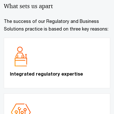
What sets us apart
The success of our Regulatory and Business
Solutions practice is based on three key reasons:
Integrated regulatory expertise