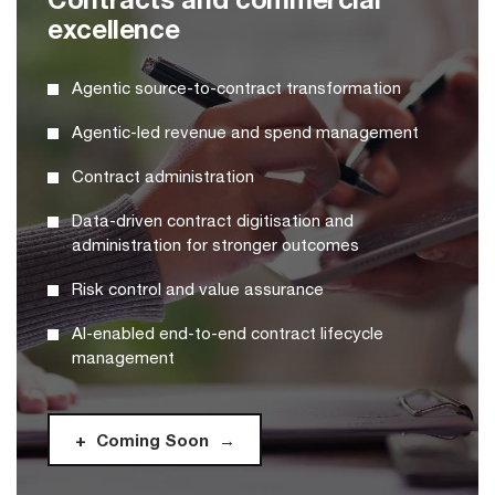
excellence
Agentic source-to-contract transformation
Agentic-led revenue and spend management
Contract administration
Data-driven contract digitisation and
administration for stronger outcomes
Risk control and value assurance
AI-enabled end-to-end contract lifecycle
management
Coming Soon