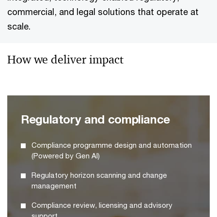
commercial, and legal solutions that operate at
scale.
How we deliver impact
Regulatory and compliance
Compliance programme design and automation
(Powered by Gen AI)
Regulatory horizon scanning and change
management
Compliance review, licensing and advisory
support