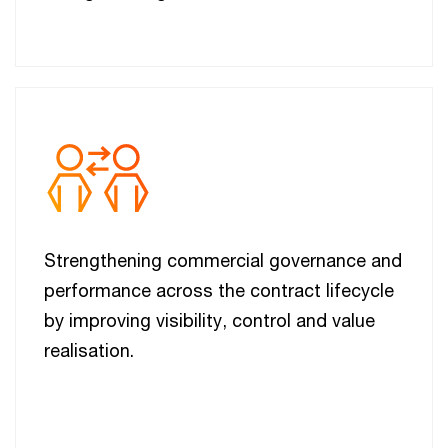
Strengthening commercial governance and
performance across the contract lifecycle
by improving visibility, control and value
realisation.