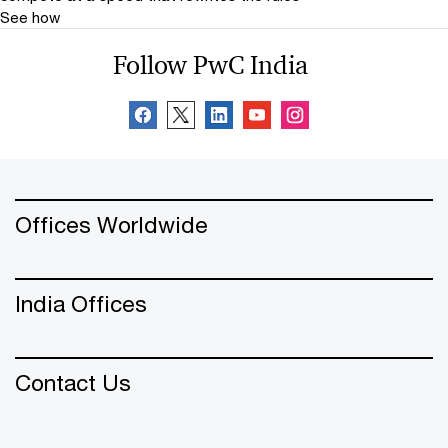
See how
Follow PwC India
Offices Worldwide
India Offices
Contact Us