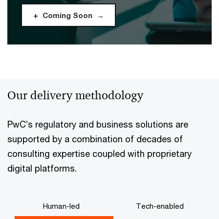
Coming Soon
Our delivery methodology
PwC’s regulatory and business solutions are
supported by a combination of decades of
consulting expertise coupled with proprietary
digital platforms.
Human-led
Tech-enabled