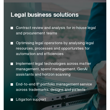
Legal business solutions
Contract review and analysis for in-house legal
and procurement teams
Optimising legal operations by analysing legal
resources, processes and opportunities for
automation and efficiencies
Implement legal technologies across matter
management, spend management, GenAI
assistants and horizon scanning
End-to-end IP portfolio management service
across trademarks, designs and patents
Litigation support