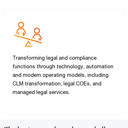
Transforming legal and compliance
functions through technology, automation
and modern operating models, including
CLM transformation, legal COEs, and
managed legal services.