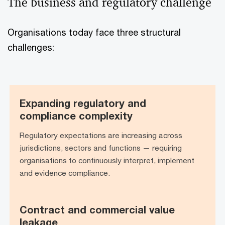
The business and regulatory challenge
Organisations today face three structural
challenges:
Expanding regulatory and
Expanding regulatory and
compliance complexity
compliance complexity
Regulatory expectations are increasing across
jurisdictions, sectors and functions — requiring
organisations to continuously interpret, implement
and evidence compliance.
Contract and commercial value
Contract and commercial value
leakage