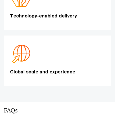
Technology-enabled delivery
Global scale and experience
FAQs