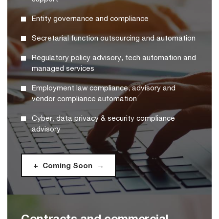
Entity governance and compliance
Secretarial function outsourcing and automation
Regulatory policy advisory, tech automation and
managed services
Employment law compliance, advisory and
vendor compliance automation
Cyber, data privacy & security compliance
advisory
Coming Soon
Contracts and commercial