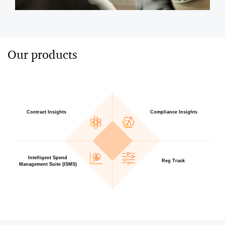
Our products
Contract Insights
Compliance Insights
Intelligent Spend
Reg Track
Management Suite (ISMS)