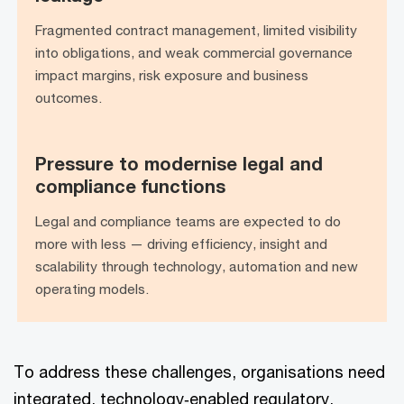
leakage
Fragmented contract management, limited visibility
into obligations, and weak commercial governance
impact margins, risk exposure and business
outcomes.
Pressure to modernise legal and
Pressure to modernise legal and
compliance functions
compliance functions
Legal and compliance teams are expected to do
more with less — driving efficiency, insight and
scalability through technology, automation and new
operating models.
To address these challenges, organisations need
integrated, technology‑enabled regulatory,