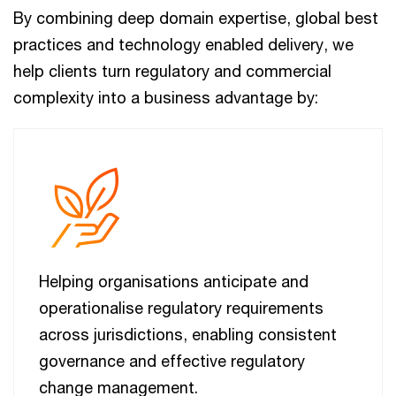
By combining deep domain expertise, global best
practices and technology enabled delivery, we
help clients turn regulatory and commercial
complexity into a business advantage by:
Helping organisations anticipate and
operationalise regulatory requirements
across jurisdictions, enabling consistent
governance and effective regulatory
change management.