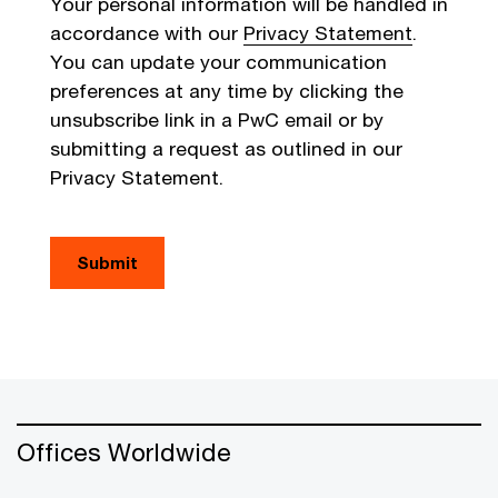
Your personal information will be handled in
accordance with our
Privacy Statement
.
You can update your communication
preferences at any time by clicking the
unsubscribe link in a PwC email or by
submitting a request as outlined in our
Privacy Statement.
Submit
Offices Worldwide