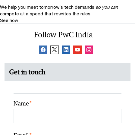
We help you meet tomorrow’s tech demands
so you can
compete at a speed that rewrites the rules
See how
Follow PwC India
Get in touch
Name
*