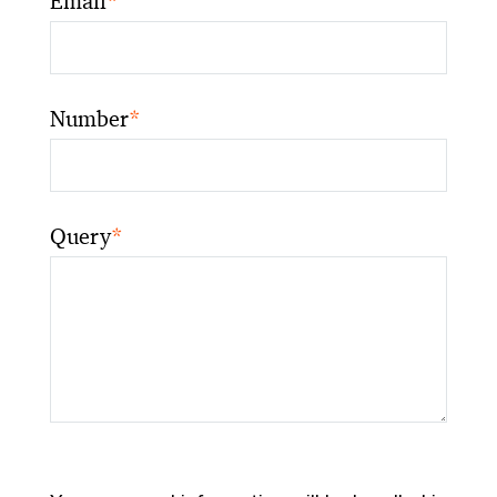
Email
*
Number
*
Query
*