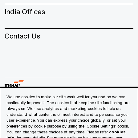
India Offices
Contact Us
We use cookies to make our site work well for you and so we can
continually improve it. The cookies that keep the site functioning are
© 2018 - 2026 PwC. All rights reserved. PwC refers to the
always on. We use analytics and marketing cookies to help us
PwC network and/or one or more of its member firms, each
understand what content is of most interest and to personalise your
user experience. You can express your choice globally, or set your
of which is a separate legal entity. Please see
preferences by cookie purpose by using the ‘Cookie Settings’ option.
www.pwc.com/structure
for further details.
You can change these choices at any time. Please refer
cookies
info
for more details. For more details on how we manage your