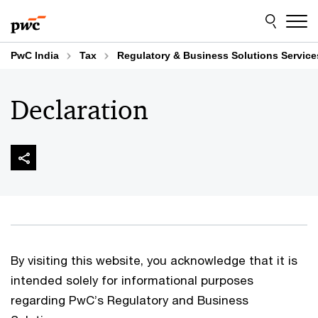
Skip
Skip
to
to
content
footer
PwC India
Tax
Regulatory & Business Solutions Service
Declaration
By visiting this website, you acknowledge that it is
intended solely for informational purposes
regarding PwC’s Regulatory and Business