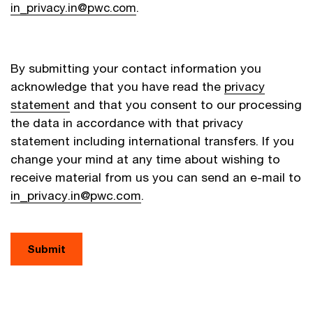
in_privacy.in@pwc.com
.
By submitting your contact information you
acknowledge that you have read the
privacy
statement
and that you consent to our processing
the data in accordance with that privacy
statement including international transfers. If you
change your mind at any time about wishing to
receive material from us you can send an e-mail to
in_privacy.in@pwc.com
.
Submit