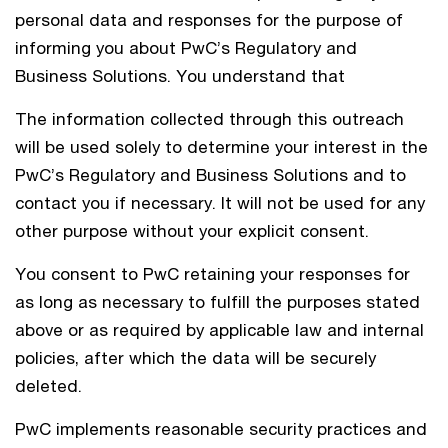
personal data and responses for the purpose of
informing you about PwC’s Regulatory and
Business Solutions. You understand that
The information collected through this outreach
will be used solely to determine your interest in the
PwC’s Regulatory and Business Solutions and to
contact you if necessary. It will not be used for any
other purpose without your explicit consent.
You consent to PwC retaining your responses for
as long as necessary to fulfill the purposes stated
above or as required by applicable law and internal
policies, after which the data will be securely
deleted.
PwC implements reasonable security practices and