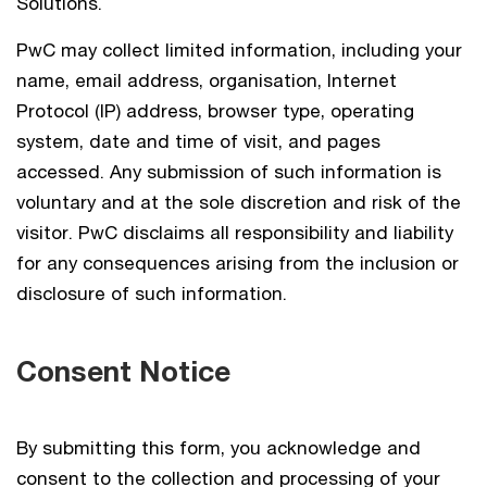
Solutions.
PwC may collect limited information, including your
name, email address, organisation, Internet
Protocol (IP) address, browser type, operating
system, date and time of visit, and pages
accessed. Any submission of such information is
voluntary and at the sole discretion and risk of the
visitor. PwC disclaims all responsibility and liability
for any consequences arising from the inclusion or
disclosure of such information.
Consent Notice
By submitting this form, you acknowledge and
consent to the collection and processing of your