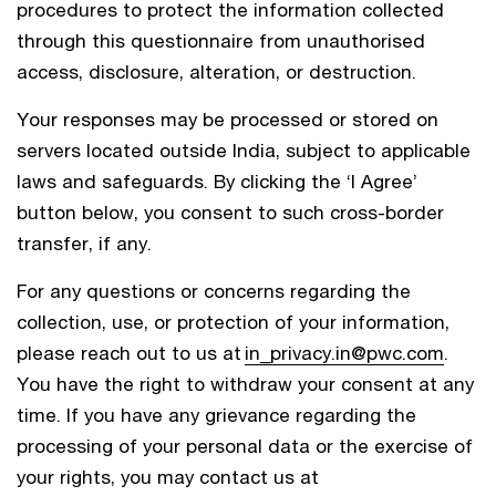
procedures to protect the information collected
through this questionnaire from unauthorised
access, disclosure, alteration, or destruction.
Your responses may be processed or stored on
servers located outside India, subject to applicable
laws and safeguards. By clicking the ‘I Agree’
button below, you consent to such cross-border
transfer, if any.
For any questions or concerns regarding the
collection, use, or protection of your information,
please reach out to us at
in_privacy.in@pwc.com
.
You have the right to withdraw your consent at any
time. If you have any grievance regarding the
processing of your personal data or the exercise of
your rights, you may contact us at