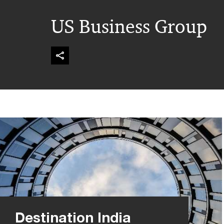
US Business Group
Destination India