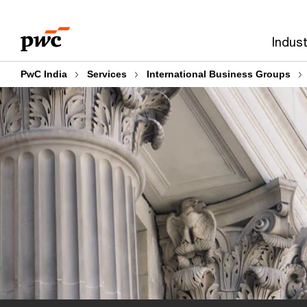
Skip
Skip
to
to
Indust
content
footer
PwC India
Services
International Business Groups