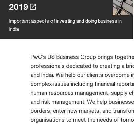
2019
Important aspects of investing and doing business in
India
PwC’s US Business Group brings togethe
professionals dedicated to creating a b
and India. We help our clients overcome i
complex issues including financial reporti
human resources management, supply chai
and risk management. We help businesse
borders, enter new markets, and transfor
organisations to meet the needs of tomo