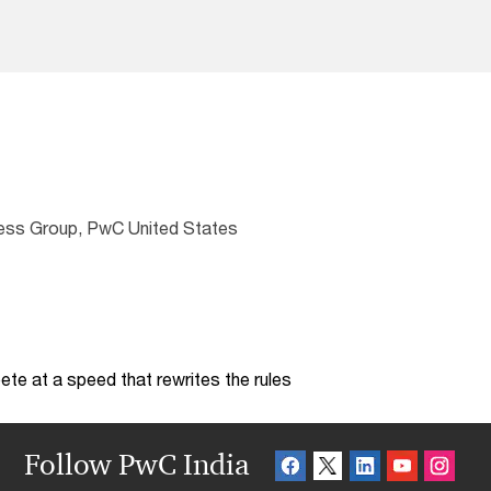
ness Group, PwC United States
te at a speed that rewrites the rules
Follow PwC India