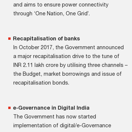
and aims to ensure power connectivity
through ‘One Nation, One Grid’.
Recapitalisation of banks
In October 2017, the Government announced
a major recapitalisation drive to the tune of
INR 2.11 lakh crore by utilising three channels –
the Budget, market borrowings and issue of
recapitalisation bonds.
e-Governance in Digital India
The Government has now started
implementation of digital/e-Governance