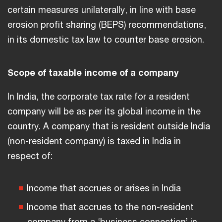
certain measures unilaterally, in line with base
erosion profit sharing (BEPS) recommendations,
in its domestic tax law to counter base erosion.
Scope of taxable income of a company
In India, the corporate tax rate for a resident
company will be as per its global income in the
country. A company that is resident outside India
(non-resident company) is taxed in India in
respect of:
Income that accrues or arises in India
Income that accrues to the non-resident
company from a ‘business connection’ in