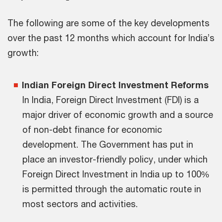
The following are some of the key developments
over the past 12 months which account for India’s
growth:
Indian Foreign Direct Investment Reforms
In India, Foreign Direct Investment (FDI) is a
major driver of economic growth and a source
of non-debt finance for economic
development. The Government has put in
place an investor-friendly policy, under which
Foreign Direct Investment in India up to 100%
is permitted through the automatic route in
most sectors and activities.