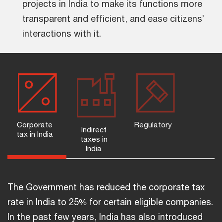
projects in India to make its functions more
transparent and efficient, and ease citizens’
interactions with it.
Corporate
Regulatory
Indirect
tax in India
taxes in
India
The Government has reduced the corporate tax
rate in India to 25% for certain eligible companies.
In the past few years, India has also introduced