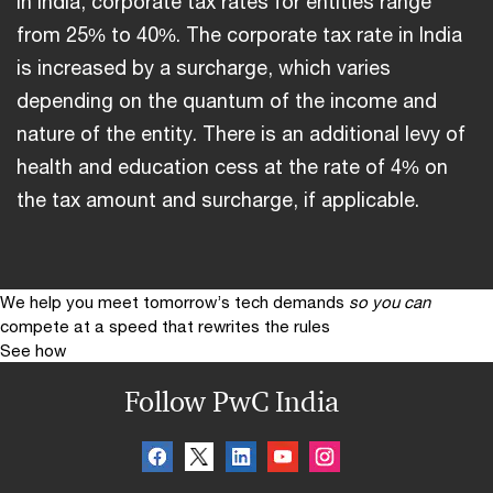
In India, corporate tax rates for entities range
from 25% to 40%. The corporate tax rate in India
is increased by a surcharge, which varies
depending on the quantum of the income and
nature of the entity. There is an additional levy of
health and education cess at the rate of 4% on
the tax amount and surcharge, if applicable.
We help you meet tomorrow’s tech demands
so you can
compete at a speed that rewrites the rules
See how
Follow PwC India