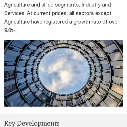
Agriculture and allied segments, Industry and
Services. At current prices, all sectors except
Agriculture have registered a growth rate of over
9.0%.
Key Developments