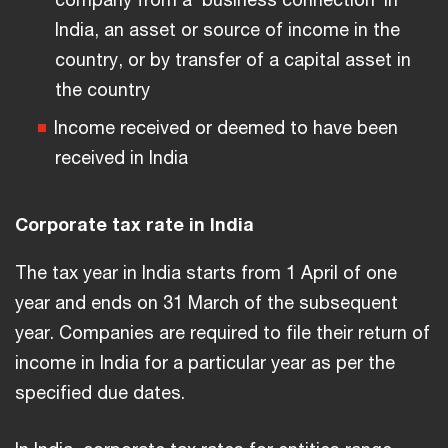
India, an asset or source of income in the
country, or by transfer of a capital asset in
the country
Income received or deemed to have been
received in India
Corporate tax rate in India
The tax year in India starts from 1 April of one
year and ends on 31 March of the subsequent
year. Companies are required to file their return of
income in India for a particular year as per the
specified due dates.