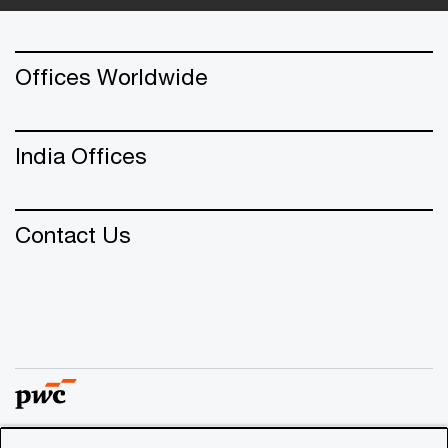
Offices Worldwide
India Offices
Contact Us