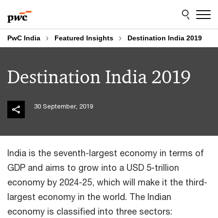
Skip
Skip
to
to
content
footer
PwC India
Featured Insights
Destination India 2019
Destination India 2019
30 September, 2019
India is the seventh-largest economy in terms of
GDP and aims to grow into a USD 5-trillion
economy by 2024-25, which will make it the third-
largest economy in the world. The Indian
economy is classified into three sectors: