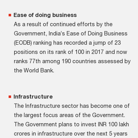
Ease of doing business
As a result of continued efforts by the
Government, India’s Ease of Doing Business
(EODB) ranking has recorded a jump of 23
positions on its rank of 100 in 2017 and now
ranks 77th among 190 countries assessed by
the World Bank.
Infrastructure
The Infrastructure sector has become one of
the largest focus areas of the Government.
The Government plans to invest INR 100 lakh
crores in infrastructure over the next 5 years