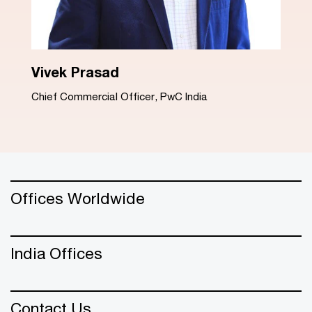
Dinesh Arora
Advisory Leader, PwC India
Offices Worldwide
India Offices
Contact Us