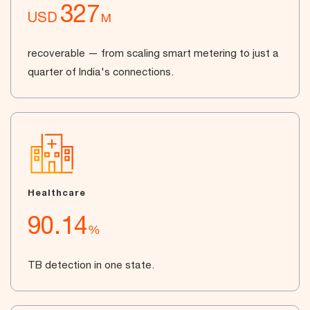
327
USD
M
recoverable — from scaling smart metering to just a
quarter of India's connections.
Healthcare
90.14
%
TB detection in one state.