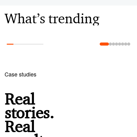
What’s trending
Learn more
Case studies
Real
stories.
Real