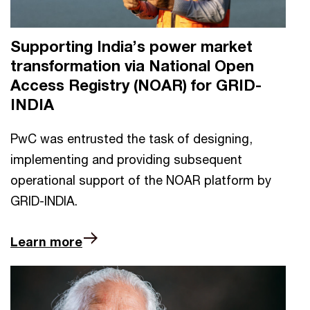
Supporting India’s power market
transformation via National Open
Access Registry (NOAR) for GRID-
INDIA
PwC was entrusted the task of designing,
implementing and providing subsequent
operational support of the NOAR platform by
GRID-INDIA.
Learn more