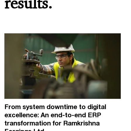
results.
From system downtime to digital
excellence: An end-to-end ERP
transformation for Ramkrishna