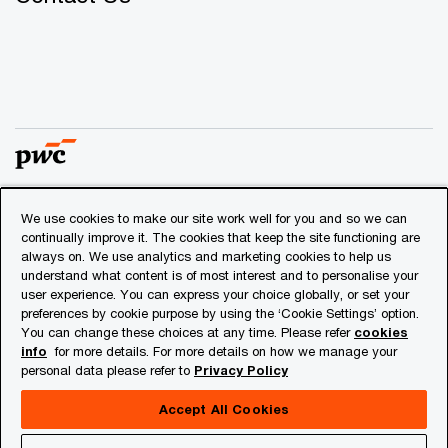
We use cookies to make our site work well for you and so we can
© 2018 - 2026 PwC. All rights reserved. PwC refers to the
continually improve it. The cookies that keep the site functioning are
PwC network and/or one or more of its member firms, each
always on. We use analytics and marketing cookies to help us
of which is a separate legal entity. Please see
understand what content is of most interest and to personalise your
www.pwc.com/structure
for further details.
user experience. You can express your choice globally, or set your
preferences by cookie purpose by using the ‘Cookie Settings’ option.
You can change these choices at any time. Please refer
cookies
Privacy
info
for more details. For more details on how we manage your
personal data please refer to
Privacy Policy
Cookies info
Legal
Accept All Cookies
About Site Provider