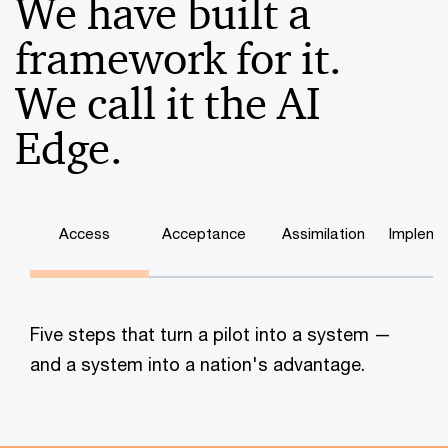
We have built a
framework for it.
We call it the AI
Edge.
Access
Acceptance
Assimilation
Impleme
Five steps that turn a pilot into a system —
and a system into a nation's advantage.