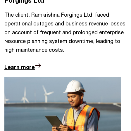
Forgings Ltd
The client, Ramkrishna Forgings Ltd, faced
operational outages and business revenue losses
on account of frequent and prolonged enterprise
resource planning system downtime, leading to
high maintenance costs.
Learn more