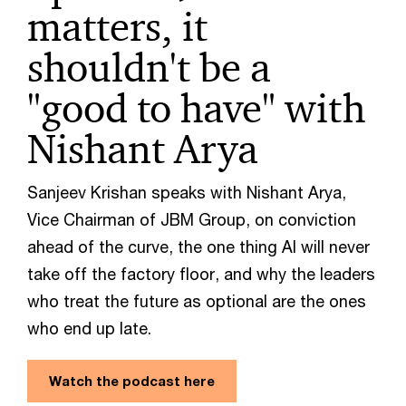
matters, it
shouldn't be a
"good to have" with
Nishant Arya
Sanjeev Krishan speaks with Nishant Arya,
Vice Chairman of JBM Group, on conviction
ahead of the curve, the one thing AI will never
take off the factory floor, and why the leaders
who treat the future as optional are the ones
who end up late.
Watch the podcast here