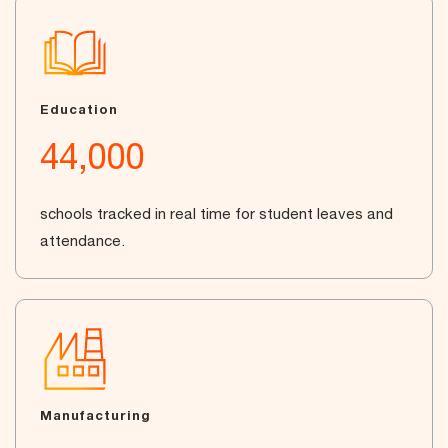
Education
44,000
schools tracked in real time for student leaves and
attendance.
Manufacturing