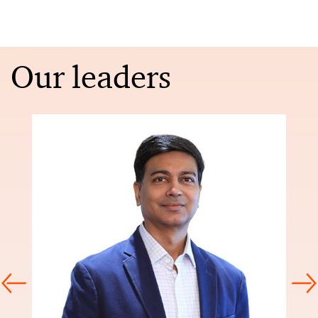
Our leaders