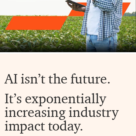
AI isn’t the future.
It’s exponentially
increasing industry
impact today.