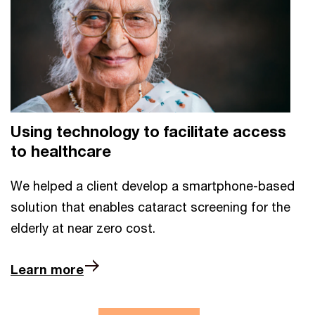
Using technology to facilitate access
to healthcare
We helped a client develop a smartphone-based
solution that enables cataract screening for the
elderly at near zero cost.
Learn more