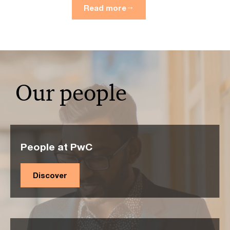
Read more
Our people
People at PwC
Discover