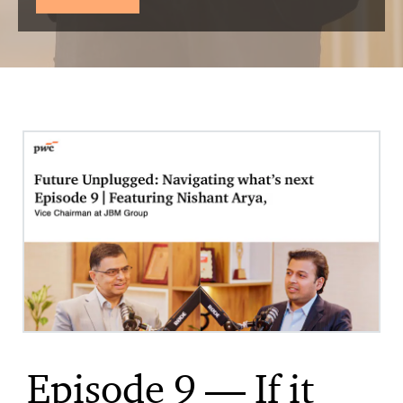
Episode 9 — If it