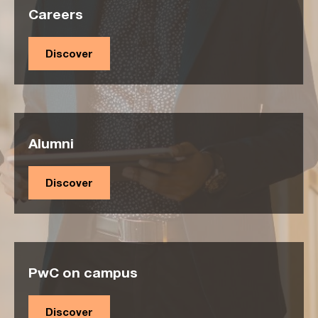
Careers
Discover
Alumni
Discover
PwC on campus
Discover