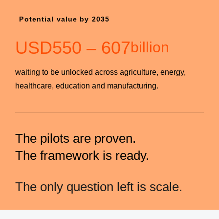
Potential value by 2035
USD
550
–
607
billion
waiting to be unlocked across agriculture, energy,
healthcare, education and manufacturing.
The pilots are proven.
The framework is ready.
The only question left is scale.