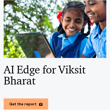
AI Edge for Viksit
Bharat
Get the report