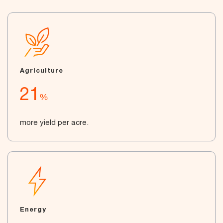
Agriculture
21
%
more yield per acre.
Energy