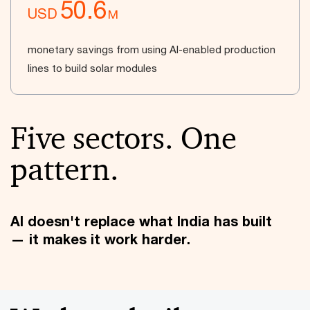
50.6
USD
M
monetary savings from using AI-enabled production
lines to build solar modules
Five sectors. One
pattern.
AI doesn't replace what India has built
— it makes it work harder.