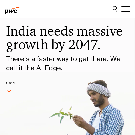
Skip
Skip
to
to
content
footer
Make
India needs massive
it
growth by 2047.
happen
with
There's a faster way to get there. We
PwC
call it the AI Edge.
Scroll