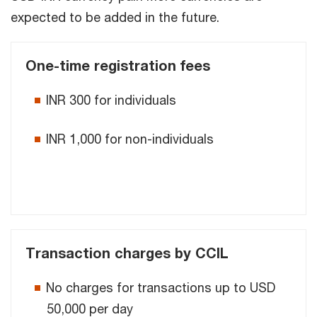
expected to be added in the future.
One-time registration fees
INR 300 for individuals
INR 1,000 for non-individuals
Transaction charges by CCIL
No charges for transactions up to USD
50,000 per day