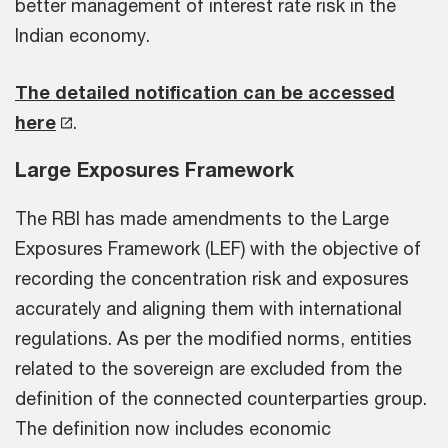
better management of interest rate risk in the
Indian economy.
The detailed notification can be accessed
here
.
Large Exposures Framework
The RBI has made amendments to the Large
Exposures Framework (LEF) with the objective of
recording the concentration risk and exposures
accurately and aligning them with international
regulations. As per the modified norms, entities
related to the sovereign are excluded from the
definition of the connected counterparties group.
The definition now includes economic