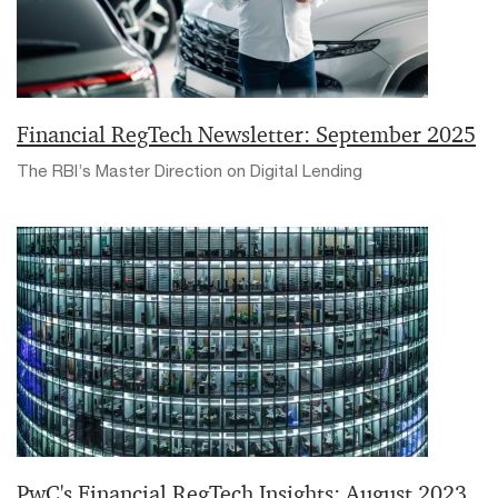
Financial RegTech Newsletter: September 2025
The RBI’s Master Direction on Digital Lending
PwC's Financial RegTech Insights: August 2023