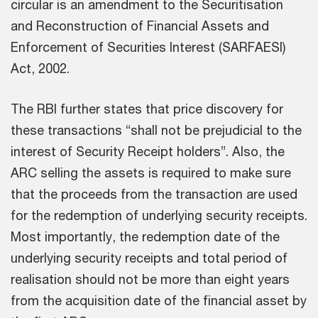
circular is an amendment to the Securitisation
and Reconstruction of Financial Assets and
Enforcement of Securities Interest (SARFAESI)
Act, 2002.
The RBI further states that price discovery for
these transactions “shall not be prejudicial to the
interest of Security Receipt holders”. Also, the
ARC selling the assets is required to make sure
that the proceeds from the transaction are used
for the redemption of underlying security receipts.
Most importantly, the redemption date of the
underlying security receipts and total period of
realisation should not be more than eight years
from the acquisition date of the financial asset by