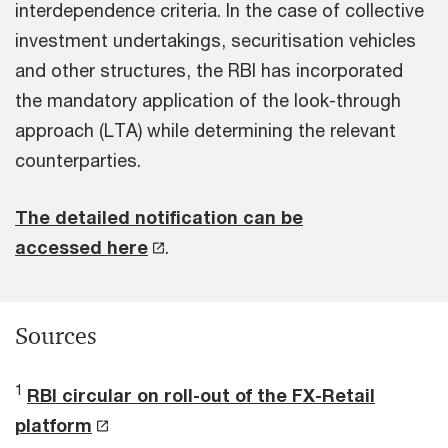
interdependence criteria. In the case of collective
investment undertakings, securitisation vehicles
and other structures, the RBI has incorporated
the mandatory application of the look-through
approach (LTA) while determining the relevant
counterparties.
The detailed notification can be
accessed here
.
Sources
1
RBI circular on roll-out of the FX-Retail
platform