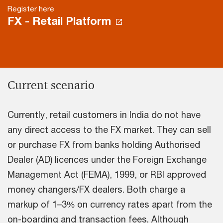
Register here
FX - Retail Platform
Current scenario
Currently, retail customers in India do not have
any direct access to the FX market. They can sell
or purchase FX from banks holding Authorised
Dealer (AD) licences under the Foreign Exchange
Management Act (FEMA), 1999, or RBI approved
money changers/FX dealers. Both charge a
markup of 1–3% on currency rates apart from the
on-boarding and transaction fees. Although