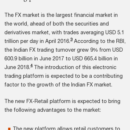
The FX market is the largest financial market in
the world, ahead of both the securities and
derivatives market, with trades averaging USD 5.1
3
trillion per day in April 2016.
According to the RBI,
the Indian FX trading turnover grew 9% from USD
600.9 billion in June 2017 to USD 665.4 billion in
4
June 2018.
The introduction of this electronic
trading platform is expected to be a contributing
factor to the growth of the Indian FX market.
The new FX-Retail platform is expected to bring
the following advantages to the market:
The new platform allows retail customers to