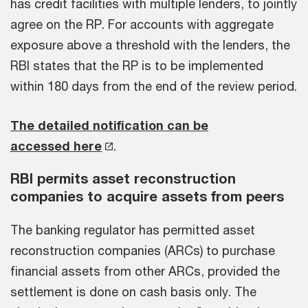
has credit facilities with multiple lenders, to jointly
agree on the RP. For accounts with aggregate
exposure above a threshold with the lenders, the
RBI states that the RP is to be implemented
within 180 days from the end of the review period.
The detailed notification can be
accessed here
.
RBI permits asset reconstruction
companies to acquire assets from peers
The banking regulator has permitted asset
reconstruction companies (ARCs) to purchase
financial assets from other ARCs, provided the
settlement is done on cash basis only. The