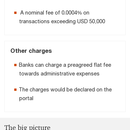
A nominal fee of 0.0004% on
transactions exceeding USD 50,000
Other charges
Banks can charge a preagreed flat fee
towards administrative expenses
The charges would be declared on the
portal
The big picture