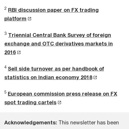
2
RBI discussion paper on FX trading
platform
3
Triennial Central Bank Survey of foreign
exchange and OTC derivatives markets in
2016
4
Sell side turnover as per handbook of
statistics on Indian economy 2018
5
European commission press release on FX
spot trading cartels
Acknowledgements:
This newsletter has been