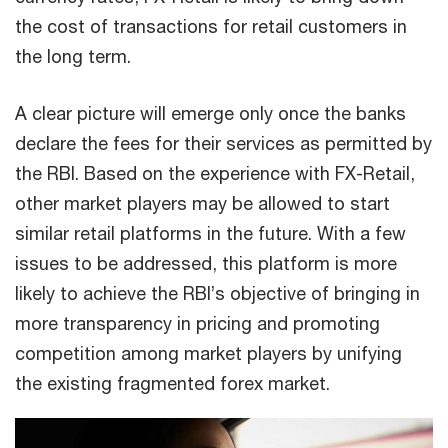
the cost of transactions for retail customers in
the long term.
A clear picture will emerge only once the banks
declare the fees for their services as permitted by
the RBI. Based on the experience with FX-Retail,
other market players may be allowed to start
similar retail platforms in the future. With a few
issues to be addressed, this platform is more
likely to achieve the RBI’s objective of bringing in
more transparency in pricing and promoting
competition among market players by unifying
the existing fragmented forex market.