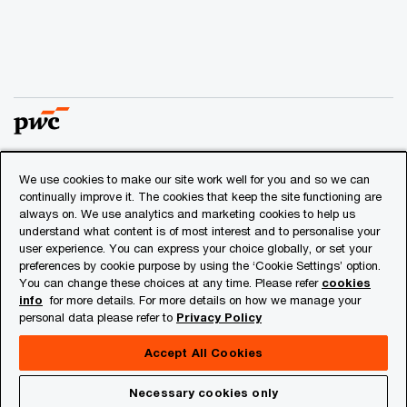
We use cookies to make our site work well for you and so we can
© 2018 - 2026 PwC. All rights reserved. PwC refers to the
continually improve it. The cookies that keep the site functioning are
PwC network and/or one or more of its member firms, each
always on. We use analytics and marketing cookies to help us
of which is a separate legal entity. Please see
understand what content is of most interest and to personalise your
www.pwc.com/structure
for further details.
user experience. You can express your choice globally, or set your
preferences by cookie purpose by using the ‘Cookie Settings’ option.
You can change these choices at any time. Please refer
cookies
Privacy
info
for more details. For more details on how we manage your
personal data please refer to
Privacy Policy
Cookies info
Legal
Accept All Cookies
About Site Provider
Necessary cookies only
Site Map