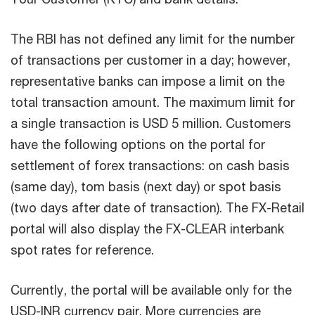
The RBI has not defined any limit for the number
of transactions per customer in a day; however,
representative banks can impose a limit on the
total transaction amount. The maximum limit for
a single transaction is USD 5 million. Customers
have the following options on the portal for
settlement of forex transactions: on cash basis
(same day), tom basis (next day) or spot basis
(two days after date of transaction). The FX-Retail
portal will also display the FX-CLEAR interbank
spot rates for reference.
Currently, the portal will be available only for the
USD-INR currency pair. More currencies are