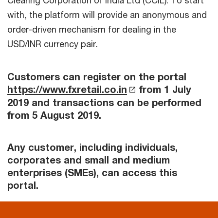
Clearing Corporation of India Ltd (CCIL). To start
with, the platform will provide an anonymous and
order-driven mechanism for dealing in the
USD/INR currency pair.
Customers can register on the portal
https://www.fxretail.co.in
from 1 July
2019 and transactions can be performed
from 5 August 2019.
Any customer, including individuals,
corporates and small and medium
enterprises (SMEs), can access this
portal.