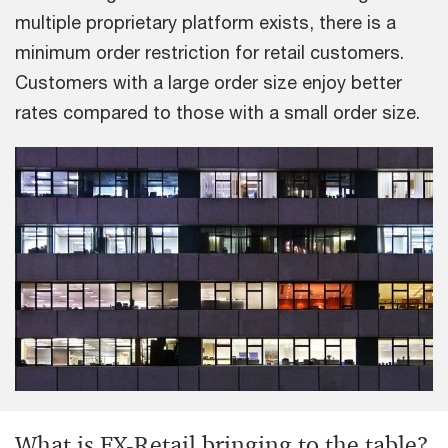
multiple proprietary platform exists, there is a
minimum order restriction for retail customers.
Customers with a large order size enjoy better
rates compared to those with a small order size.
What is FX-Retail bringing to the table?