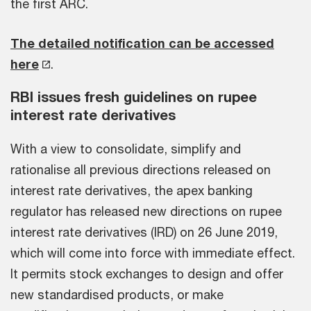
the first ARC.
The detailed notification can be accessed
here
.
RBI issues fresh guidelines on rupee
interest rate derivatives
With a view to consolidate, simplify and
rationalise all previous directions released on
interest rate derivatives, the apex banking
regulator has released new directions on rupee
interest rate derivatives (IRD) on 26 June 2019,
which will come into force with immediate effect.
It permits stock exchanges to design and offer
new standardised products, or make