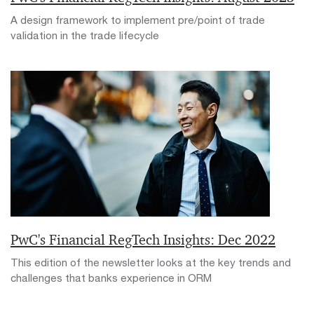
A design framework to implement pre/point of trade
validation in the trade lifecycle
PwC's Financial RegTech Insights: Dec 2022
This edition of the newsletter looks at the key trends and
challenges that banks experience in ORM