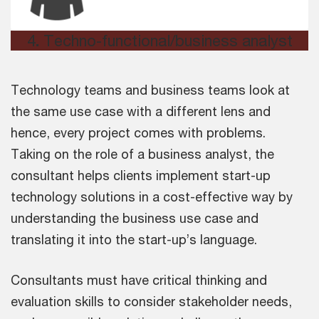
4
.
Techno-functional/business analyst
Technology teams and business teams look at
the same use case with a different lens and
hence, every project comes with problems.
Taking on the role of a business analyst, the
consultant helps clients implement start-up
technology solutions in a cost-effective way by
understanding the business use case and
translating it into the start-up’s language.
Consultants must have critical thinking and
evaluation skills to consider stakeholder needs,