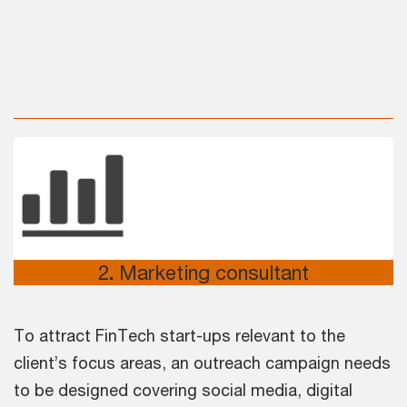
2
.
Marketing consultant
To attract FinTech start-ups relevant to the
client’s focus areas, an outreach campaign needs
to be designed covering social media, digital