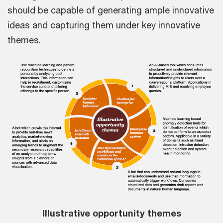
should be capable of generating ample innovative
ideas and capturing them under key innovative
themes.
Illustrative opportunity themes