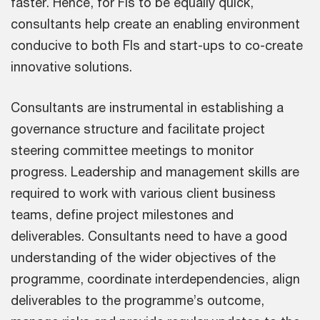
faster. Hence, for FIs to be equally quick,
consultants help create an enabling environment
conducive to both FIs and start-ups to co-create
innovative solutions.
Consultants are instrumental in establishing a
governance structure and facilitate project
steering committee meetings to monitor
progress. Leadership and management skills are
required to work with various client business
teams, define project milestones and
deliverables. Consultants need to have a good
understanding of the wider objectives of the
programme, coordinate interdependencies, align
deliverables to the programme’s outcome,