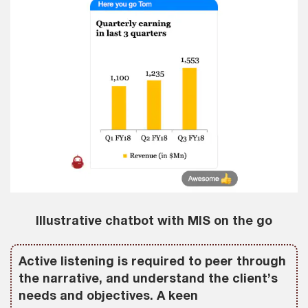
Illustrative chatbot with MIS on the go
Active listening is required to peer through
the narrative, and understand the client’s
needs and objectives. A keen