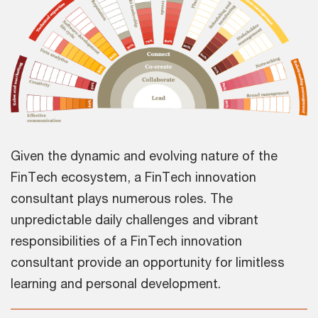
Given the dynamic and evolving nature of the
FinTech ecosystem, a FinTech innovation
consultant plays numerous roles. The
unpredictable daily challenges and vibrant
responsibilities of a FinTech innovation
consultant provide an opportunity for limitless
learning and personal development.