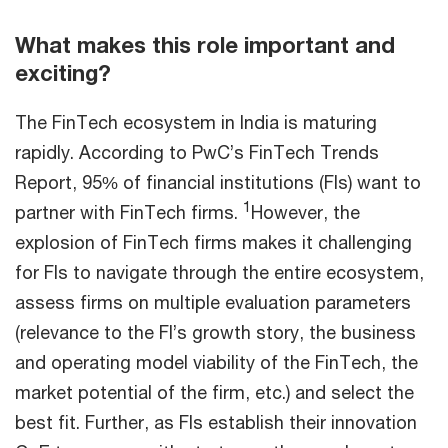
What makes this role important and
exciting?
The FinTech ecosystem in India is maturing
rapidly. According to PwC’s FinTech Trends
Report, 95% of financial institutions (FIs) want to
1
partner with FinTech firms.
However, the
explosion of FinTech firms makes it challenging
for FIs to navigate through the entire ecosystem,
assess firms on multiple evaluation parameters
(relevance to the FI’s growth story, the business
and operating model viability of the FinTech, the
market potential of the firm, etc.) and select the
best fit. Further, as FIs establish their innovation