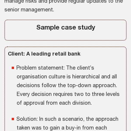
manage risks and provide regular updates to the
senior management.
Sample case study
Client: A leading retail bank
Problem statement: The client’s
organisation culture is hierarchical and all
decisions follow the top-down approach.
Every decision requires two to three levels
of approval from each division.
Solution: In such a scenario, the approach
taken was to gain a buy-in from each