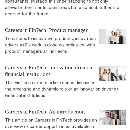
consultants leverage this understanding to not only
alleviate their clients’ pain areas but also enable them to
gear up for the future.
Careers in FinTech: Product manager
To co-create innovative products, innovation
drivers at FIs work in close co-ordination with
product managers at FinTechs.
Careers in FinTech: Innovation driver at
financial institutions
This FinTech careers article series discusses
the emerging and dynamic role of an innovation driver at
Financial institutions.
Careers in FinTech: An introduction
This article on Careers in FinTech provides an
overview of career opportunities available in