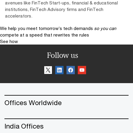
avenues like FinTech Start-ups, financial & educational
institutions, FinTech Advisory firms and FinTech
accelerators.
We help you meet tomorrow’s tech demands
so you can
compete at a speed that rewrites the rules
See how
Follow us
Offices Worldwide
India Offices