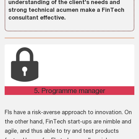
understanding of the client’s needs and
strong technical acumen make a FinTech
consultant effective.
5
.
Programme manager
FIs have a risk-averse approach to innovation. On
the other hand, FinTech start-ups are nimble and
agile, and thus able to try and test products