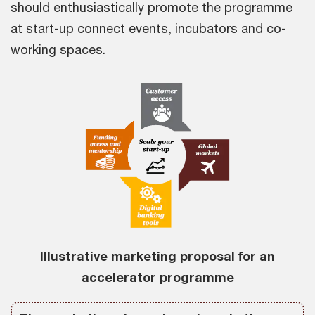
should enthusiastically promote the programme
at start-up connect events, incubators and co-
working spaces.
Illustrative marketing proposal for an
accelerator programme