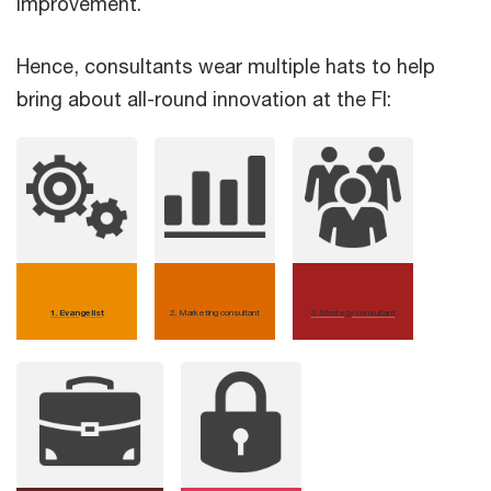
improvement.
Hence, consultants wear multiple hats to help
bring about all-round innovation at the FI:
1. Evangelist
2
.
Marketing consultant
3
.
Strategy consultant