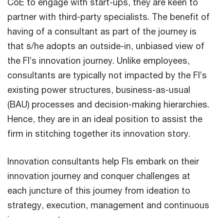
CoE to engage with start-ups, they are keen to
partner with third-party specialists. The benefit of
having of a consultant as part of the journey is
that s/he adopts an outside-in, unbiased view of
the FI’s innovation journey. Unlike employees,
consultants are typically not impacted by the FI’s
existing power structures, business-as-usual
(BAU) processes and decision-making hierarchies.
Hence, they are in an ideal position to assist the
firm in stitching together its innovation story.
Innovation consultants help FIs embark on their
innovation journey and conquer challenges at
each juncture of this journey from ideation to
strategy, execution, management and continuous