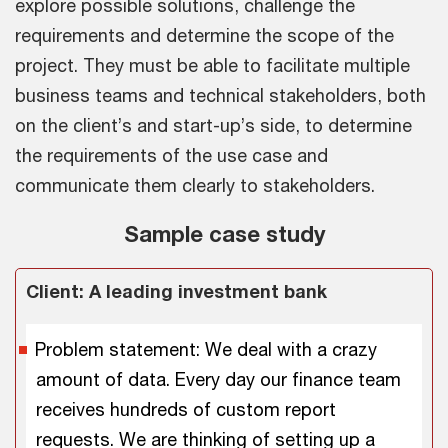
explore possible solutions, challenge the
requirements and determine the scope of the
project. They must be able to facilitate multiple
business teams and technical stakeholders, both
on the client’s and start-up’s side, to determine
the requirements of the use case and
communicate them clearly to stakeholders.
Sample case study
Client: A leading investment bank
Problem statement: We deal with a crazy
amount of data. Every day our finance team
receives hundreds of custom report
requests. We are thinking of setting up a