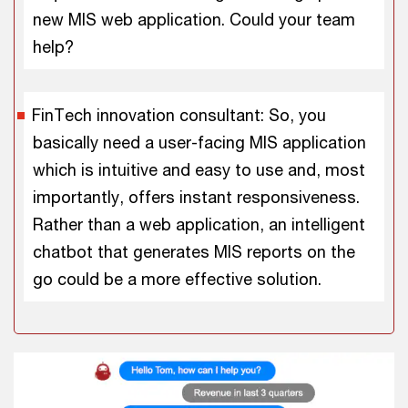
new MIS web application. Could your team
help?
FinTech innovation consultant: So, you
basically need a user-facing MIS application
which is intuitive and easy to use and, most
importantly, offers instant responsiveness.
Rather than a web application, an intelligent
chatbot that generates MIS reports on the
go could be a more effective solution.