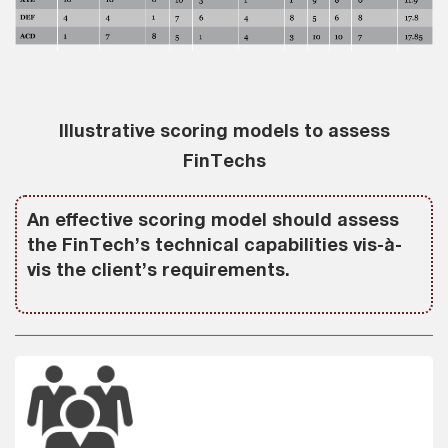
Illustrative scoring models to assess
FinTechs
An effective scoring model should assess
the FinTech’s technical capabilities vis-à-
vis the client’s requirements.