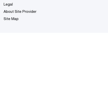
Legal
About Site Provider
Site Map