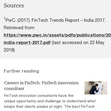
Sources
1
PwC. (2017). FinTech Trends Report – India 2017.
Retrieved from
https://www.pwc.in/assets/pdfs/publications/20
india-report-2017.pdf
(last accessed on 22 May
2018)
Further reading
Careers in FinTech: FinTech innovation
consultant
FinTech innovation consultants have the
unique opportunity and challenge to understand what
keeps their clients awake at night. The best FinTech