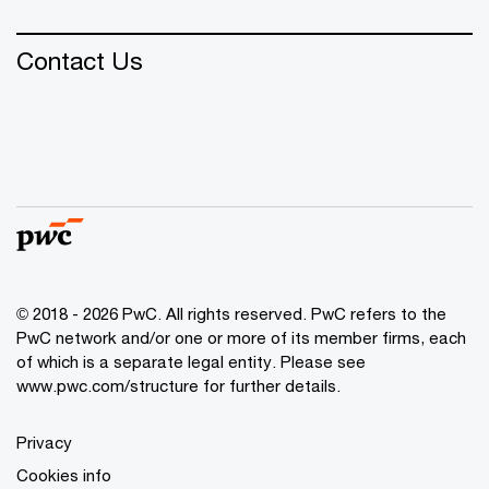
Contact Us
© 2018 - 2026 PwC. All rights reserved. PwC refers to the
PwC network and/or one or more of its member firms, each
of which is a separate legal entity. Please see
www.pwc.com/structure
for further details.
Privacy
Cookies info