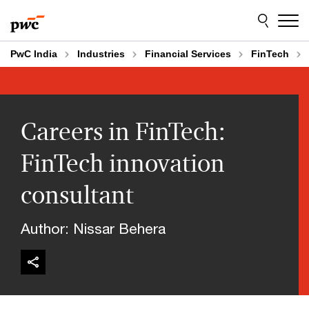
Skip
Skip
to
to
content
footer
PwC India
Industries
Financial Services
FinTech
Careers in FinTech:
FinTech innovation
consultant
Author: Nissar Behera