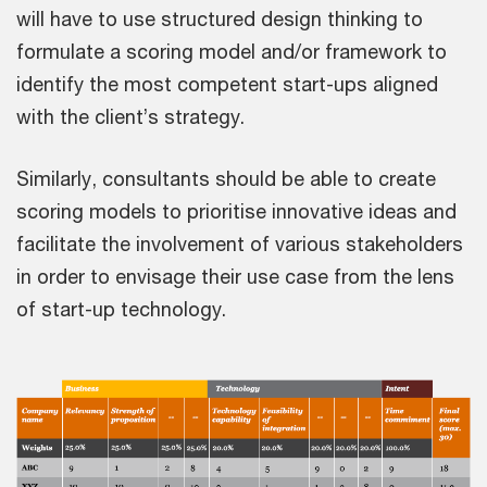
will have to use structured design thinking to
formulate a scoring model and/or framework to
identify the most competent start-ups aligned
with the client’s strategy.
Similarly, consultants should be able to create
scoring models to prioritise innovative ideas and
facilitate the involvement of various stakeholders
in order to envisage their use case from the lens
of start-up technology.