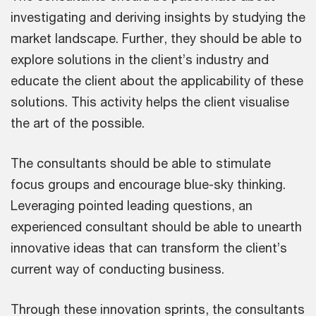
investigating and deriving insights by studying the
market landscape. Further, they should be able to
explore solutions in the client’s industry and
educate the client about the applicability of these
solutions. This activity helps the client visualise
the art of the possible.
The consultants should be able to stimulate
focus groups and encourage blue-sky thinking.
Leveraging pointed leading questions, an
experienced consultant should be able to unearth
innovative ideas that can transform the client’s
current way of conducting business.
Through these innovation sprints, the consultants