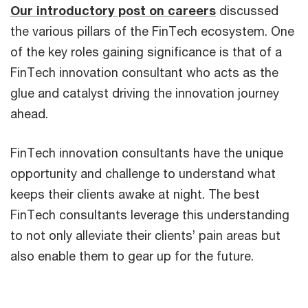
Our introductory post on careers
discussed
the various pillars of the FinTech ecosystem. One
of the key roles gaining significance is that of a
FinTech innovation consultant who acts as the
glue and catalyst driving the innovation journey
ahead.
FinTech innovation consultants have the unique
opportunity and challenge to understand what
keeps their clients awake at night. The best
FinTech consultants leverage this understanding
to not only alleviate their clients’ pain areas but
also enable them to gear up for the future.