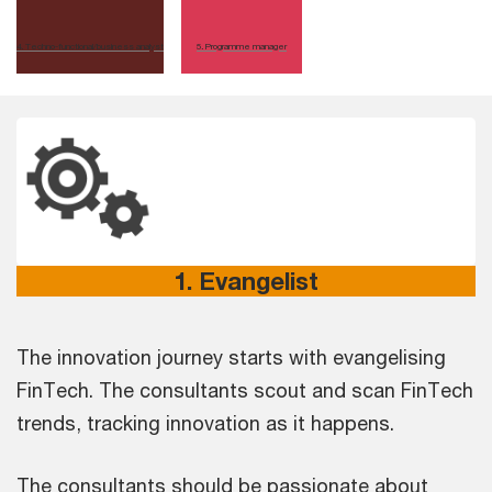
4
.
Techno-functional/business analyst
5
.
Programme manager
1. Evangelist
The innovation journey starts with evangelising
FinTech. The consultants scout and scan FinTech
trends, tracking innovation as it happens.
The consultants should be passionate about