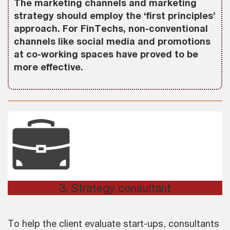
The marketing channels and marketing
strategy should employ the ‘first principles’
approach. For FinTechs, non-conventional
channels like social media and promotions
at co-working spaces have proved to be
more effective.
3
.
Strategy consultant
To help the client evaluate start-ups, consultants