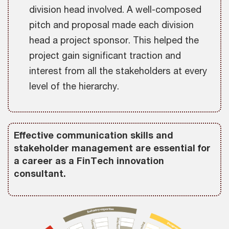
division head involved. A well-composed
pitch and proposal made each division
head a project sponsor. This helped the
project gain significant traction and
interest from all the stakeholders at every
level of the hierarchy.
Effective communication skills and
stakeholder management are essential for
a career as a FinTech innovation
consultant.