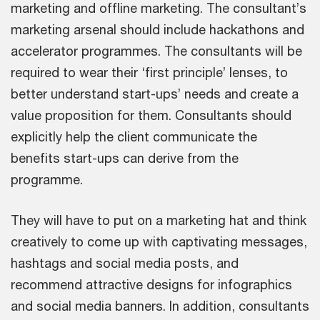
marketing and offline marketing. The consultant’s
marketing arsenal should include hackathons and
accelerator programmes. The consultants will be
required to wear their ‘first principle’ lenses, to
better understand start-ups’ needs and create a
value proposition for them. Consultants should
explicitly help the client communicate the
benefits start-ups can derive from the
programme.
They will have to put on a marketing hat and think
creatively to come up with captivating messages,
hashtags and social media posts, and
recommend attractive designs for infographics
and social media banners. In addition, consultants